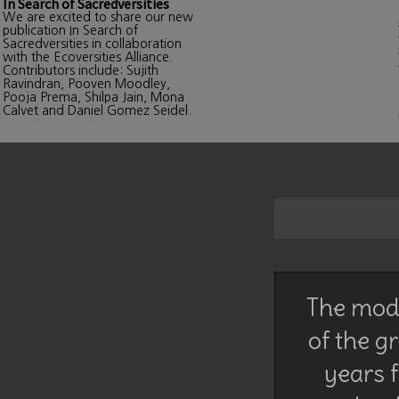
In Search of Sacredversities
We are excited to share our new
publication In Search of
Sacredversities in collaboration
with the Ecoversities Alliance.
Contributors include: Sujith
Ravindran, Pooven Moodley,
Pooja Prema, Shilpa Jain, Mona
Calvet and Daniel Gomez Seidel.
The mode
of the g
years f