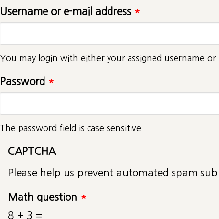
Username or e-mail address
*
You may login with either your assigned username or 
Password
*
The password field is case sensitive.
CAPTCHA
Please help us prevent automated spam sub
Math question
*
8 + 3 =