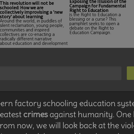
Exposing the Illusion of the
This revolution will not be
Campaign for Fundamental
schooled: How we are
Right to Education
collectively improvising a 'new
Is the Right to Education a
story' about learning
blessing or a curse? This
Around the world, in puddles of
pamphlet seeks to open a
silent reclamation, young people,
debate on the Right to
communities and inspired
Education Campaign.
collectives are co-enacting a
radically different narrative
about education and development
rn factory schooling education syst
reatest
crimes
against humanity. One
rom now, we will look back at the vio