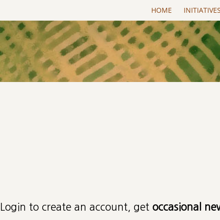
Skip to main content
HOME
INITIATIVE
Primary tabs
Login to create an account, get
occasional ne