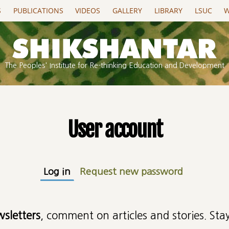
S
PUBLICATIONS
VIDEOS
GALLERY
LIBRARY
LSUC
W
The Peoples' Institute for Re-thinking Education and Development
User account
Log in
(active tab)
Request new password
wsletters
, comment on articles and stories. Stay