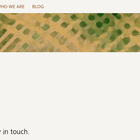
HO WE ARE
BLOG
 in touch.