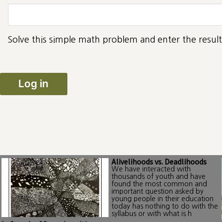
Solve this simple math problem and enter the result.
Alivelihoods vs. Deadlihoods
We have interacted with
thousands of youth and have
found the most common and
important question asked by
young people in their education
today has nothing to do with the
syllabus or with what is h