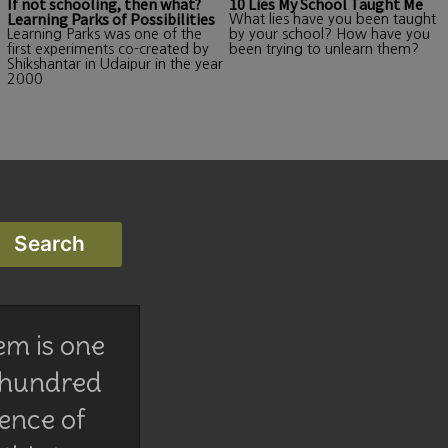
If not schooling, then what?
10 Lies My School Taught Me
Learning Parks of Possibilities
What lies have you been taught
Learning Parks was one of the
by your school? How have you
first experiments co-created by
been trying to unlearn them?
Shikshantar in Udaipur in the year
2000
em is one
 hundred
lence of