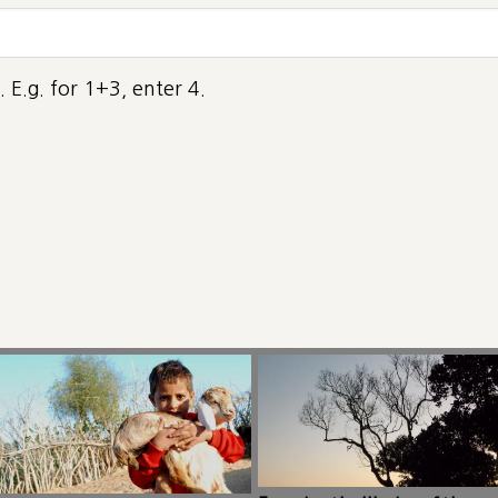
 E.g. for 1+3, enter 4.