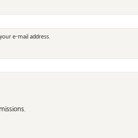
your e-mail address.
missions.