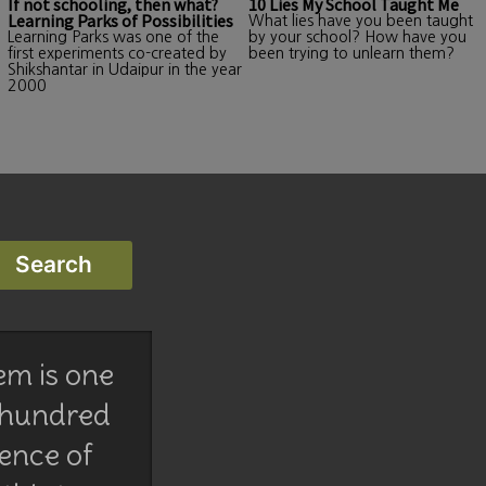
If not schooling, then what?
10 Lies My School Taught Me
Learning Parks of Possibilities
What lies have you been taught
Learning Parks was one of the
by your school? How have you
first experiments co-created by
been trying to unlearn them?
Shikshantar in Udaipur in the year
2000
em is one
 hundred
lence of