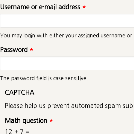
Username or e-mail address
*
You may login with either your assigned username or 
Password
*
The password field is case sensitive.
CAPTCHA
Please help us prevent automated spam sub
Math question
*
12 + 7 =