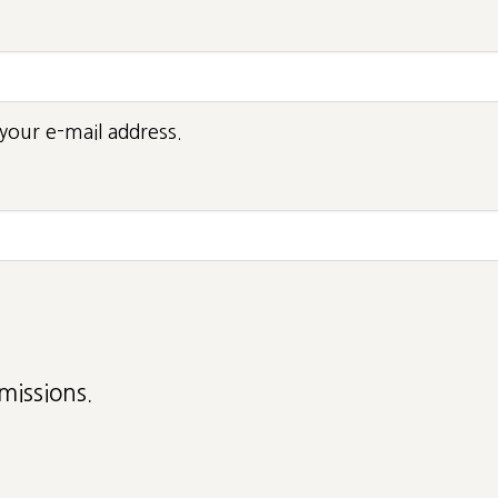
your e-mail address.
missions.