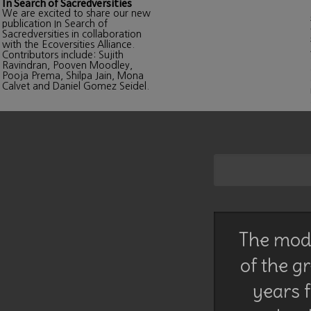
In Search of Sacredversities
We are excited to share our new
publication In Search of
Sacredversities in collaboration
with the Ecoversities Alliance.
Contributors include: Sujith
Ravindran, Pooven Moodley,
Pooja Prema, Shilpa Jain, Mona
Calvet and Daniel Gomez Seidel.
The mode
of the g
years f