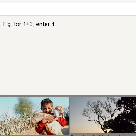
 E.g. for 1+3, enter 4.