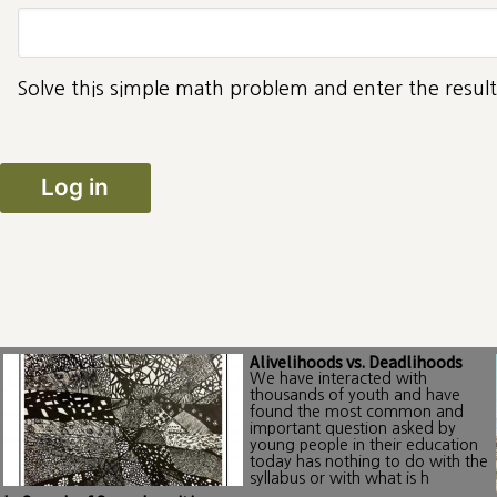
Solve this simple math problem and enter the result.
Alivelihoods vs. Deadlihoods
We have interacted with
thousands of youth and have
found the most common and
important question asked by
young people in their education
today has nothing to do with the
syllabus or with what is h