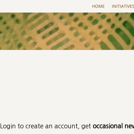
Skip to main content
HOME
INITIATIVE
Primary tabs
Login to create an account, get
occasional ne