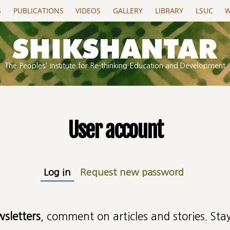
S
PUBLICATIONS
VIDEOS
GALLERY
LIBRARY
LSUC
W
The Peoples' Institute for Re-thinking Education and Development
User account
Log in
(active tab)
Request new password
wsletters
, comment on articles and stories. Stay