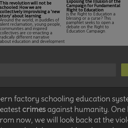
Exposing the Illusion of the
This revolution will not be
Campaign for Fundamental
schooled: How we are
Right to Education
collectively improvising a 'new
Is the Right to Education a
story' about learning
blessing or a curse? This
Around the world, in puddles of
pamphlet seeks to open a
silent reclamation, young people,
debate on the Right to
communities and inspired
Education Campaign.
collectives are co-enacting a
radically different narrative
about education and development
rn factory schooling education syst
reatest
crimes
against humanity. One
rom now, we will look back at the vio