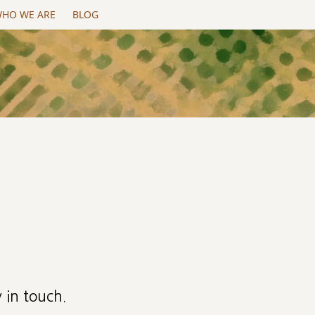
HO WE ARE
BLOG
 in touch.