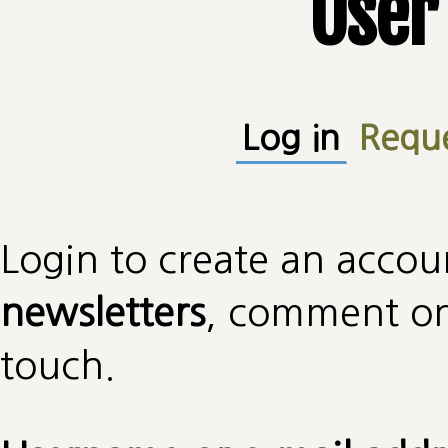
User
Primary tabs
Log in
(active
Requ
Login to create an accou
newsletters
, comment on 
touch.