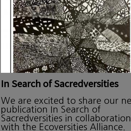
In Search of Sacredversities
We are excited to share our n
publication In Search of
Sacredversities in collaboration
with the Ecoversities Alliance.