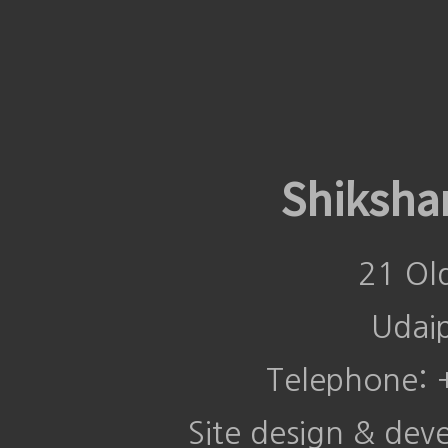
Shiksha
21 Ol
Udai
Telephone:
Site design & de