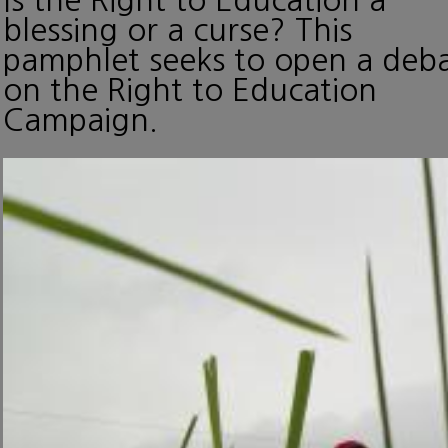
blessing or a curse? This
pamphlet seeks to open a deb
on the Right to Education
Campaign.