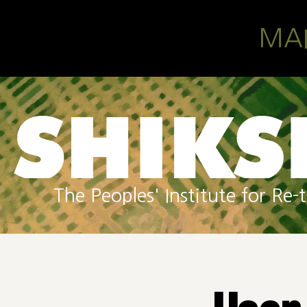
Skip to main content
MA
The Peoples' Institute for R