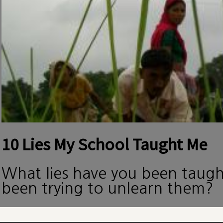
10 Lies My School Taught Me
What lies have you been taug
been trying to unlearn them?