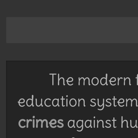
The modern f
education system 
crimes
against h