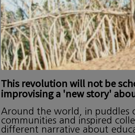
This revolution will not be sc
improvising a 'new story' abou
Around the world, in puddles o
communities and inspired collec
different narrative about edu