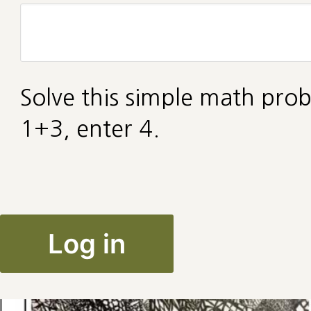
Solve this simple math prob
1+3, enter 4.