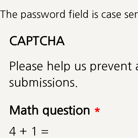
The password field is case sen
CAPTCHA
Please help us preven
submissions.
Math question
*
4 + 1 =