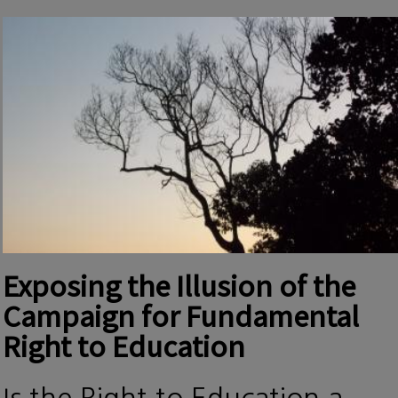
Exposing the Illusion of the
Campaign for Fundamental
Right to Education
Is the Right to Education a