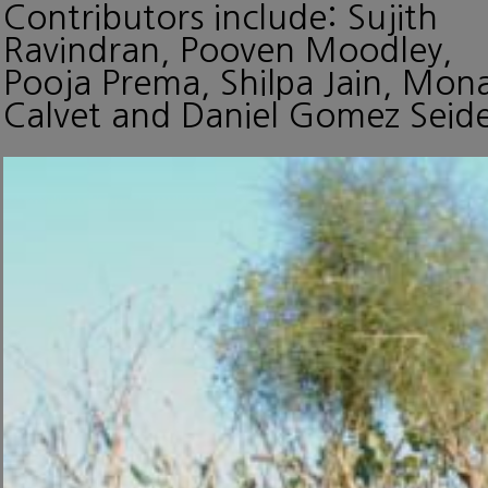
Contributors include: Sujith
Ravindran, Pooven Moodley,
Pooja Prema, Shilpa Jain, Mon
Calvet and Daniel Gomez Seide