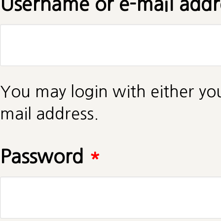
Username or e-mail add
You may login with either yo
mail address.
Password
*