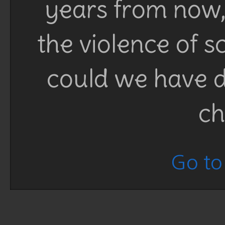
years from now, 
the violence of 
could we have d
ch
Go to 