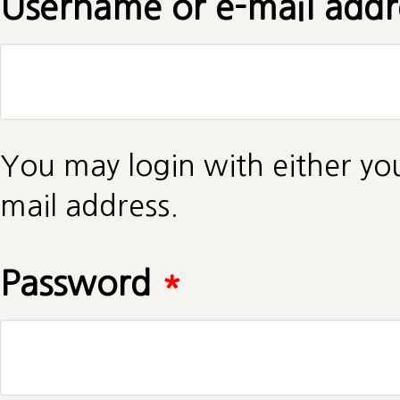
Username or e-mail add
You may login with either yo
mail address.
Password
*