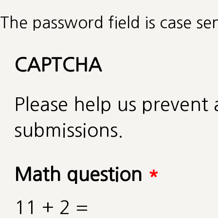
The password field is case sen
CAPTCHA
Please help us preven
submissions.
Math question
*
11 + 2 =