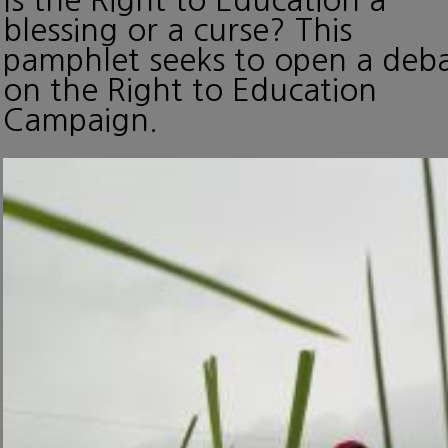
blessing or a curse? This
pamphlet seeks to open a deb
on the Right to Education
Campaign.