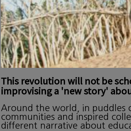
This revolution will not be sc
improvising a 'new story' abou
Around the world, in puddles o
communities and inspired collec
different narrative about edu