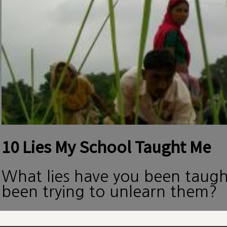
10 Lies My School Taught Me
What lies have you been taug
been trying to unlearn them?