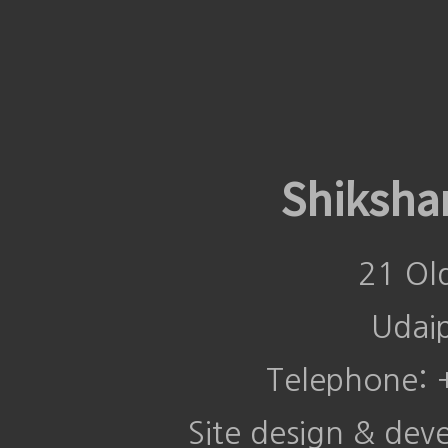
Shiksha
21 Ol
Udai
Telephone:
Site design & de