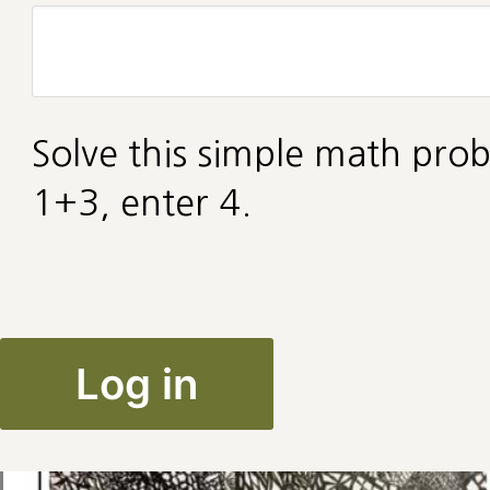
Solve this simple math prob
1+3, enter 4.