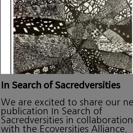
In Search of Sacredversities
We are excited to share our n
publication In Search of
Sacredversities in collaboration
with the Ecoversities Alliance.