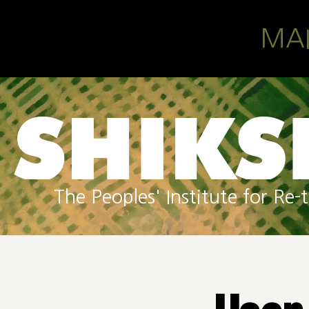
Skip to main content
MA
The Peoples' Institute for R