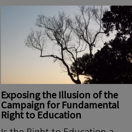
Exposing the Illusion of the
Campaign for Fundamental
Right to Education
Is the Right to Education a