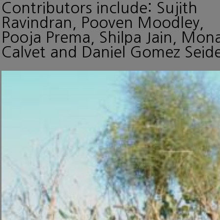
Contributors include: Sujith
Ravindran, Pooven Moodley,
Pooja Prema, Shilpa Jain, Mon
Calvet and Daniel Gomez Seide