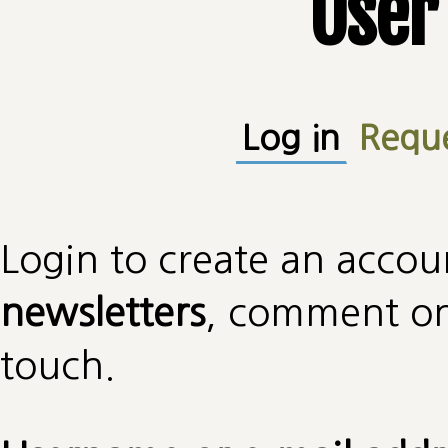
User
Primary tabs
Log in
(active
Requ
Login to create an accou
newsletters
, comment on 
touch.