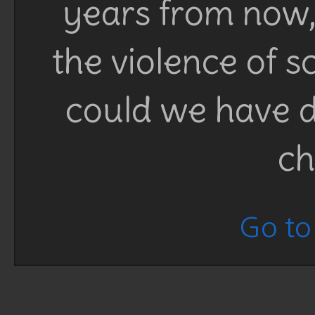
years from now, 
the violence of 
could we have d
ch
Go to 