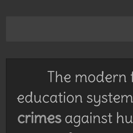
The modern f
education system 
crimes
against h