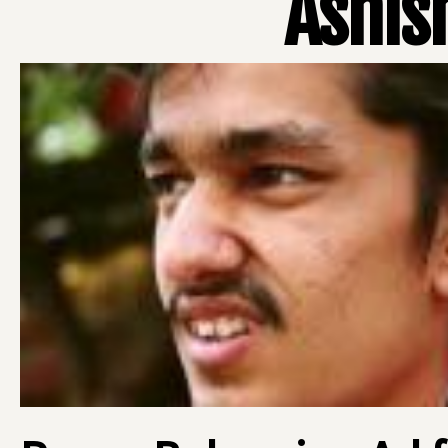
Ashis