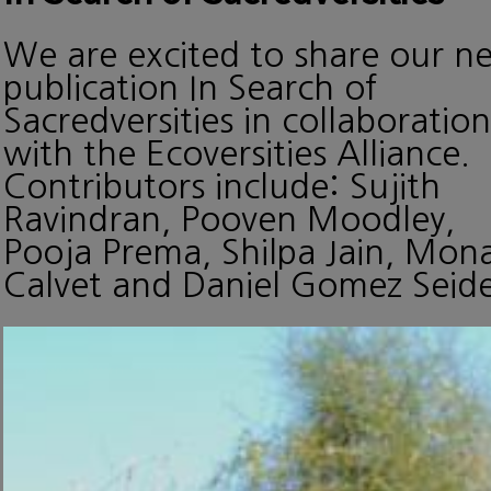
We are excited to share our n
publication In Search of
Sacredversities in collaboration
with the Ecoversities Alliance.
Contributors include: Sujith
Ravindran, Pooven Moodley,
Pooja Prema, Shilpa Jain, Mon
Calvet and Daniel Gomez Seide