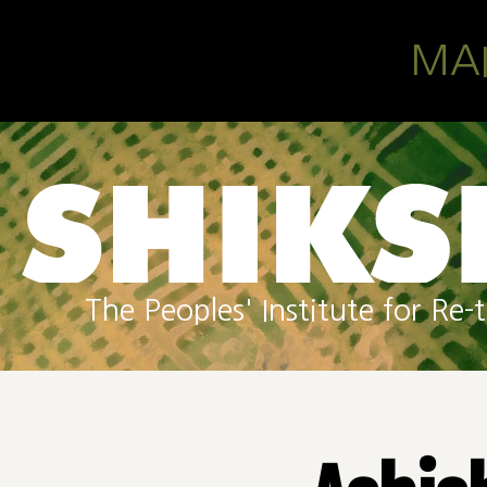
Skip to main content
MA
The Peoples' Institute for R