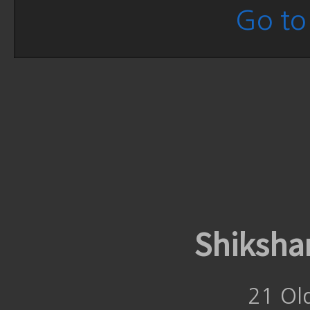
Go to 
Shiksha
21 Ol