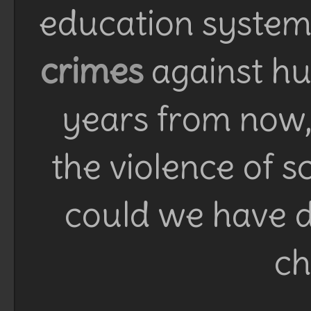
education system 
crimes
against h
years from now, 
the violence of 
could we have d
ch