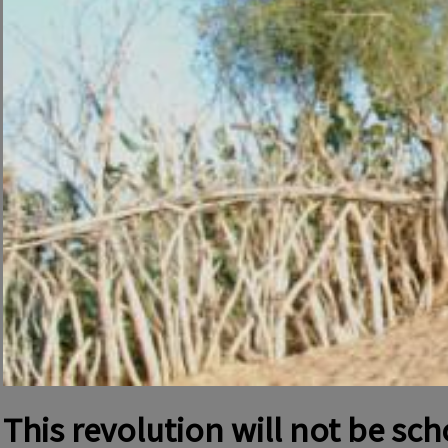
This revolution will not be sc