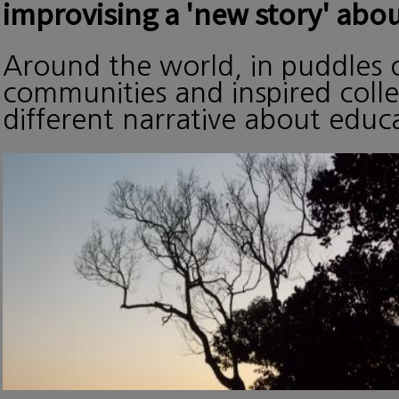
improvising a 'new story' abou
Around the world, in puddles o
communities and inspired collec
different narrative about edu