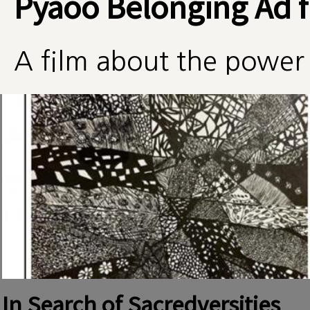
Pyaoo Belonging Ad f
A film about the power 
In Search of Sacredversities