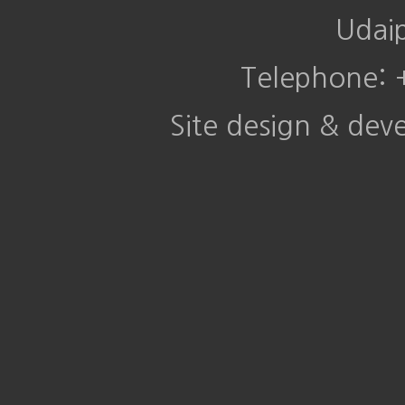
Udai
Telephone:
Site design & de