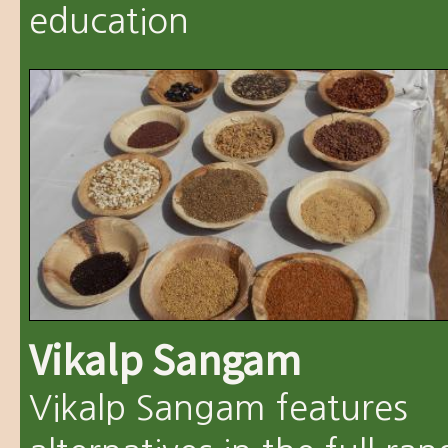
education
Vikalp Sangam
Vikalp Sangam features