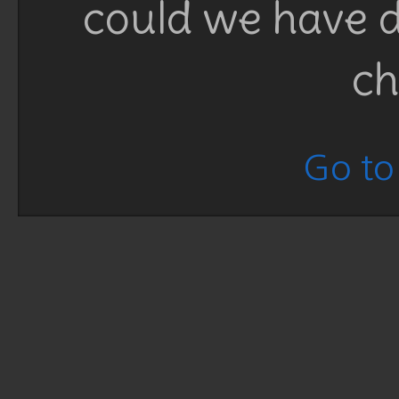
could we have d
ch
Go to 