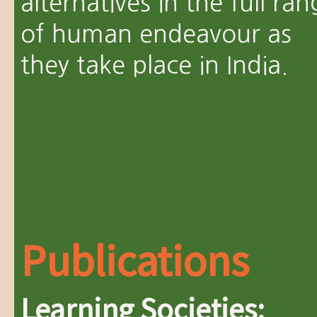
alternatives in the full ra
of human endeavour as
they take place in India.
Publications
Learning Societies: