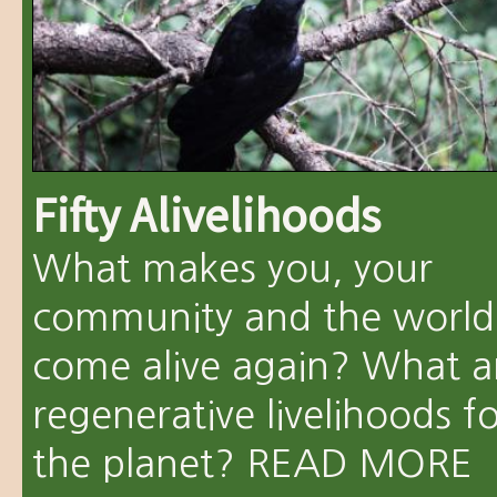
Fifty Alivelihoods
What makes you, your
community and the world
come alive again? What a
regenerative livelihoods f
the planet?
READ MORE