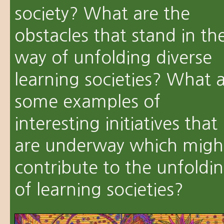
society? What are the
obstacles that stand in th
way of unfolding diverse
learning societies? What 
some examples of
interesting initiatives that
are underway which migh
contribute to the unfoldi
of learning societies?