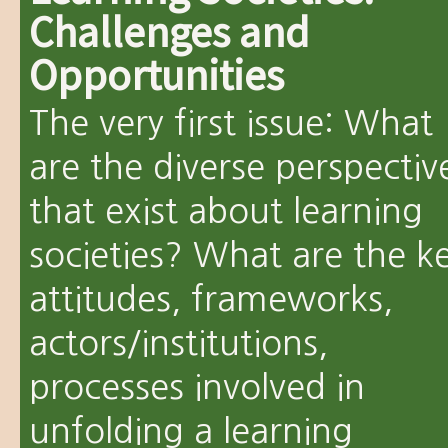
Challenges and
Opportunities
The very first issue: What
are the diverse perspectiv
that exist about learning
societies? What are the k
attitudes, frameworks,
actors/institutions,
processes involved in
unfolding a learning