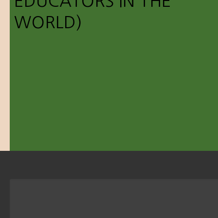
EDUCATORS IN THE
WORLD)