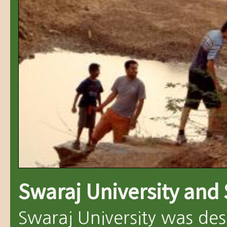
Swaraj University and
Swaraj University was des