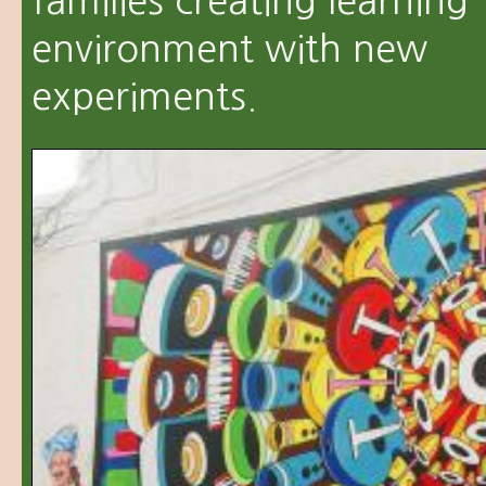
families creating learning
environment with new
experiments.