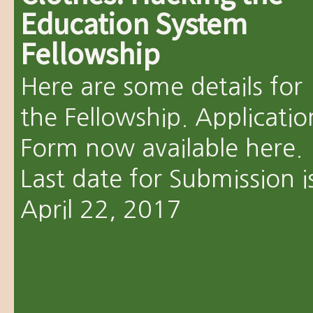
Education System
Fellowship
Here are some details for
the Fellowship. Applicatio
Form now available here.
Last date for Submission i
April 22, 2017