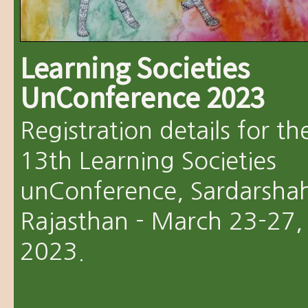
Learning Societies
UnConference 2023
Registration details for th
13th Learning Societies
unConference, Sardarshah
Rajasthan - March 23-27,
2023.