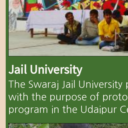
Jail University
The Swaraj Jail Universit
with the purpose of proto
program in the Udaipur Cen