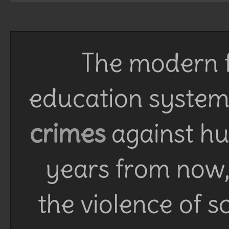
The modern f
education system 
crimes
against h
years from now, 
the violence of 