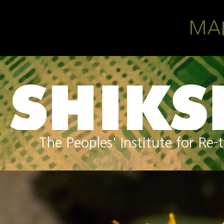
Skip to main content
MA
The Peoples' Institute for R