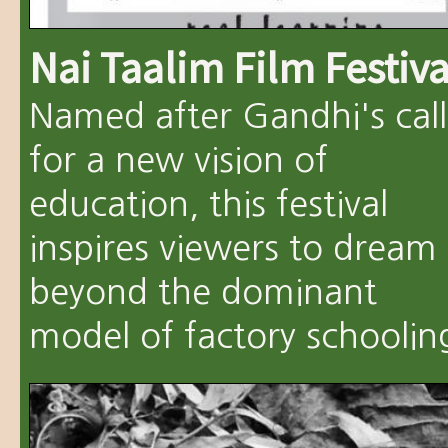
Nai Taalim Film Festiva
Named after Gandhi's call
for a new vision of
education, this festival
inspires viewers to dream
beyond the dominant
model of factory schoolin