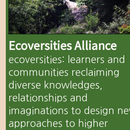
Ecoversities Alliance
ecoversities: learners and
communities reclaiming
diverse knowledges,
relationships and
imaginations to design n
approaches to higher