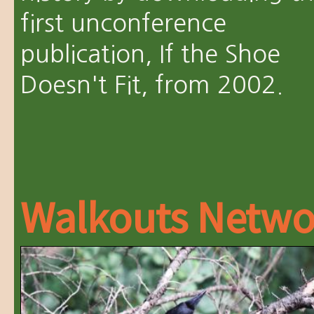
first unconference
publication, If the Shoe
Doesn't Fit, from 2002.
Walkouts Netwo