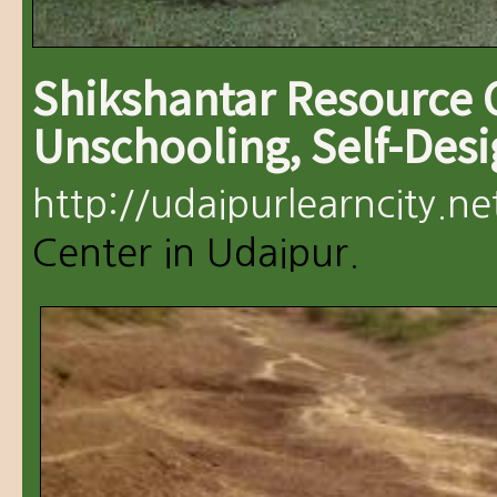
Shikshantar Resource 
Unschooling, Self-Des
http://udaipurlearncity.ne
Center in Udaipur.