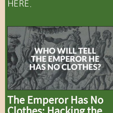
HERE.
The Emperor Has No
Clothes: Hacking the