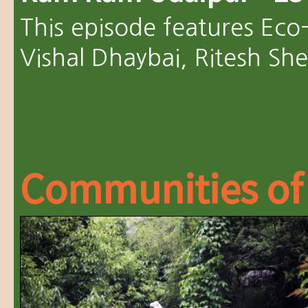
This episode features Eco
Vishal Dhaybai, Ritesh Sh
Communities of 