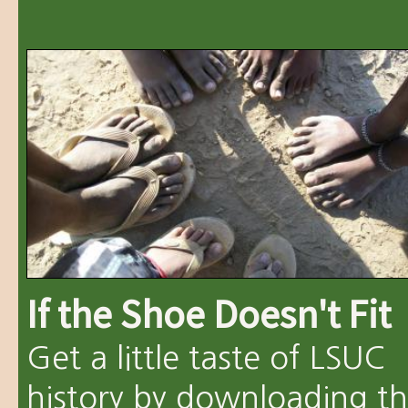
If the Shoe Doesn't Fit
Get a little taste of LSUC
history by downloading t