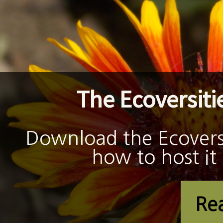
The Ecoversitie
Download the Ecoversit
how to host it
Re