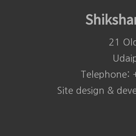
Shiksha
21 Ol
Udai
Telephone:
Site design & de