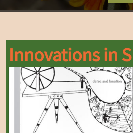
Innovations in 