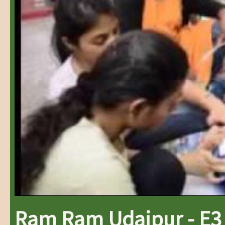
Ram Ram Udaipur - E3