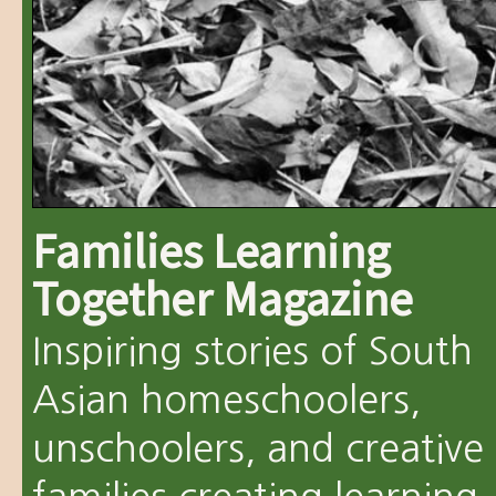
Families Learning
Together Magazine
Inspiring stories of South
Asian homeschoolers,
unschoolers, and creative