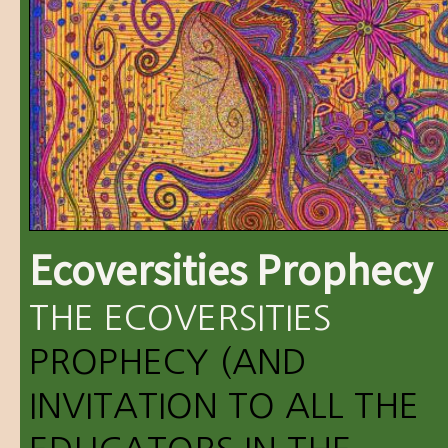
Ecoversities Prophecy
THE
ECOVERSITIES
PROPHECY (AND
INVITATION TO ALL THE