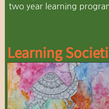
two year learning progra
Learning Societ