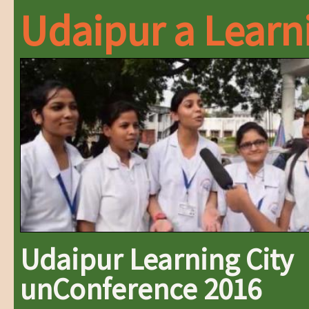
Udaipur a Learn
Udaipur Learning City
unConference 2016