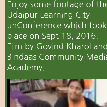
Enjoy some footage of th
Udaipur Learning City
unConference which took
place on Sept 18, 2016.
Film by Govind Kharol an
Bindaas Community Medi
Academy.