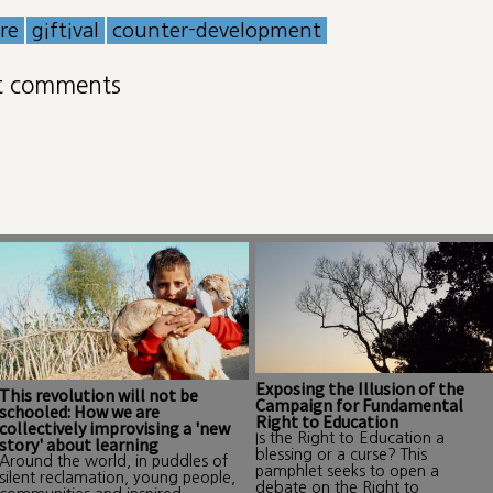
ure
giftival
counter-development
t comments
Exposing the Illusion of the
This revolution will not be
Campaign for Fundamental
schooled: How we are
Right to Education
collectively improvising a 'new
Is the Right to Education a
story' about learning
blessing or a curse? This
Around the world, in puddles of
pamphlet seeks to open a
silent reclamation, young people,
debate on the Right to