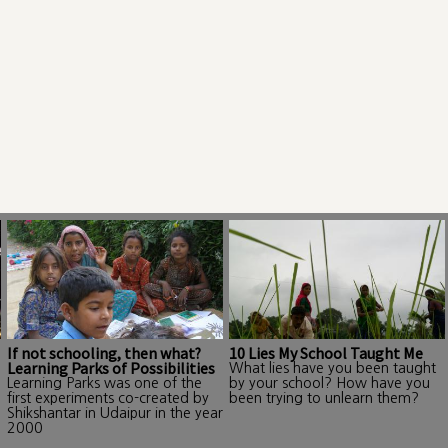
If not schooling, then what?
10 Lies My School Taught Me
Learning Parks of Possibilities
What lies have you been taught
Learning Parks was one of the
by your school? How have you
first experiments co-created by
been trying to unlearn them?
Shikshantar in Udaipur in the year
2000