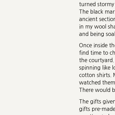
turned stormy
The black marb
ancient sectio
in my wool sha
and being soa
Once inside th
find time to c
the courtyard.
spinning like 
cotton shirts
watched them i
There would b
The gifts give
gifts pre-mad