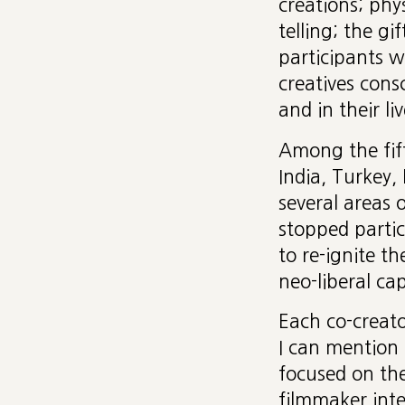
creations; phys
telling; the g
participants w
creatives cons
and in their liv
Among the fif
India, Turkey,
several areas 
stopped parti
to re-ignite th
neo-liberal cap
Each co-creato
I can mention 
focused on th
filmmaker inte