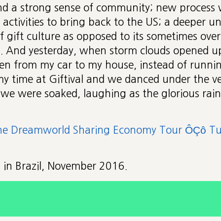
nd a strong sense of community; new process
 activities to bring back to the US; a deeper 
of gift culture as opposed to its sometimes over
. And yesterday, when storm clouds opened up
en from my car to my house, instead of running
 time at Giftival and we danced under the ve
 we were soaked, laughing as the glorious rai
he Dreamworld Sharing Economy Tour ÔÇô Tur
is in Brazil, November 2016.