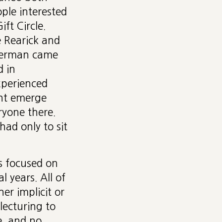
ple interested
ift Circle.
 Rearick and
berman came
d in
xperienced
ght emerge
ryone there.
ad only to sit
s focused on
 years. All of
er implicit or
lecturing to
, and no