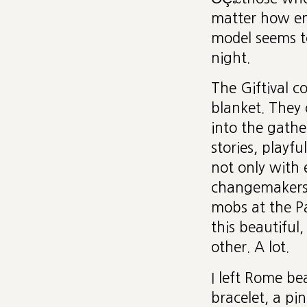
matter how enl
model seems to
night.
The Giftival c
blanket. They 
into the gathe
stories, playf
not only with 
changemakers 
mobs at the P
this beautiful
other. A lot.
I left Rome be
bracelet, a pi