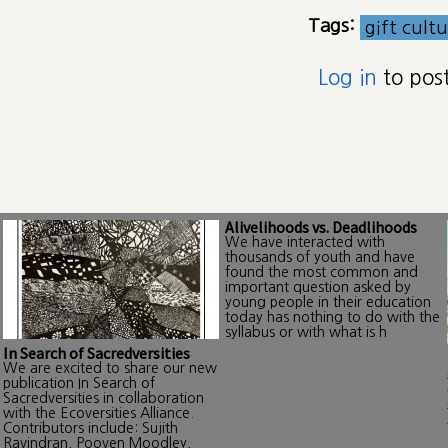
Tags:
gift cult
Log in
to pos
Alivelihoods vs. Deadlihoods
We have interacted with
thousands of youth and have
found the most common and
important question asked by
young people in their education
today has nothing to do with the
syllabus or with what is h
In Search of Sacredversities
We are excited to share our new
publication In Search of
Sacredversities in collaboration
with the Ecoversities Alliance.
Contributors include: Sujith
Ravindran, Pooven Moodley,