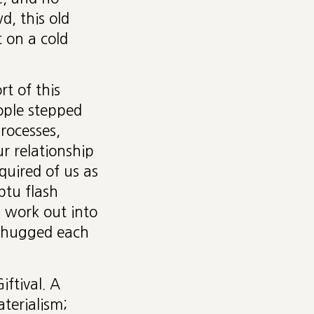
, this old
 on a cold
t of this
ople stepped
rocesses,
ur relationship
quired of us as
ptu flash
 work out into
d hugged each
iftival. A
aterialism;