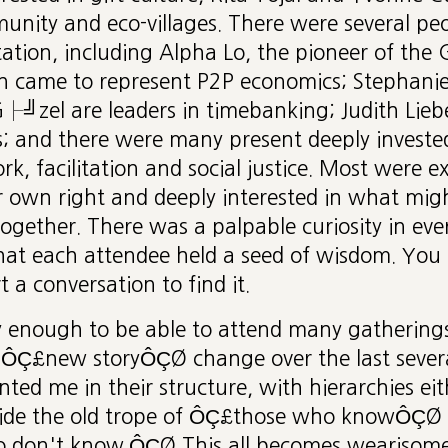
nity and eco-villages. There were several peo
tation, including Alpha Lo, the pioneer of the G
n came to represent P2P economics; Stephanie
zel are leaders in timebanking; Judith Lie
s; and there were many present deeply investe
, facilitation and social justice. Most were e
ir own right and deeply interested in what mi
 together. There was a palpable curiosity in eve
at each attendee held a seed of wisdom. You h
 a conversation to find it.
ky enough to be able to attend many gathering
ÔÇ£new storyÔÇØ change over the last several
ted me in their structure, with hierarchies eith
gside the old trope of ÔÇ£those who knowÔÇØ 
 don't know.ÔÇØ This all becomes wearisome