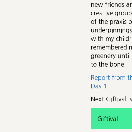
new friends a
creative group
of the praxis 
underpinnings
with my childr
remembered my
greenery until
to the bone.
Report from t
Day 1
Next Giftival 
Giftival