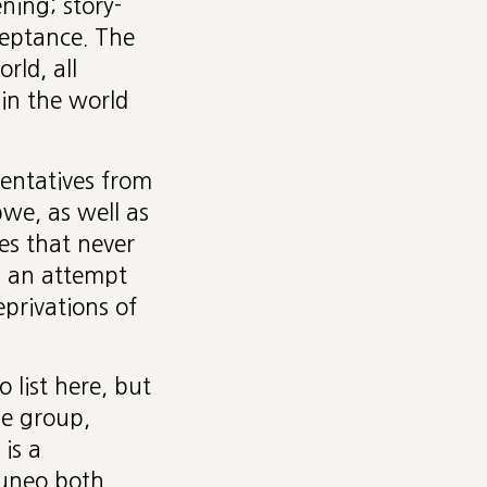
ening; story-
cceptance. The
rld, all
 in the world
entatives from
bwe, as well as
es that never
d an attempt
eprivations of
 list here, but
he group,
is a
Cuneo both