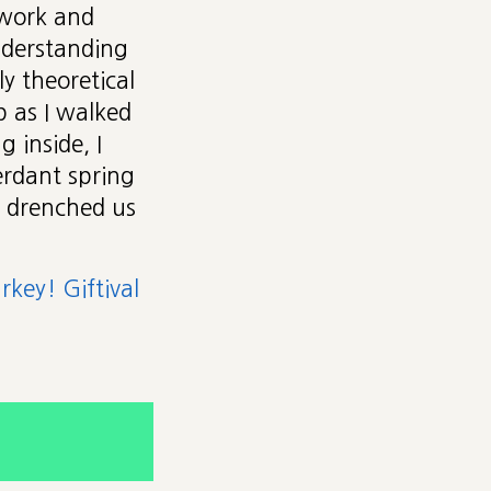
 work and
understanding
ly theoretical
 as I walked
 inside, I
rdant spring
n drenched us
key! Giftival