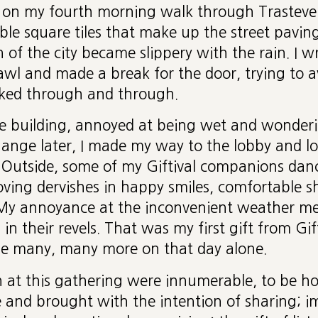
 on my fourth morning walk through Trasteve
le square tiles that make up the street paving
n of the city became slippery with the rain. I 
wl and made a break for the door, trying to a
ked through and through.
e building, annoyed at being wet and wonderi
hange later, I made my way to the lobby and l
 Outside, some of my Giftival companions danc
loving dervishes in happy smiles, comfortable s
. My annoyance at the inconvenient weather me
n their revels. That was my first gift from Gift
e many, many more on that day alone.
n at this gathering were innumerable, to be ho
e and brought with the intention of sharing;