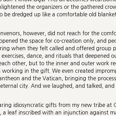
ightened the organizers or the gathered crowd
 be dredged up like a comfortable old blanket
onvenors, however, did not reach for the comfor
opened the space for co-creation only, and pe
ring when they felt called and offered group p
ul exercises, dance, and rituals that deepened o
each other, but to the inner and outer work re
working in the gift. We even created improm
antheon and the Vatican, bringing the process
, eternal city. And we laughed, and talked, an
aring idiosyncratic gifts from my new tribe at G
n, a leaf inscribed with an injunction against m