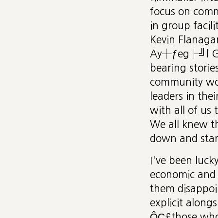
focus on commu
in group facili
Kevin Flanaga
Ay┼ƒeg├╝l G├╝
bearing storie
community work
leaders in the
with all of us
We all knew th
down and start
I've been luc
economic and 
them disappoin
explicit alon
ÔÇ£those who