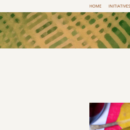
Skip to main content
HOME
INITIATIVE