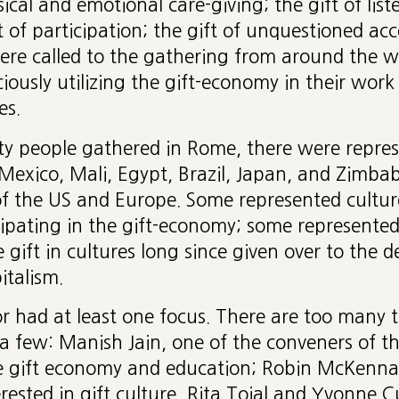
ical and emotional care-giving; the gift of list
ift of participation; the gift of unquestioned a
ere called to the gathering from around the wo
ciously utilizing the gift-economy in their work
es.
ty people gathered in Rome, there were repres
 Mexico, Mali, Egypt, Brazil, Japan, and Zimba
of the US and Europe. Some represented cultur
cipating in the gift-economy; some represente
e gift in cultures long since given over to the d
italism.
r had at least one focus. There are too many to
a few: Manish Jain, one of the conveners of t
e gift economy and education; Robin McKenna 
rested in gift culture, Rita Tojal and Yvonne 