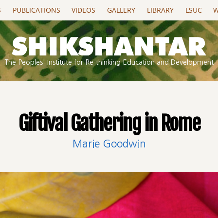
S
PUBLICATIONS
VIDEOS
GALLERY
LIBRARY
LSUC
W
The Peoples' Institute for Re-thinking Education and Development
Giftival Gathering in Rome
Marie Goodwin