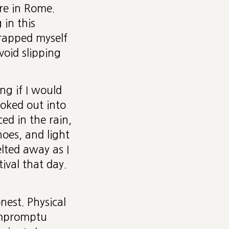
re in Rome.
 in this
wrapped myself
void slipping
ng if I would
ooked out into
ed in the rain,
hoes, and light
lted away as I
ival that day.
nest. Physical
 impromptu