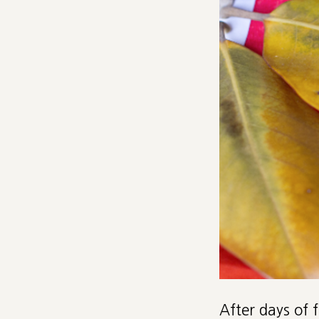
After days of 