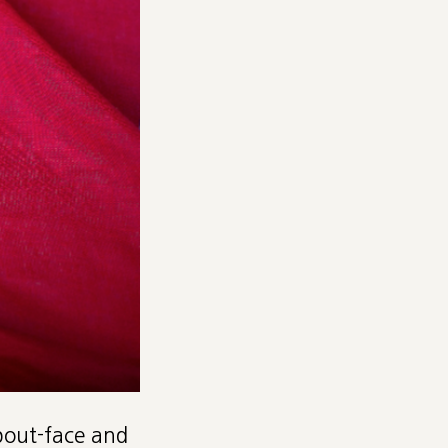
about-face and