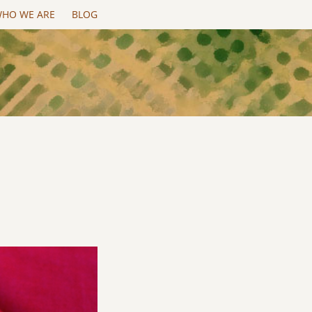
HO WE ARE
BLOG