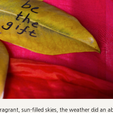
fragrant, sun-filled skies, the weather did an 