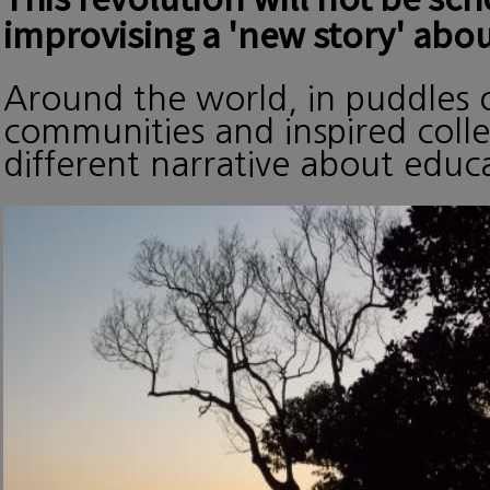
improvising a 'new story' abou
Around the world, in puddles o
communities and inspired collec
different narrative about edu