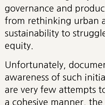
governance and produ
from rethinking urban 
sustainability to strugg
equity.
Unfortunately, documen
awareness of such initia
are very few attempts t
a cohesive manner, the 