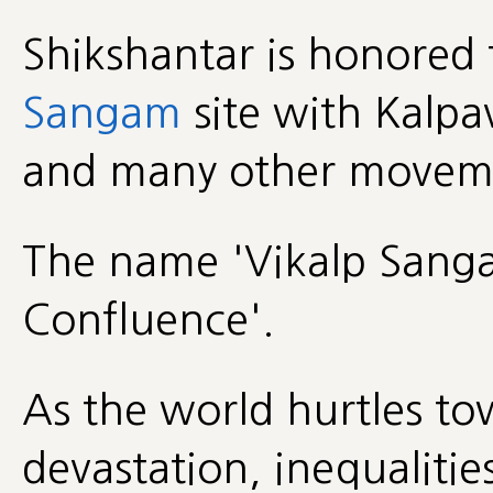
Shikshantar is honored 
Sangam
site with Kalpa
and many other movemen
The name 'Vikalp Sangam
Confluence'.
As the world hurtles to
devastation, inequalities