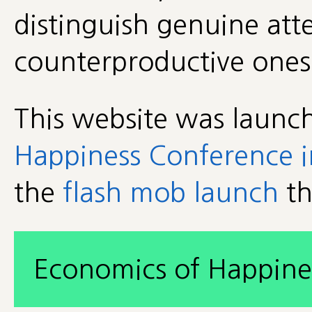
distinguish genuine att
counterproductive one
This website was launc
Happiness Conference i
the
flash mob launch
th
Economics of Happine