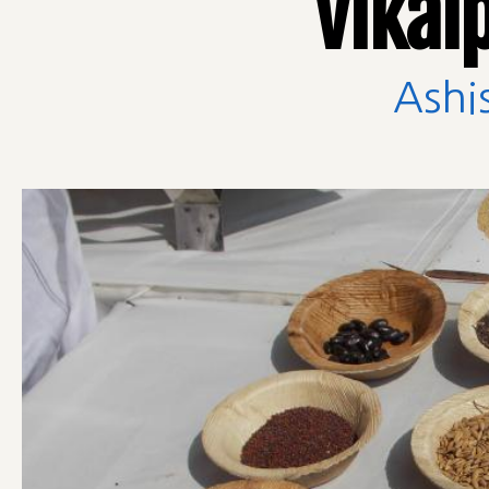
Vikal
Ashi