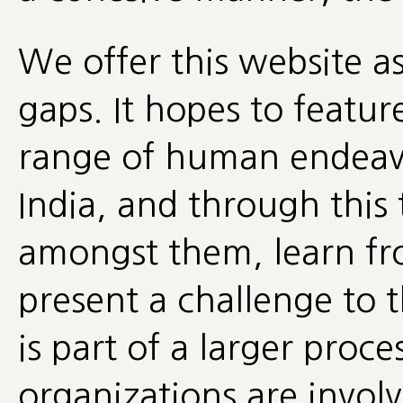
We offer this website a
gaps. It hopes to feature
range of human endeavo
India, and through this 
amongst them, learn fr
present a challenge to 
is part of a larger proc
organizations are invol