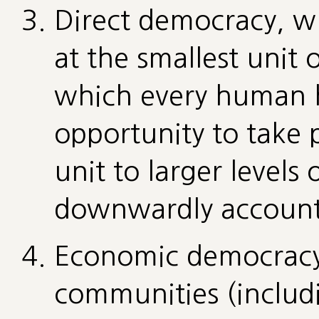
Direct democracy, w
at the smallest unit
which every human h
opportunity to take 
unit to larger levels
downwardly account
Economic democracy,
communities (includ