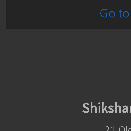
Go to 
Shiksha
21 Ol