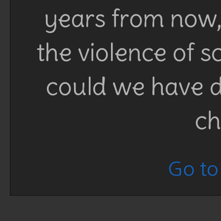
years from now, 
the violence of 
could we have d
ch
Go to 