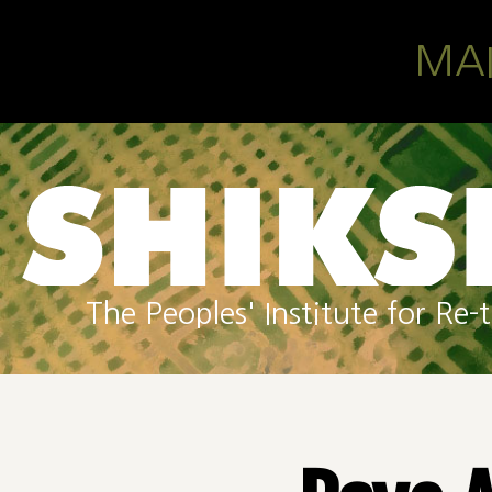
Skip to main content
MA
The Peoples' Institute for R