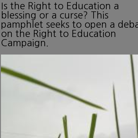
Is the Right to Education a
blessing or a curse? This
pamphlet seeks to open a deb
on the Right to Education
Campaign.