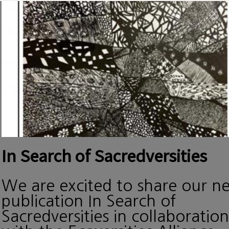
In Search of Sacredversities
We are excited to share our n
publication In Search of
Sacredversities in collaboration