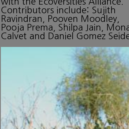
with the Ecoversities Alliance.
Contributors include: Sujith
Ravindran, Pooven Moodley,
Pooja Prema, Shilpa Jain, Mon
Calvet and Daniel Gomez Seide