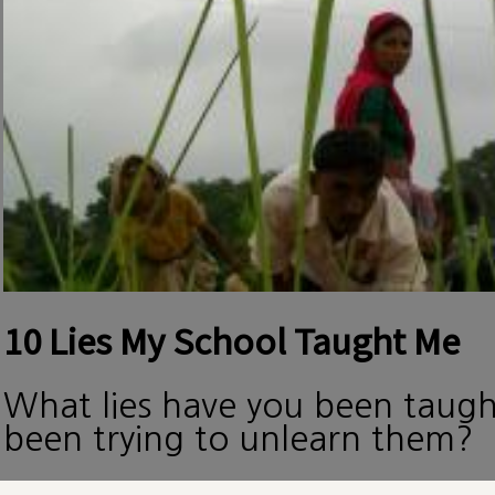
10 Lies My School Taught Me
What lies have you been taug
been trying to unlearn them?