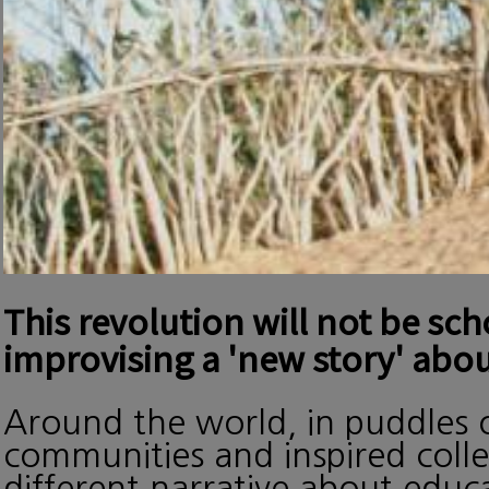
This revolution will not be sc
improvising a 'new story' abou
Around the world, in puddles o
communities and inspired collec
different narrative about edu