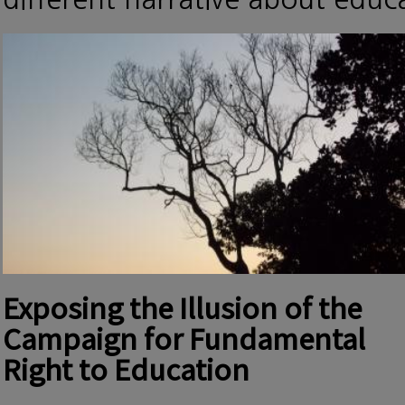
Exposing the Illusion of the
Campaign for Fundamental
Right to Education