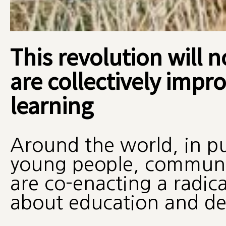
This revolution will 
are collectively impr
learning
Around the world, in pu
young people, communiti
are co-enacting a radica
about education and d