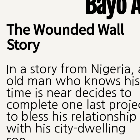
Bayo 
The Wounded Wall
Story
In a story from Nigeria,
old man who knows his
time is near decides to
complete one last proje
to bless his relationship
with his city-dwelling