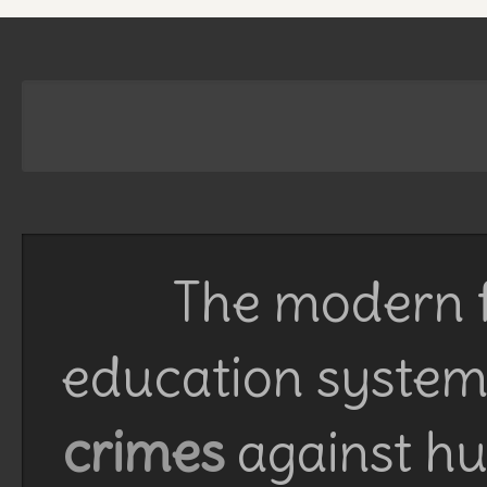
The modern f
education system 
crimes
against h