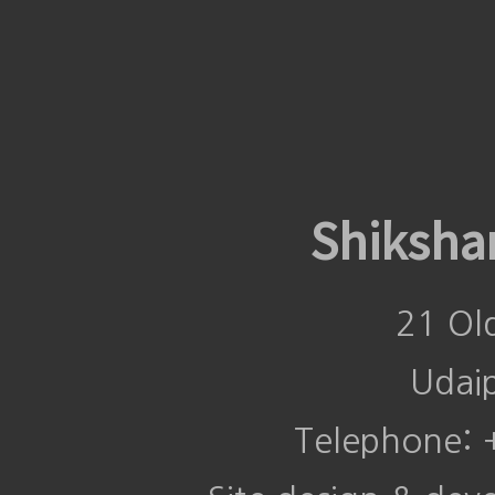
Shiksha
21 Ol
Udai
Telephone: