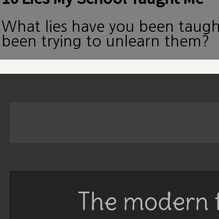
What lies have you been taug
been trying to unlearn them?
The modern f