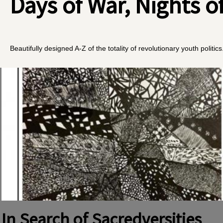
Days of War, Nights o
Beautifully designed A-Z of the totality of revolutionary youth politics
In Search of Sacredversities