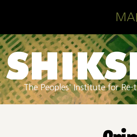
Skip to main content
MA
The Peoples' Institute for R