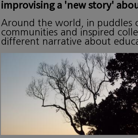
improvising a 'new story' abou
Around the world, in puddles o
communities and inspired collec
different narrative about edu