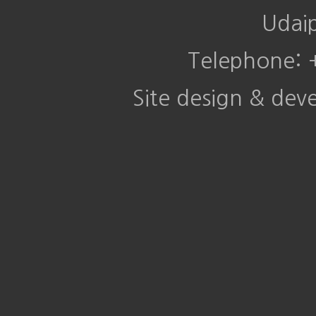
Udai
Telephone:
Site design & de