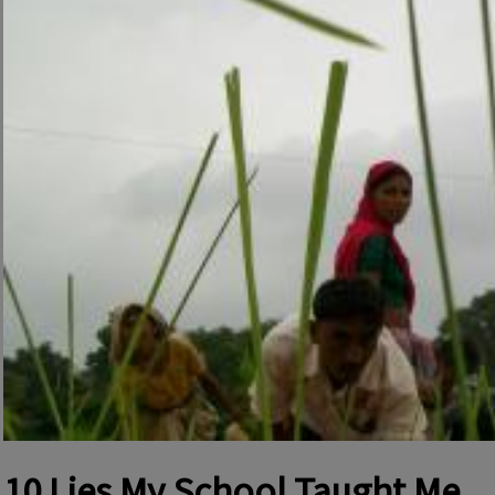
10 Lies My School Taught Me