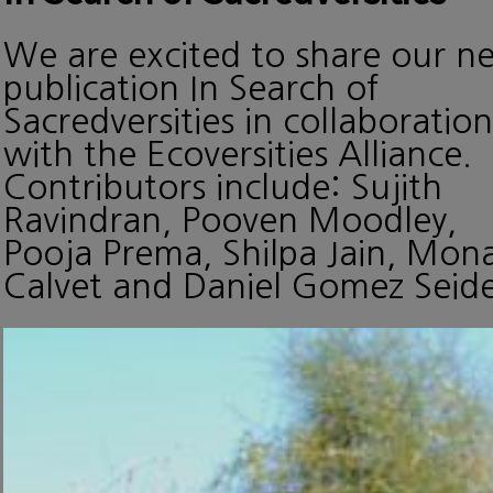
We are excited to share our n
publication In Search of
Sacredversities in collaboration
with the Ecoversities Alliance.
Contributors include: Sujith
Ravindran, Pooven Moodley,
Pooja Prema, Shilpa Jain, Mon
Calvet and Daniel Gomez Seide