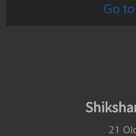
Go to 
Shiksha
21 Ol