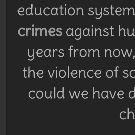
education system 
crimes
against h
years from now, 
the violence of 
could we have d
ch