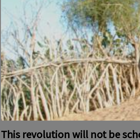
This revolution will not be sc