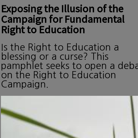
Exposing the Illusion of the
Campaign for Fundamental
Right to Education
Is the Right to Education a
blessing or a curse? This
pamphlet seeks to open a deb
on the Right to Education
Campaign.