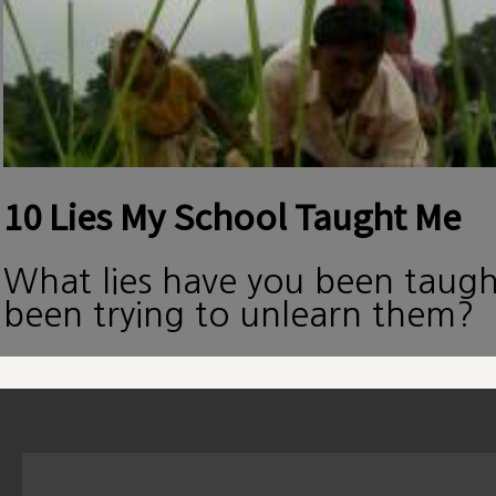
10 Lies My School Taught Me
What lies have you been taug
been trying to unlearn them?