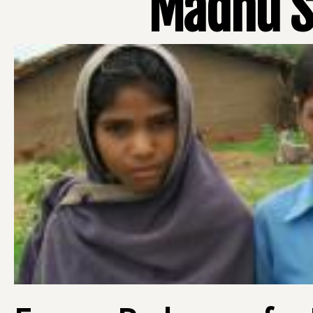
Madhu S