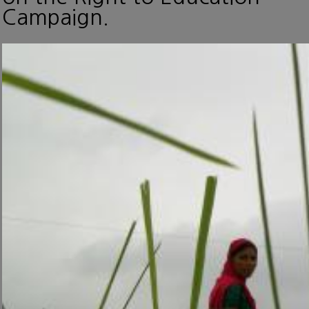
Campaign.