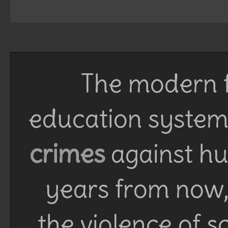
The modern f
education system 
crimes
against h
years from now, 
the violence of 