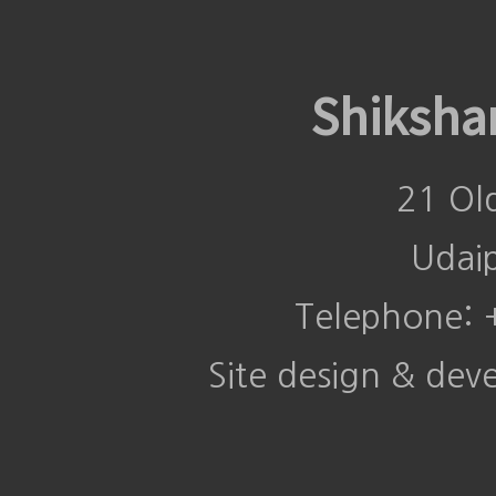
Shiksha
21 Ol
Udai
Telephone:
Site design & de