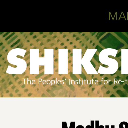
Skip to main content
MA
The Peoples' Institute for R