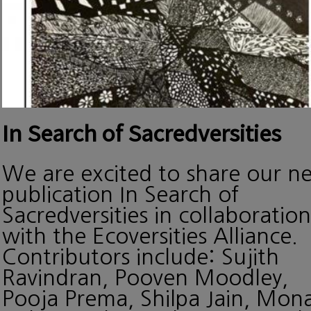
In Search of Sacredversities
We are excited to share our n
publication In Search of
Sacredversities in collaboration
with the Ecoversities Alliance.
Contributors include: Sujith
Ravindran, Pooven Moodley,
Pooja Prema, Shilpa Jain, Mon