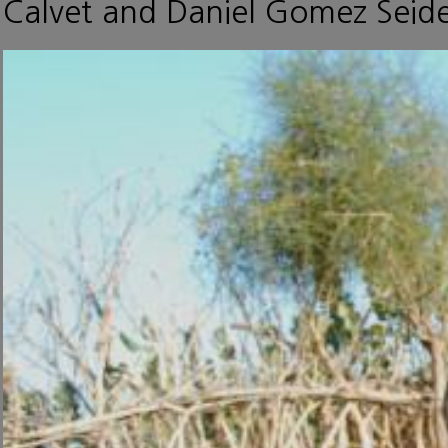
Calvet and Daniel Gomez Seide