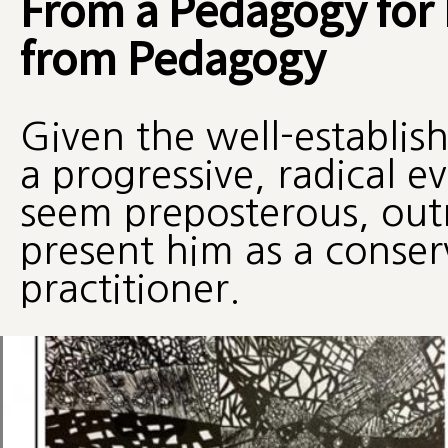
From a Pedagogy for L
from Pedagogy
Given the well-establis
a progressive, radical e
seem preposterous, outr
present him as a conser
practitioner.