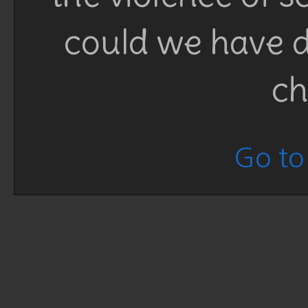
could we have d
ch
Go to 