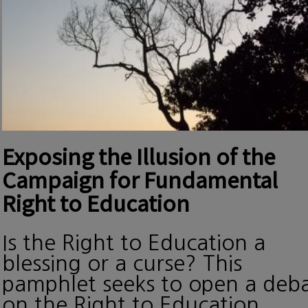
Exposing the Illusion of the
Campaign for Fundamental
Right to Education
Is the Right to Education a
blessing or a curse? This
pamphlet seeks to open a deb
on the Right to Education