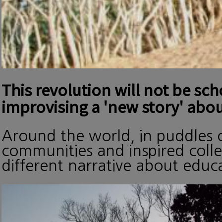
This revolution will not be sc
improvising a 'new story' abou
Around the world, in puddles o
communities and inspired collec
different narrative about edu