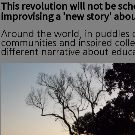
This revolution will not be sc
improvising a 'new story' abou
Around the world, in puddles o
communities and inspired collec
different narrative about edu