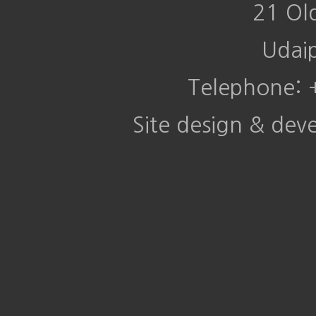
21 Ol
Udai
Telephone:
Site design & de