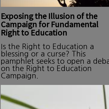
Exposing the Illusion of the
Campaign for Fundamental
Right to Education
Is the Right to Education a
blessing or a curse? This
pamphlet seeks to open a deb
on the Right to Education
Campaign.