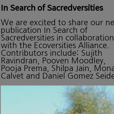
In Search of Sacredversities
We are excited to share our n
publication In Search of
Sacredversities in collaboration
with the Ecoversities Alliance.
Contributors include: Sujith
Ravindran, Pooven Moodley,
Pooja Prema, Shilpa Jain, Mon
Calvet and Daniel Gomez Seide