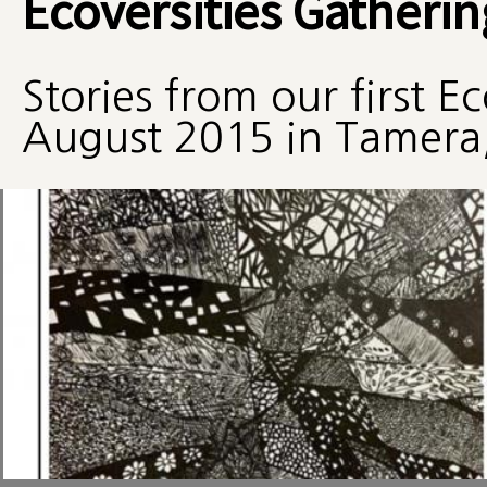
Ecoversities Gatherin
Stories from our first E
August 2015 in Tamera,