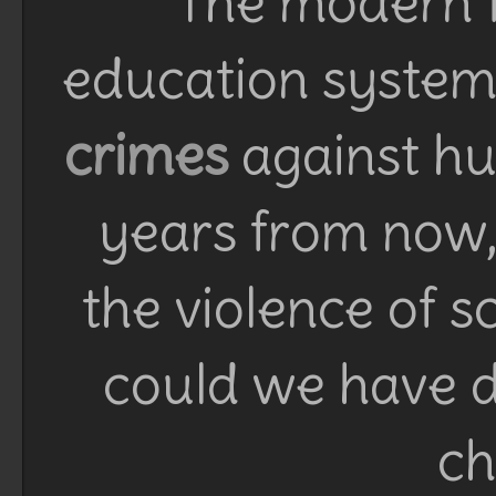
The modern f
education system 
crimes
against h
years from now, 
the violence of 
could we have d
ch