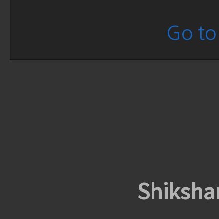
Go to 
Shiksha