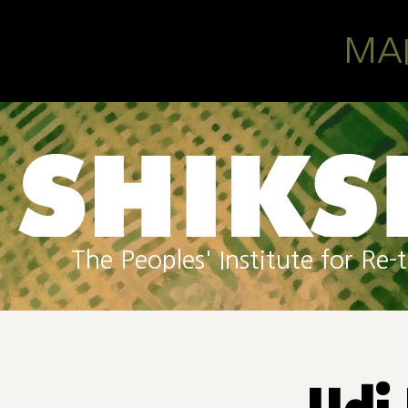
Skip to main content
MA
The Peoples' Institute for R