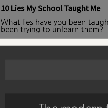
10 Lies My School Taught Me
What lies have you been taug
been trying to unlearn them?