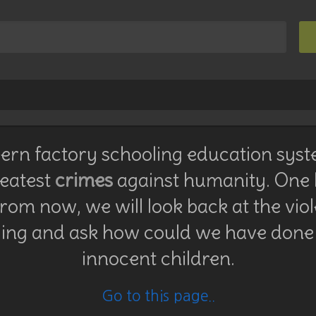
rn factory schooling education syst
reatest
crimes
against humanity. One
rom now, we will look back at the vio
ing and ask how could we have done 
innocent children.
Go to this page..