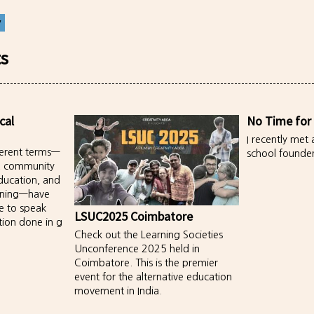
y
ts
cal
No Time for
I recently met 
fferent terms—
school founder
, community
ducation, and
rning—have
e to speak
LSUC2025 Coimbatore
tion done in g
Check out the Learning Societies
Unconference 2025 held in
Coimbatore. This is the premier
event for the alternative education
movement in India.