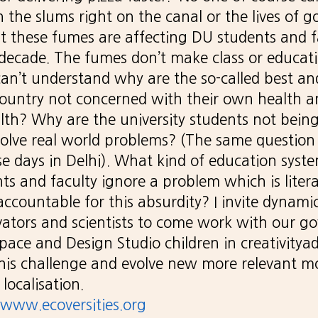
in the slums right on the canal or the lives of
ut these fumes are affecting DU students and f
 decade. The fumes don’t make class or educati
I can’t understand why are the so-called best an
ountry not concerned with their own health a
lth? Why are the university students not bein
olve real world problems? (The same question 
ese days in Delhi). What kind of education syst
ts and faculty ignore a problem which is litera
ccountable for this absurdity? I invite dynami
vators and scientists to come work with our 
ace and Design Studio children in creativitya
his challenge and evolve new more relevant m
localisation.
www.ecoversities.org