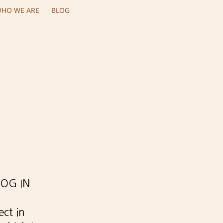
HO WE ARE
BLOG
ROG IN
ect in