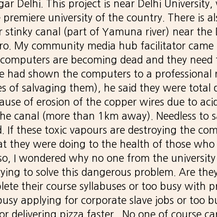
r Delhi. This project is near Delhi University,
 premiere university of the country. There is a
r stinky canal (part of Yamuna river) near the 
tro. My community media hub facilitator came
ur computers are becoming dead and they need
 had shown the computers to a professional 
s of salvaging them), he said they were total
ause of erosion of the copper wires due to aci
he canal (more than 1km away). Needless to s
d. If these toxic vapours are destroying the com
 they were doing to the health of those who 
so, I wondered why no one from the university
rying to solve this dangerous problem. Are the
lete their course syllabuses or too busy with p
usy applying for corporate slave jobs or too b
or delivering pizza faster. No one of course c