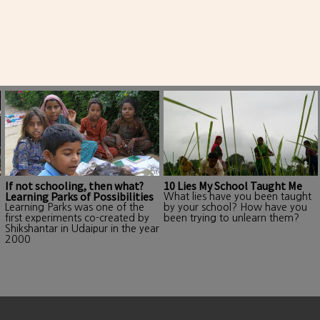
If not schooling, then what?
10 Lies My School Taught Me
Learning Parks of Possibilities
What lies have you been taught
Learning Parks was one of the
by your school? How have you
first experiments co-created by
been trying to unlearn them?
Shikshantar in Udaipur in the year
2000