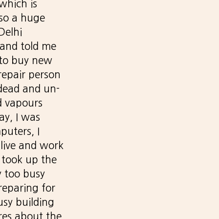
 which is
lso a huge
Delhi
 and told me
 to buy new
repair person
 dead and un-
d vapours
ay, I was
puters, I
live and work
 took up the
y too busy
reparing for
usy building
ares about the