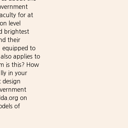
 government
aculty for at
on level
d brightest
nd their
g equipped to
also applies to
em is this? How
lly in your
c design
government
dda.org on
odels of