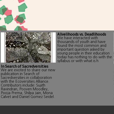
Alivelihoods vs. Deadlihoods
We have interacted with
thousands of youth and have
found the most common and
important question asked by
young people in their education
today has nothing to do with the
syllabus or with what is h
In Search of Sacredversities
We are excited to share our new
publication In Search of
Sacredversities in collaboration
with the Ecoversities Alliance.
Contributors include: Sujith
Ravindran, Pooven Moodley,
Pooja Prema, Shilpa Jain, Mona
Calvet and Daniel Gomez Seidel.