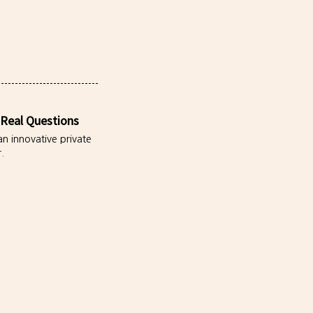
 Real Questions
an innovative private
.