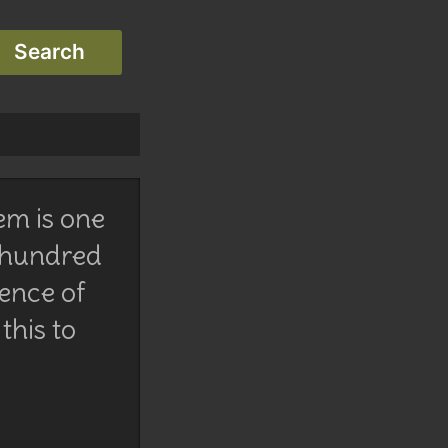
em is one
 hundred
lence of
this to