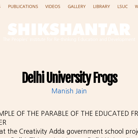
S
PUBLICATIONS
VIDEOS
GALLERY
LIBRARY
LSUC
W
The Peoples' Institute for Re-thinking Education and Development
Delhi University Frogs
Manish Jain
AMPLE OF THE PARABLE OF THE EDUCATED F
ER
 at the Creativity Adda government school proj