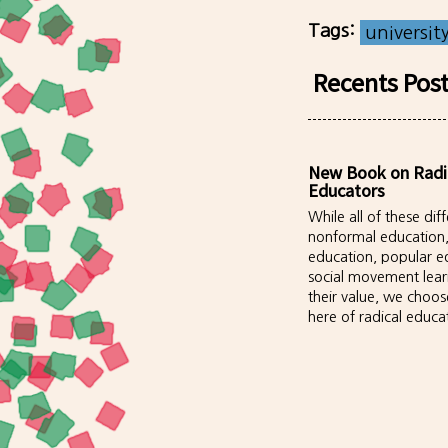
Tags:
universit
Recents Pos
New Book on Radi
Educators
While all of these di
nonformal education
education, popular e
social movement lea
their value, we choos
here of radical educa