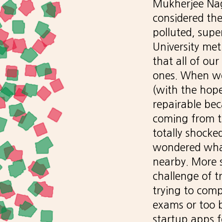
Mukherjee Naga
considered the
polluted, supe
University me
that all of o
ones. When we
(with the hope
repairable bec
coming from t
totally shocke
wondered what
nearby. More 
challenge of t
trying to comp
exams or too b
startup apps f