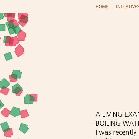
Skip to main content
HOME
INITIATIVE
A LIVING EX
BOILING WAT
I was recently