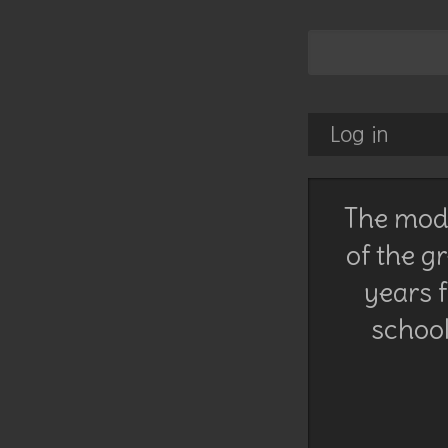
Log in
The mode
of the g
years f
school