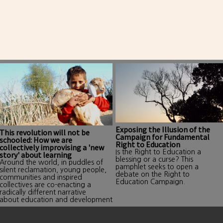
Exposing the Illusion of the
This revolution will not be
Campaign for Fundamental
schooled: How we are
Right to Education
collectively improvising a 'new
Is the Right to Education a
story' about learning
blessing or a curse? This
Around the world, in puddles of
pamphlet seeks to open a
silent reclamation, young people,
debate on the Right to
communities and inspired
Education Campaign.
collectives are co-enacting a
radically different narrative
about education and development