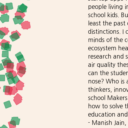
people living 
school kids. B
least the past
distinctions. 
minds of the c
ecosystem hea
research and s
air quality th
can the studen
nose? Who is a
thinkers, inno
school Makersp
how to solve t
education and 
- Manish Jain,