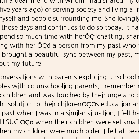
with a dear friend with whom I had shared my 
ve years ago) of serving society and living a li
self and people surrounding me. She lovingly
those days and continues to do so today. It h
 spend so much time with herÔÇªchatting, sha
Being with her ÔÇö a person from my past who
l brought a beautiful sync between my past, 
ut my future.
onversations with parents exploring unschooli
tes with co unschooling parents. I remember 
 children and was touched by their urge and q
ght solution to their childrenÔÇÖs education an
past when I was in a similar situation. I felt 
d LSUC ÔÇö when their children were yet small
en my children were much older. I felt at pea