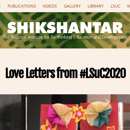
S
PUBLICATIONS
VIDEOS
GALLERY
LIBRARY
LSUC
W
The Peoples' Institute for Re-thinking Education and Development
Love Letters from #LSuC2020