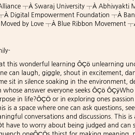
 Alliance ┬À Swaraj University ┬À Abhivyakti 
┬À Digital Empowerment Foundation ┬À Ban
 Moved by Love ┬À Blue Ribbon Movement ┬À
ily-
 at this wonderful learning ÔÇö unlearning un
e can laugh, giggle, shout in excitement, da
me sit in silence soaking in the environment, d
on whose answer everyone seeks ÔÇö ÔÇÿWho
pose in life?ÔÇÖ or in exploring ones passion
his is a space where one can ask questions, se
ingful conversations and discussions. This is
 have to worry about being judged and can 
quench oneÔÇÖs thirst for making meaning, 