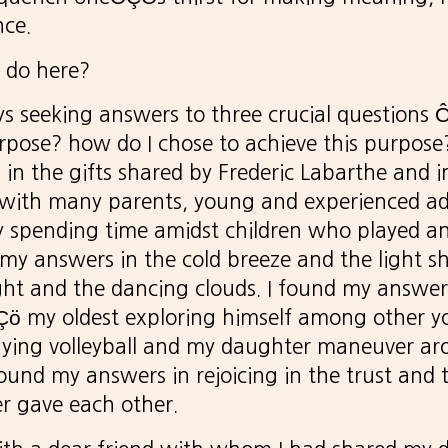
nce.
 do here?
ays seeking answers to three crucial question
rpose? how do I chose to achieve this purpose
in the gifts shared by Frederic Labarthe and 
 with many parents, young and experienced adu
 spending time amidst children who played a
d my answers in the cold breeze and the light s
ght and the dancing clouds. I found my answer
Çö my oldest exploring himself among other y
aying volleyball and my daughter maneuver ar
found my answers in rejoicing in the trust and
r gave each other.