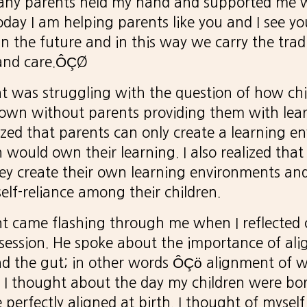
ny parents held my hand and supported me w
today I am helping parents like you and I see y
n the future and in this way we carry the tradi
 and care.ÔÇØ
t was struggling with the question of how ch
 own without parents providing them with lear
zed that parents can only create a learning e
 would own their learning. I also realized that
hey create their own learning environments an
 self-reliance among their children.
ht came flashing through me when I reflected
session. He spoke about the importance of ali
nd the gut; in other words ÔÇö alignment of 
 I thought about the day my children were bor
 perfectly aligned at birth. I thought of mysel