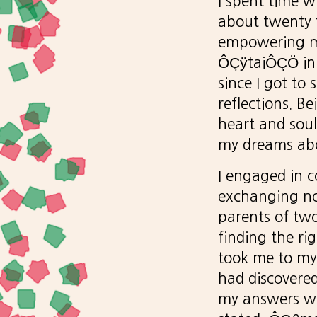
I spent time 
about twenty fi
empowering my
ÔÇÿtaiÔÇÖ in 
since I got to
reflections. 
heart and sou
my dreams abo
I engaged in c
exchanging no
parents of two
finding the ri
took me to my 
had discovere
my answers wh