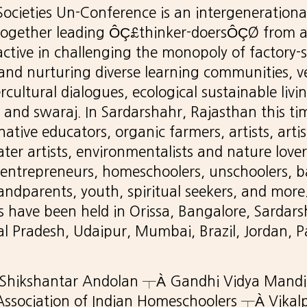
ocieties Un-Conference is an intergenerationa
together leading ÔÇ£thinker-doersÔÇØ from 
ctive in challenging the monopoly of factory-
and nurturing diverse learning communities, v
ercultural dialogues, ecological sustainable livi
 and swaraj. In Sardarshahr, Rajasthan this ti
ative educators, organic farmers, artists, artisa
ater artists, environmentalists and nature love
l entrepreneurs, homeschoolers, unschoolers, b
andparents, youth, spiritual seekers, and more
have been held in Orissa, Bangalore, Sardars
l Pradesh, Udaipur, Mumbai, Brazil, Jordan, P
 Shikshantar Andolan ┬À Gandhi Vidya Mand
ssociation of Indian Homeschoolers ┬À Vik