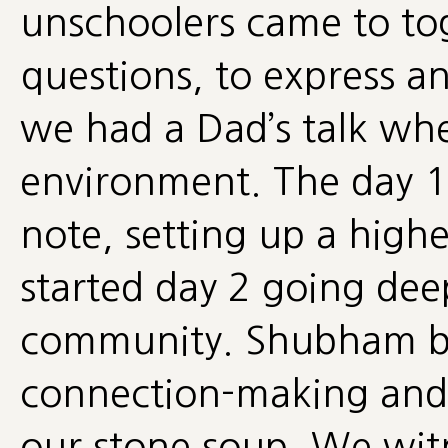
unschoolers came to tog
questions, to express a
we had a Dad’s talk whe
environment. The day 1
note, setting up a hig
started day 2 going dee
community. Shubham br
connection-making and
our stone soup. We wit