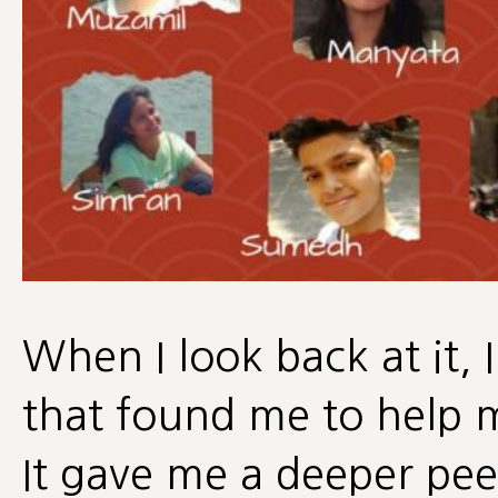
When I look back at it, I
that found me to help 
It gave me a deeper pee