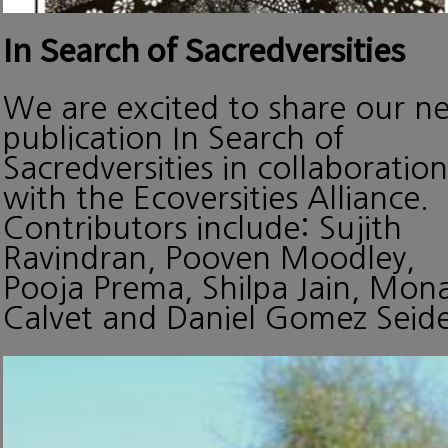
In Search of Sacredversities
We are excited to share our n
publication In Search of
Sacredversities in collaboration
with the Ecoversities Alliance.
Contributors include: Sujith
Ravindran, Pooven Moodley,
Pooja Prema, Shilpa Jain, Mon
Calvet and Daniel Gomez Seide