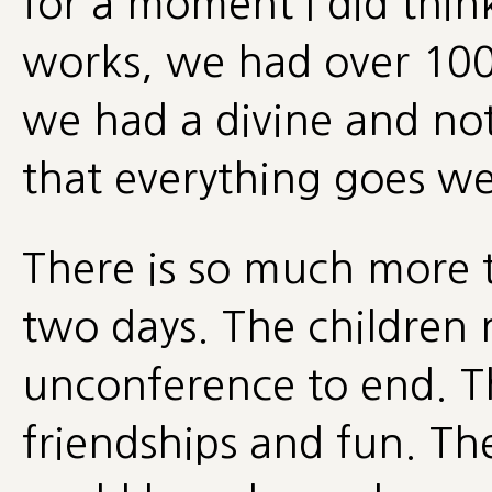
for a moment I did think
works, we had over 100 p
we had a divine and not
that everything goes wel
There is so much more 
two days. The children
unconference to end. Th
friendships and fun. Th