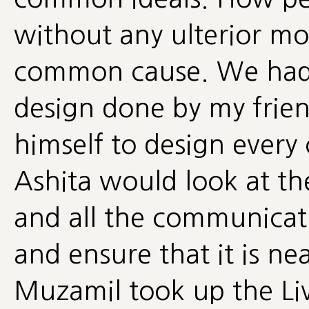
without any ulterior mot
common cause. We had t
design done by my frie
himself to design every 
Ashita would look at t
and all the communicat
and ensure that it is ne
Muzamil took up the Li