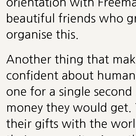
orientation with Free
beautiful friends who g
organise this.
Another thing that mak
confident about humane
one for a single secon
money they would get. T
their gifts with the wo