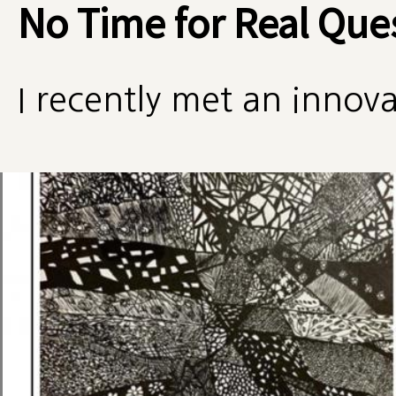
No Time for Real Que
I recently met an innova