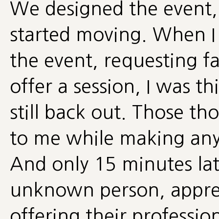
We designed the event,
started moving. When I s
the event, requesting fa
offer a session, I was th
still back out. Those t
to me while making any d
And only 15 minutes lat
unknown person, appreci
offering their professi