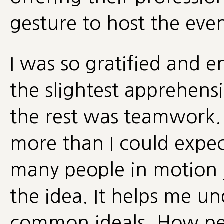
gesture to host the even
I was so gratified and e
the slightest apprehensi
the rest was teamwork.
more than I could expect
many people in motion j
the idea. It helps me u
common ideals. How pe