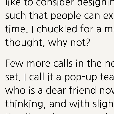
like to consider design
such that people can ex
time. I chuckled for a 
thought, why not?
Few more calls in the 
set. I call it a pop-up t
who is a dear friend no
thinking, and with sligh