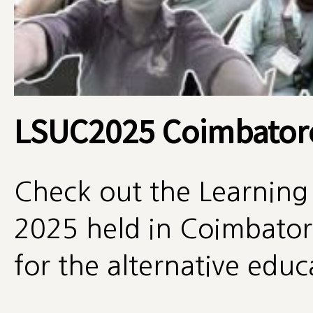
LSUC2025 Coimbator
Check out the Learning
2025 held in Coimbatore
for the alternative edu