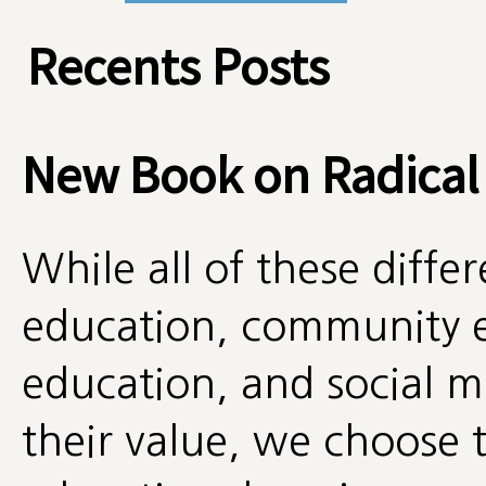
Recents Posts
New Book on Radical
While all of these diff
education, community e
education, and social
their value, we choose t