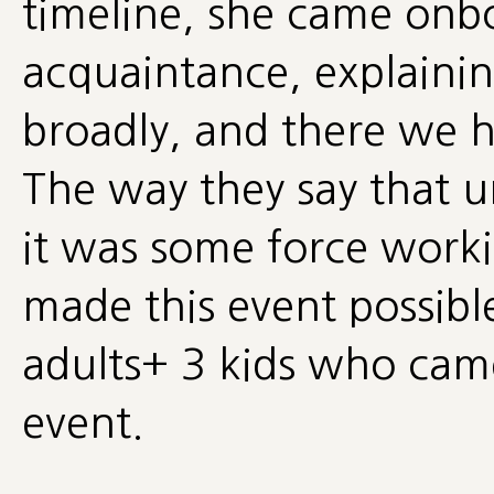
timeline, she came onb
acquaintance, explainin
broadly, and there we 
The way they say that uni
it was some force worki
made this event possible
adults+ 3 kids who came
event.