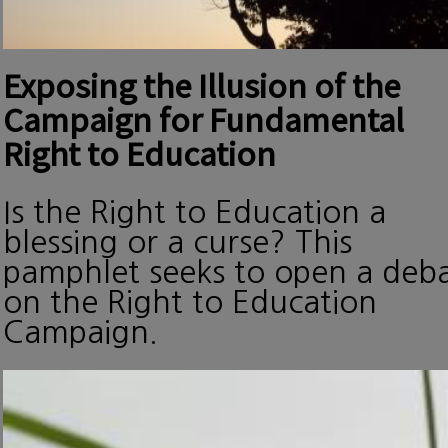
Exposing the Illusion of the
Campaign for Fundamental
Right to Education
Is the Right to Education a
blessing or a curse? This
pamphlet seeks to open a deb
on the Right to Education
Campaign.