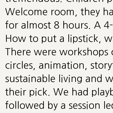
Welcome room, they ha
for almost 8 hours. A 4-
How to put a lipstick, w
There were workshops 
circles, animation, stor
sustainable living and
their pick. We had play
followed by a session l