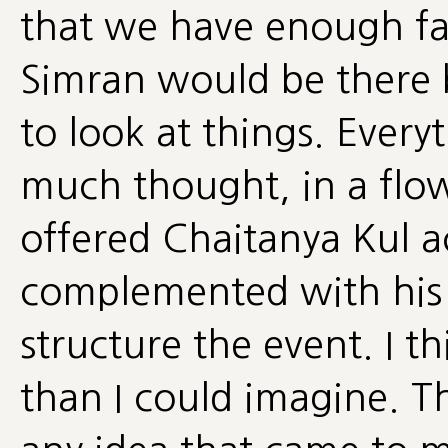
that we have enough fac
Simran would be there br
to look at things. Ever
much thought, in a flo
offered Chaitanya Kul a
complemented with his
structure the event. I 
than I could imagine. T