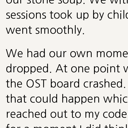
sessions took up by chi
went smoothly.
We had our own momen
dropped. At one point w
the OST board crashed.
that could happen which
reached out to my coder