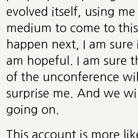
evolved itself, using m
medium to come to this
happen next, I am sure i
am hopeful. I am sure 
of the unconference wi
surprise me. And we wi
going on.
This account is more lik