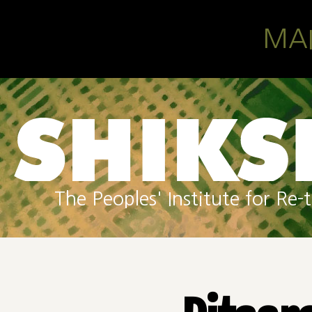
Skip to main content
MA
The Peoples' Institute for R