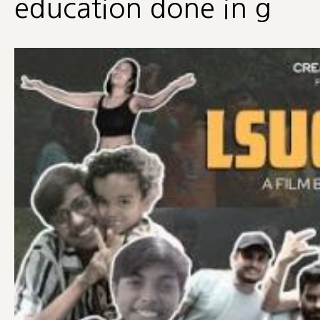
education done in g