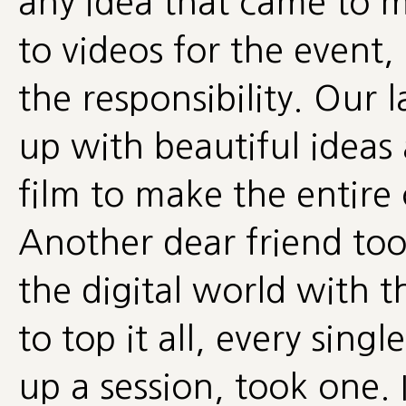
any idea that came to
to videos for the event
the responsibility. Our
up with beautiful ideas
film to make the entire
Another dear friend to
the digital world with 
to top it all, every sing
up a session, took one. 