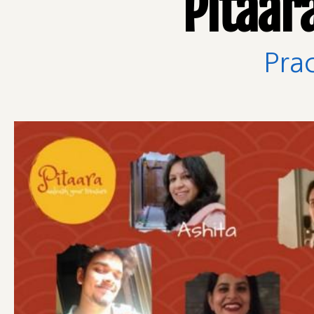
Pitaar
Prac