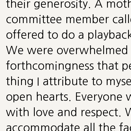
their generosity. A moth
committee member calle
offered to do a playback
We were overwhelmed w
forthcomingness that pe
thing I attribute to mys
open hearts. Everyone 
with love and respect.
accommodate all the faci