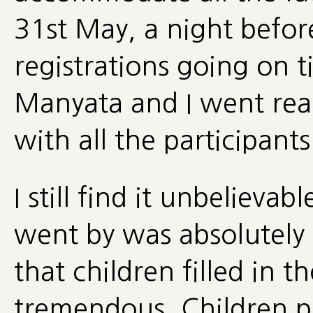
31st May, a night befo
registrations going on t
Manyata and I went rea
with all the participant
I still find it unbelieva
went by was absolutely 
that children filled in 
tremendous. Children pl