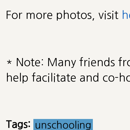
For more photos, visit
h
* Note: Many friends f
help facilitate and co-ho
Tags:
unschooling