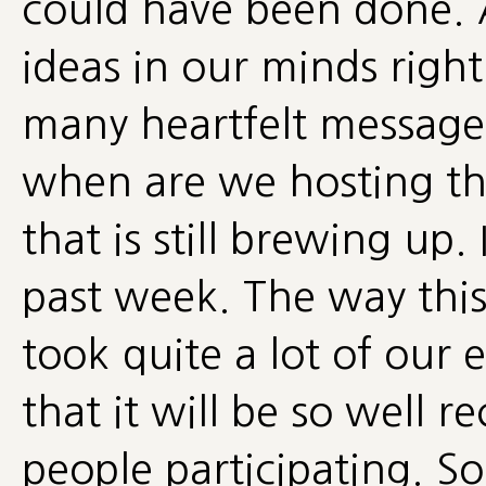
could have been done. 
ideas in our minds right
many heartfelt messages
when are we hosting th
that is still brewing up
past week. The way this
took quite a lot of our 
that it will be so well 
people participating. So