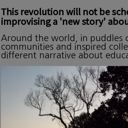
This revolution will not be sc
improvising a 'new story' abou
Around the world, in puddles o
communities and inspired collec
different narrative about edu