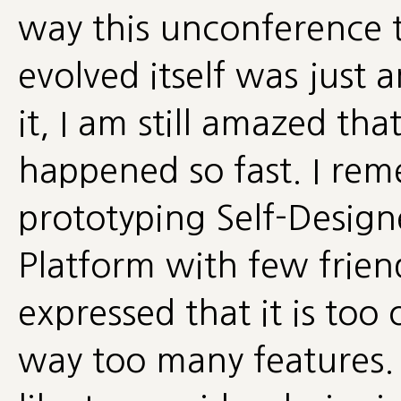
way this unconference 
evolved itself was just
it, I am still amazed tha
happened so fast. I re
prototyping Self-Design
Platform with few frie
expressed that it is to
way too many features.