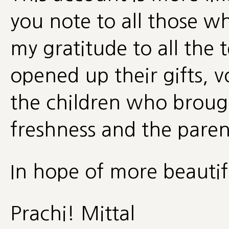
you note to all those w
my gratitude to all the 
opened up their gifts, 
the children who broug
freshness and the parent
In hope of more beautif
Prachi! Mittal