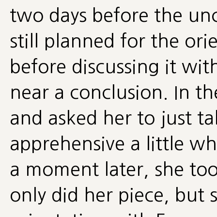
two days before the un
still planned for the or
before discussing it wi
near a conclusion. In t
and asked her to just ta
apprehensive a little w
a moment later, she too
only did her piece, but 