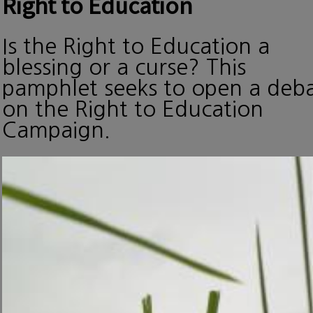
Right to Education
Is the Right to Education a
blessing or a curse? This
pamphlet seeks to open a deb
on the Right to Education
Campaign.