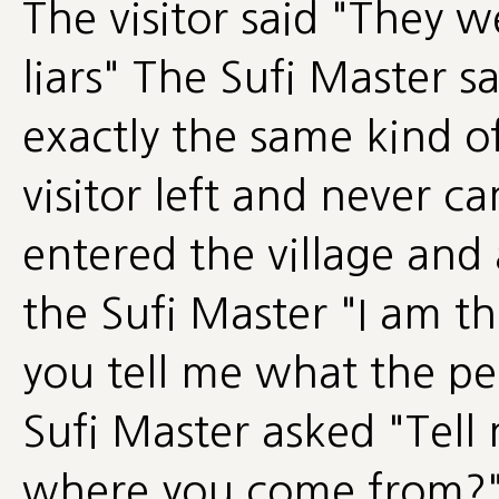
The visitor said "They 
liars" The Sufi Master 
exactly the same kind o
visitor left and never c
entered the village and
the Sufi Master "I am t
you tell me what the pe
Sufi Master asked "Tell
where you come from?" T