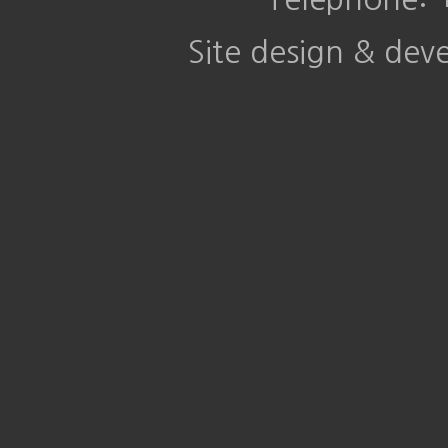
Site design & de