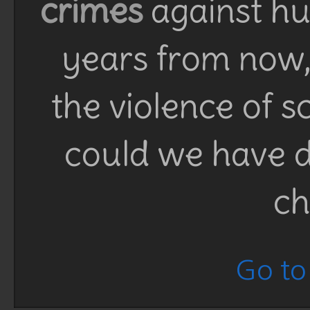
crimes
against h
years from now, 
the violence of 
could we have d
ch
Go to 