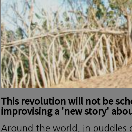
This revolution will not be sc
improvising a 'new story' abou
Around the world, in puddles o