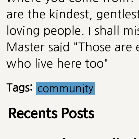
are the kindest, gentle
loving people. I shall mi
Master said "Those are 
who live here too"
Tags:
community
Recents Posts