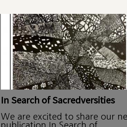
In Search of Sacredversities
We are excited to share our n
publication In Search of