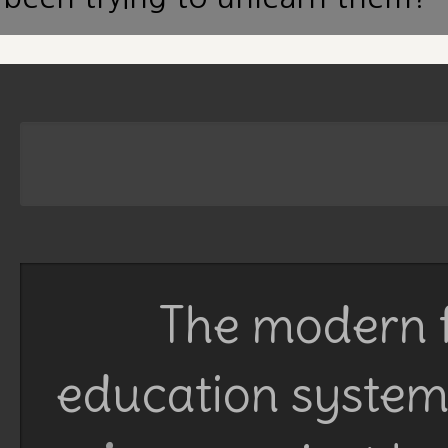
The modern f
education system 