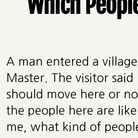
Which People
A man entered a village
Master. The visitor said
should move here or no
the people here are like
me, what kind of peopl