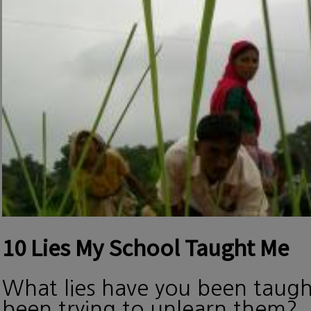
10 Lies My School Taught Me
What lies have you been taug
been trying to unlearn them?