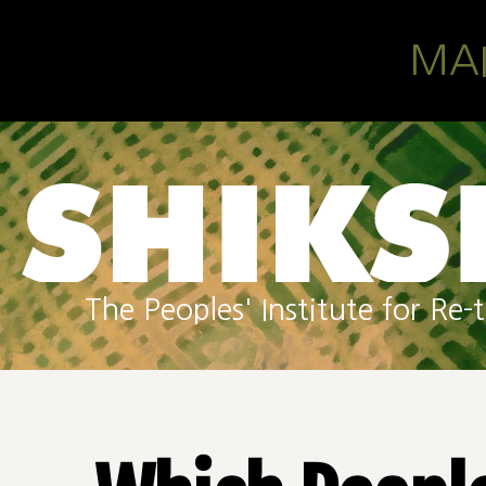
Skip to main content
MA
The Peoples' Institute for R