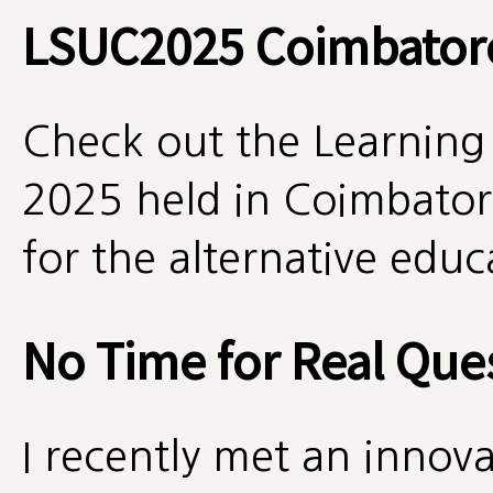
LSUC2025 Coimbator
Check out the Learning
2025 held in Coimbatore
for the alternative edu
No Time for Real Que
I recently met an innova