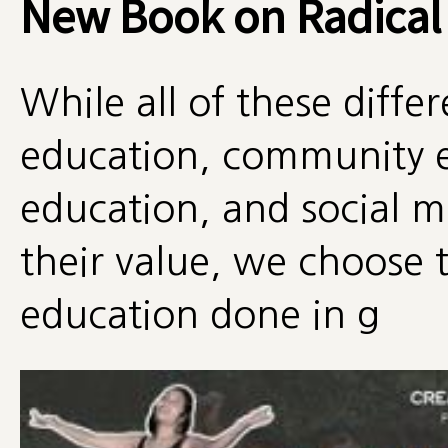
New Book on Radical
While all of these diff
education, community e
education, and social
their value, we choose t
education done in g