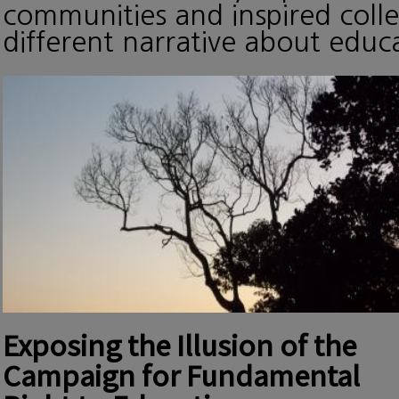
communities and inspired collec
different narrative about edu
Exposing the Illusion of the
Campaign for Fundamental