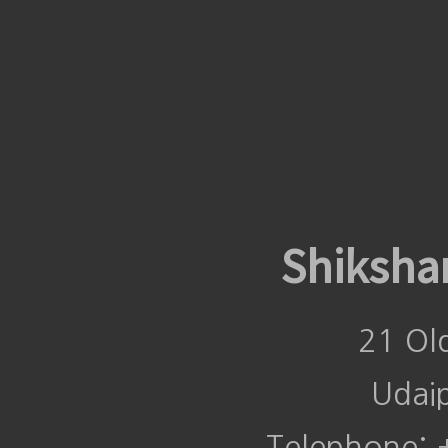
Shiksha
21 Ol
Udai
Telephone: