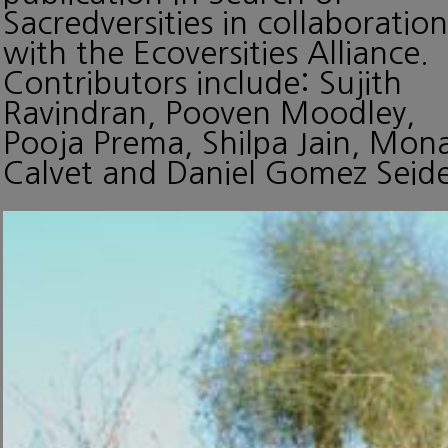
Sacredversities in collaboration
with the Ecoversities Alliance.
Contributors include: Sujith
Ravindran, Pooven Moodley,
Pooja Prema, Shilpa Jain, Mon
Calvet and Daniel Gomez Seide