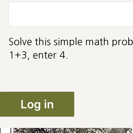
Solve this simple math prob
1+3, enter 4.