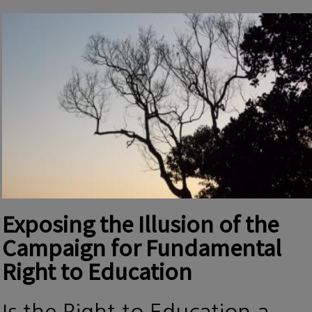
Exposing the Illusion of the
Campaign for Fundamental
Right to Education
Is the Right to Education a