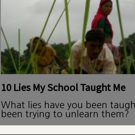
10 Lies My School Taught Me
What lies have you been taug
been trying to unlearn them?