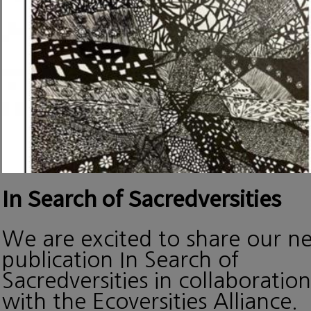
In Search of Sacredversities
We are excited to share our n
publication In Search of
Sacredversities in collaboration
with the Ecoversities Alliance.