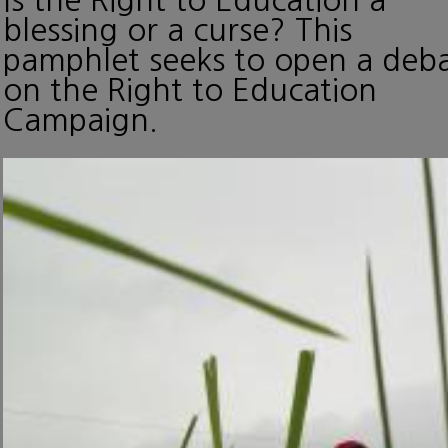
blessing or a curse? This
pamphlet seeks to open a deb
on the Right to Education
Campaign.