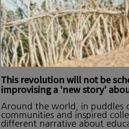
This revolution will not be sc
improvising a 'new story' abou
Around the world, in puddles o
communities and inspired collec
different narrative about edu