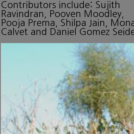
Contributors include: Sujith
Ravindran, Pooven Moodley,
Pooja Prema, Shilpa Jain, Mon
Calvet and Daniel Gomez Seide