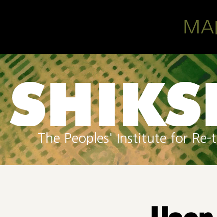
Skip to main content
MA
The Peoples' Institute for R