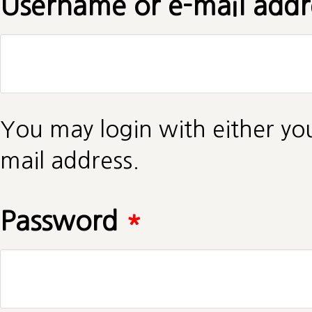
Username or e-mail add
You may login with either yo
mail address.
Password
*