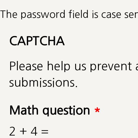
The password field is case sen
CAPTCHA
Please help us preven
submissions.
Math question
*
2 + 4 =