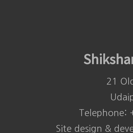
Shiksha
21 Ol
Udai
Telephone:
Site design & de