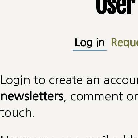
User
Primary tabs
Log in
(active
Requ
Login to create an accou
newsletters
, comment on 
touch.