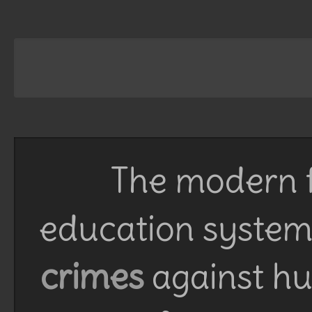
The modern f
education system 
crimes
against h