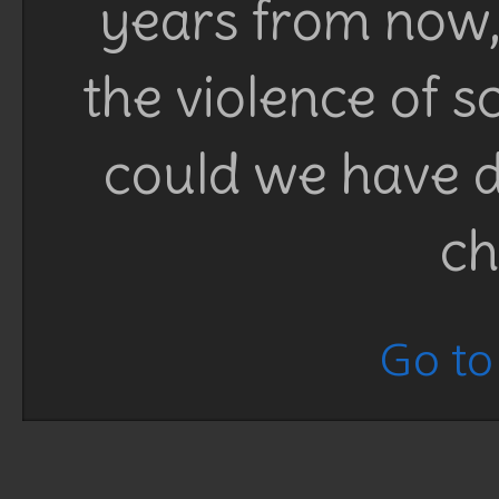
years from now, 
the violence of 
could we have d
ch
Go to 