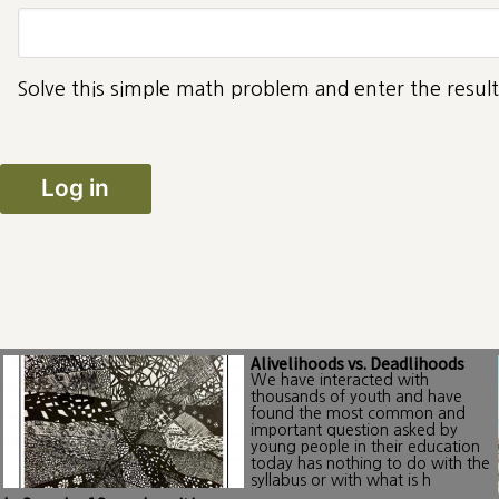
Solve this simple math problem and enter the result.
Alivelihoods vs. Deadlihoods
We have interacted with
thousands of youth and have
found the most common and
important question asked by
young people in their education
today has nothing to do with the
syllabus or with what is h