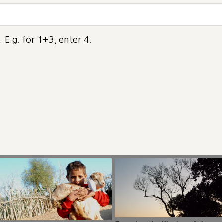
 E.g. for 1+3, enter 4.