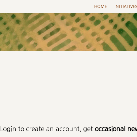
Skip to main content
HOME
INITIATIVE
Primary tabs
Login to create an account, get
occasional ne