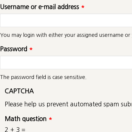
Username or e-mail address
*
You may login with either your assigned username or 
Password
*
The password field is case sensitive.
CAPTCHA
Please help us prevent automated spam sub
Math question
*
2 + 3 =