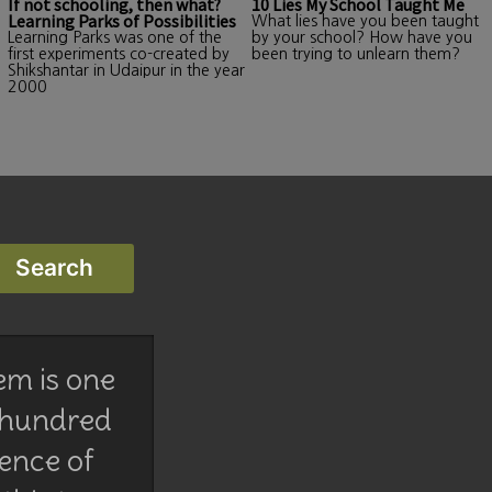
If not schooling, then what?
10 Lies My School Taught Me
Learning Parks of Possibilities
What lies have you been taught
Learning Parks was one of the
by your school? How have you
first experiments co-created by
been trying to unlearn them?
Shikshantar in Udaipur in the year
2000
em is one
 hundred
lence of