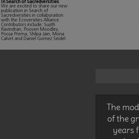
In Search of Sacredversities
We are excited to share our new
publication In Search of
Sacredversities in collaboration
with the Ecoversities Alliance.
Contributors include: Sujith
Ravindran, Pooven Moodley,
Pooja Prema, Shilpa Jain, Mona
Calvet and Daniel Gomez Seidel.
The mode
of the g
years f