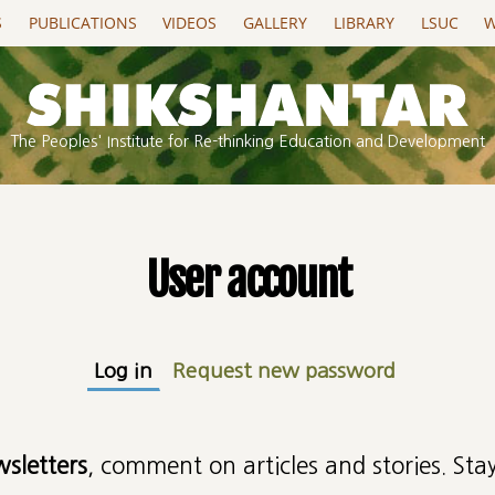
S
PUBLICATIONS
VIDEOS
GALLERY
LIBRARY
LSUC
W
The Peoples' Institute for Re-thinking Education and Development
User account
Log in
(active tab)
Request new password
wsletters
, comment on articles and stories. Stay