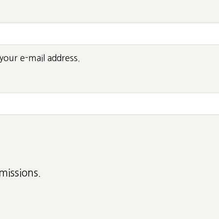
your e-mail address.
missions.