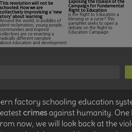
Exposing the Illusion of the
This revolution will not be
Campaign for Fundamental
schooled: How we are
Right to Education
collectively improvising a 'new
Is the Right to Education a
story' about learning
blessing or a curse? This
Around the world, in puddles of
pamphlet seeks to open a
silent reclamation, young people,
debate on the Right to
communities and inspired
Education Campaign.
collectives are co-enacting a
radically different narrative
about education and development
rn factory schooling education syst
reatest
crimes
against humanity. One
rom now, we will look back at the vio