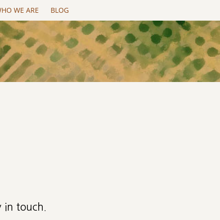
HO WE ARE
BLOG
 in touch.