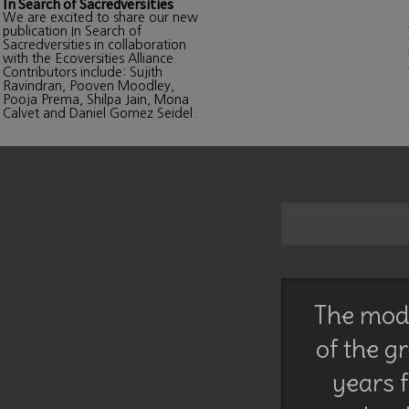
In Search of Sacredversities
We are excited to share our new
publication In Search of
Sacredversities in collaboration
with the Ecoversities Alliance.
Contributors include: Sujith
Ravindran, Pooven Moodley,
Pooja Prema, Shilpa Jain, Mona
Calvet and Daniel Gomez Seidel.
The mode
of the g
years f