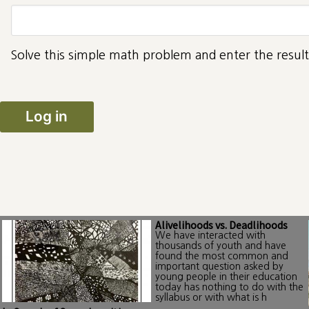
Solve this simple math problem and enter the result.
Alivelihoods vs. Deadlihoods
We have interacted with
thousands of youth and have
found the most common and
important question asked by
young people in their education
today has nothing to do with the
syllabus or with what is h