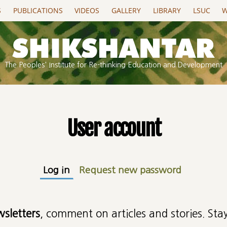
S
PUBLICATIONS
VIDEOS
GALLERY
LIBRARY
LSUC
W
The Peoples' Institute for Re-thinking Education and Development
User account
Log in
(active tab)
Request new password
wsletters
, comment on articles and stories. Stay