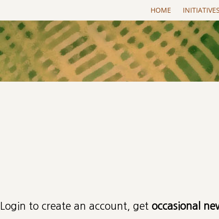
Skip to main content
HOME
INITIATIVE
Primary tabs
Login to create an account, get
occasional ne