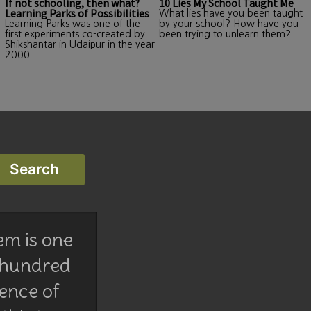
If not schooling, then what?
10 Lies My School Taught Me
Learning Parks of Possibilities
What lies have you been taught
Learning Parks was one of the
by your school? How have you
first experiments co-created by
been trying to unlearn them?
Shikshantar in Udaipur in the year
2000
em is one
 hundred
lence of