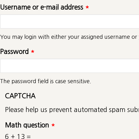
Username or e-mail address
*
You may login with either your assigned username or 
Password
*
The password field is case sensitive.
CAPTCHA
Please help us prevent automated spam sub
Math question
*
6 + 13 =