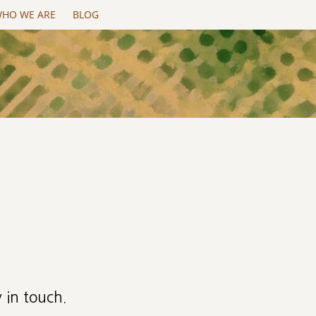
HO WE ARE
BLOG
 in touch.