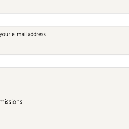
your e-mail address.
missions.