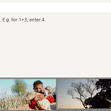
 E.g. for 1+3, enter 4.