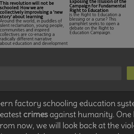
Exposing the Illusion of the
This revolution will not be
Campaign for Fundamental
schooled: How we are
Right to Education
collectively improvising a 'new
Is the Right to Education a
story' about learning
blessing or a curse? This
Around the world, in puddles of
pamphlet seeks to open a
silent reclamation, young people,
debate on the Right to
communities and inspired
Education Campaign.
collectives are co-enacting a
radically different narrative
about education and development
rn factory schooling education syst
reatest
crimes
against humanity. One
rom now, we will look back at the vio