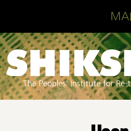
Skip to main content
MA
The Peoples' Institute for R