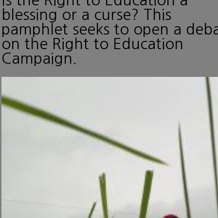
blessing or a curse? This
pamphlet seeks to open a deb
on the Right to Education
Campaign.