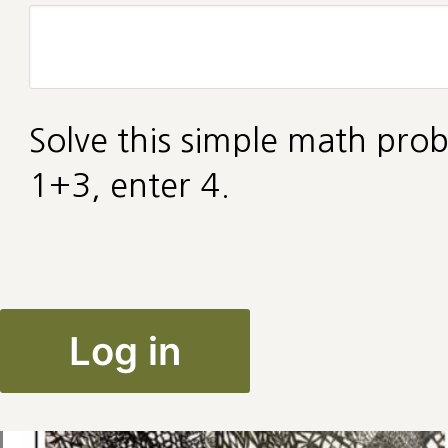
Solve this simple math prob
1+3, enter 4.