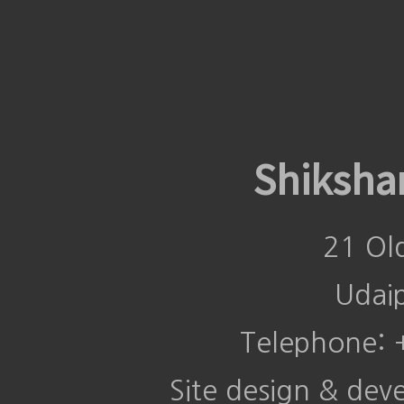
Shiksha
21 Ol
Udai
Telephone:
Site design & de