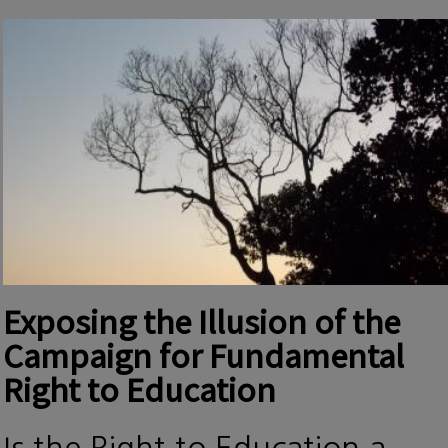
Exposing the Illusion of the
Campaign for Fundamental
Right to Education
Is the Right to Education a