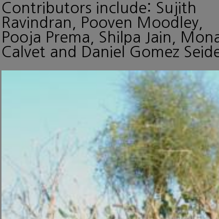
Contributors include: Sujith
Ravindran, Pooven Moodley,
Pooja Prema, Shilpa Jain, Mon
Calvet and Daniel Gomez Seide