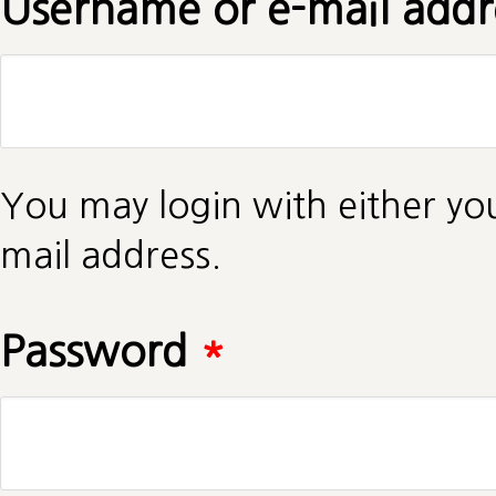
Username or e-mail add
You may login with either yo
mail address.
Password
*