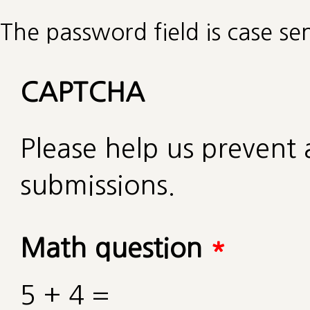
The password field is case sen
CAPTCHA
Please help us preven
submissions.
Math question
*
5 + 4 =