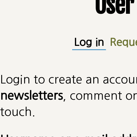
User
Primary tabs
Log in
(active
Requ
Login to create an accou
newsletters
, comment on 
touch.