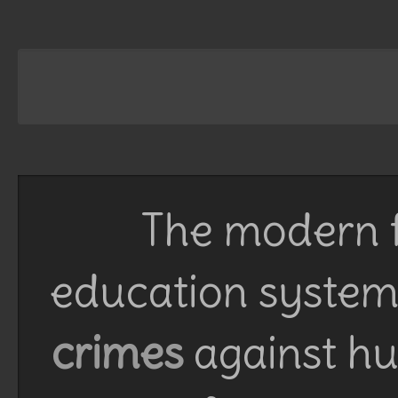
The modern f
education system 
crimes
against h