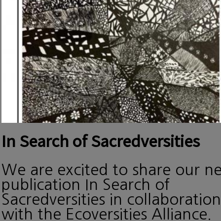
In Search of Sacredversities
We are excited to share our n
publication In Search of
Sacredversities in collaboration
with the Ecoversities Alliance.