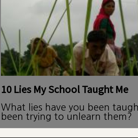
10 Lies My School Taught Me
What lies have you been taug
been trying to unlearn them?