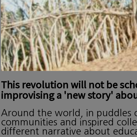
This revolution will not be sc
improvising a 'new story' abou
Around the world, in puddles o
communities and inspired collec
different narrative about edu