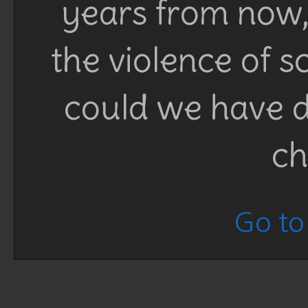
years from now, 
the violence of 
could we have d
ch
Go to 