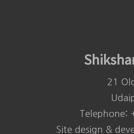
Shiksha
21 Ol
Udai
Telephone:
Site design & de