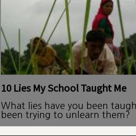
10 Lies My School Taught Me
What lies have you been taug
been trying to unlearn them?