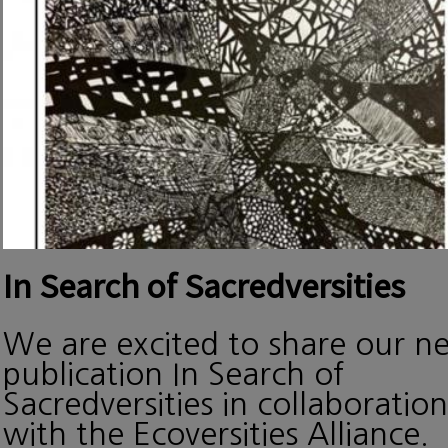
In Search of Sacredversities
We are excited to share our n
publication In Search of
Sacredversities in collaboration
with the Ecoversities Alliance.