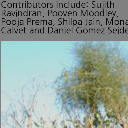
Contributors include: Sujith
Ravindran, Pooven Moodley,
Pooja Prema, Shilpa Jain, Mon
Calvet and Daniel Gomez Seide