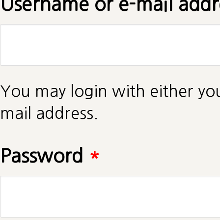
Username or e-mail add
You may login with either yo
mail address.
Password
*