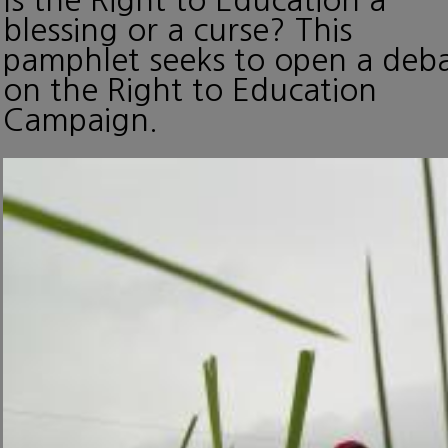
blessing or a curse? This
pamphlet seeks to open a deb
on the Right to Education
Campaign.