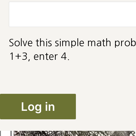
Solve this simple math prob
1+3, enter 4.