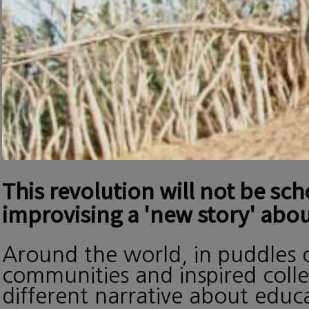
This revolution will not be sc
improvising a 'new story' abou
Around the world, in puddles o
communities and inspired collec
different narrative about edu