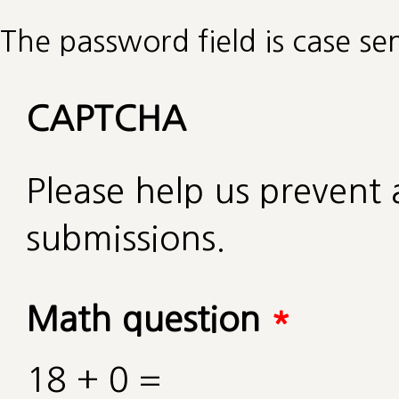
The password field is case sen
CAPTCHA
Please help us preven
submissions.
Math question
*
18 + 0 =