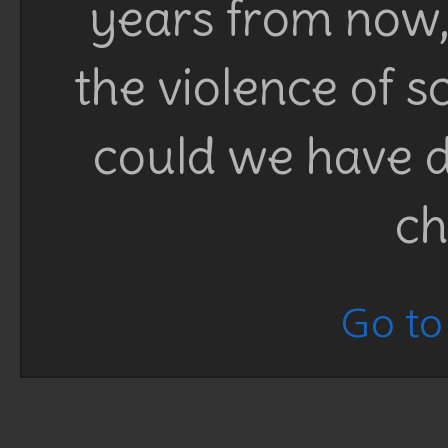
years from now, 
the violence of 
could we have d
ch
Go to 