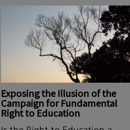
Exposing the Illusion of the
Campaign for Fundamental
Right to Education
Is the Right to Education a