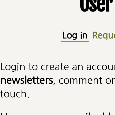
User
Primary tabs
Log in
(active
Requ
Login to create an accou
newsletters
, comment on 
touch.