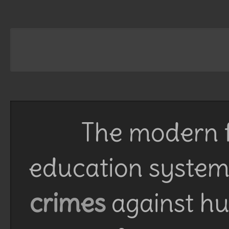
The modern f
education system 
crimes
against h