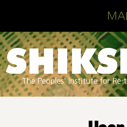
Skip to main content
MA
The Peoples' Institute for R