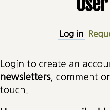
User
Primary tabs
Log in
(active
Requ
Login to create an accou
newsletters
, comment on 
touch.