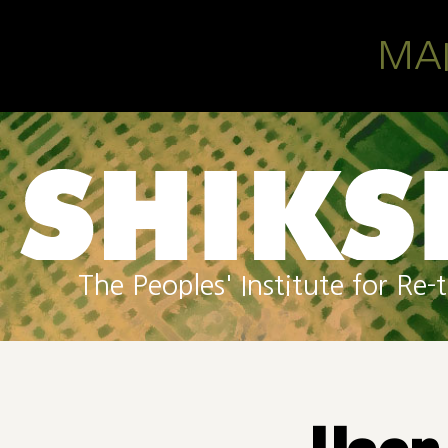
Skip to main content
MA
The Peoples' Institute for R