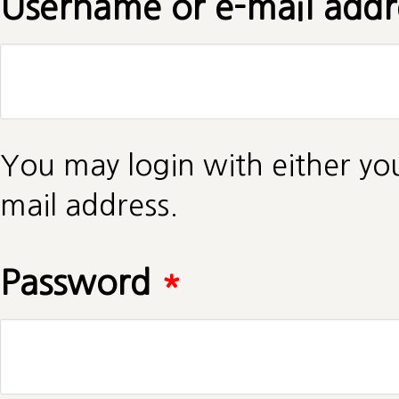
Username or e-mail add
You may login with either yo
mail address.
Password
*