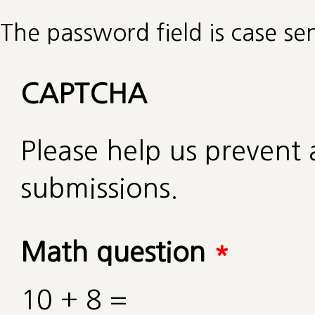
The password field is case sen
CAPTCHA
Please help us preven
submissions.
Math question
*
10 + 8 =