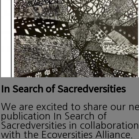
In Search of Sacredversities
We are excited to share our n
publication In Search of
Sacredversities in collaboration
with the Ecoversities Alliance.