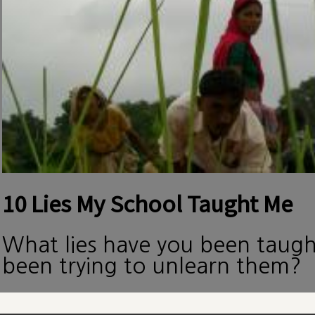
10 Lies My School Taught Me
What lies have you been taug
been trying to unlearn them?