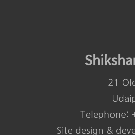
Shiksha
21 Ol
Udai
Telephone:
Site design & de