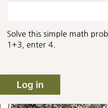
Solve this simple math prob
1+3, enter 4.