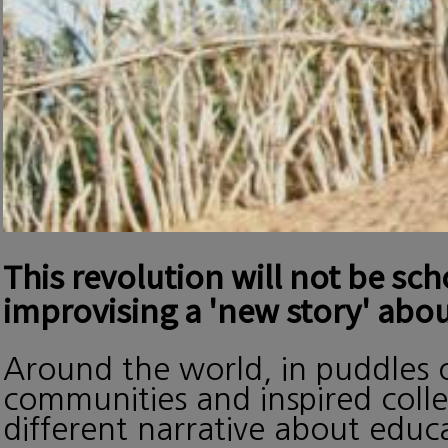
This revolution will not be sc
improvising a 'new story' abou
Around the world, in puddles o
communities and inspired collec
different narrative about edu