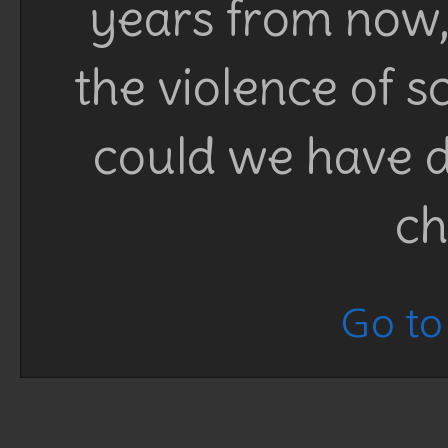
years from now, 
the violence of 
could we have d
ch
Go to 