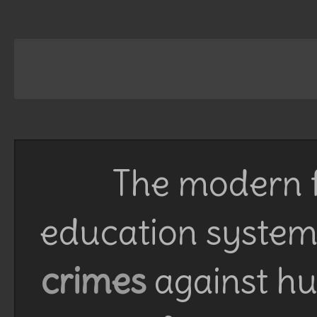
The modern f
education system 
crimes
against h