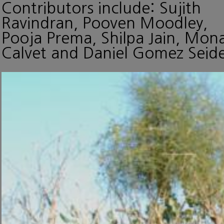
Contributors include: Sujith
Ravindran, Pooven Moodley,
Pooja Prema, Shilpa Jain, Mon
Calvet and Daniel Gomez Seide