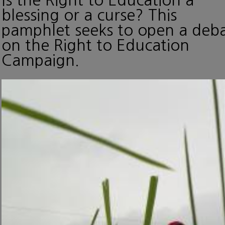
blessing or a curse? This
pamphlet seeks to open a deb
on the Right to Education
Campaign.