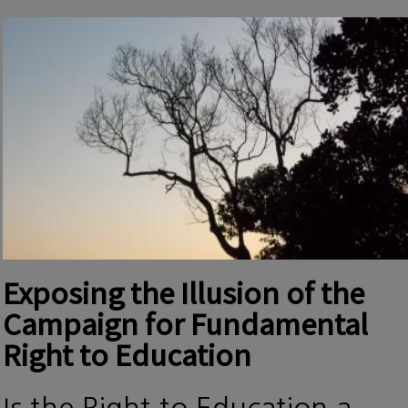
Exposing the Illusion of the
Campaign for Fundamental
Right to Education
Is the Right to Education a