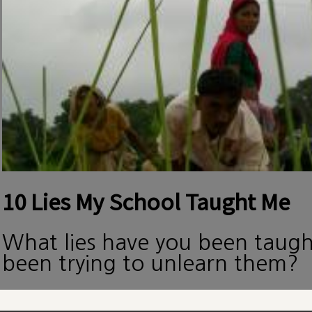
10 Lies My School Taught Me
What lies have you been taug
been trying to unlearn them?