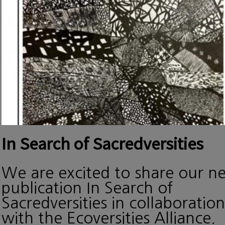
In Search of Sacredversities
We are excited to share our n
publication In Search of
Sacredversities in collaboration
with the Ecoversities Alliance.