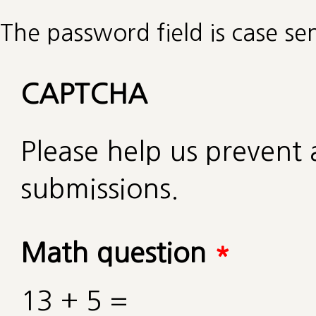
The password field is case sen
CAPTCHA
Please help us preven
submissions.
Math question
*
13 + 5 =