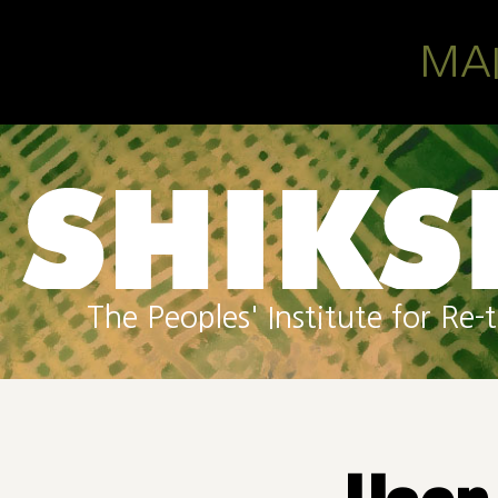
Skip to main content
MA
The Peoples' Institute for R