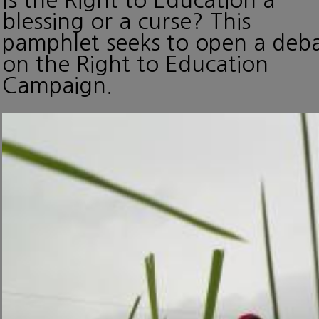
blessing or a curse? This
pamphlet seeks to open a deb
on the Right to Education
Campaign.