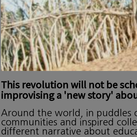
This revolution will not be sc
improvising a 'new story' abou
Around the world, in puddles o
communities and inspired collec
different narrative about edu