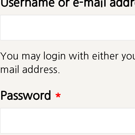
Username or e-mail add
You may login with either yo
mail address.
Password
*