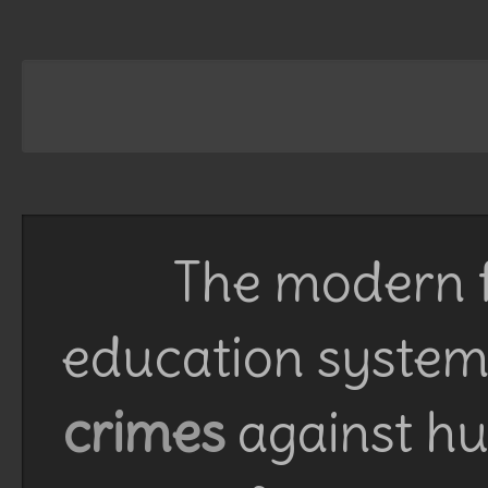
The modern f
education system 
crimes
against h