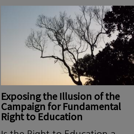
Exposing the Illusion of the
Campaign for Fundamental
Right to Education
Is the Right to Education a