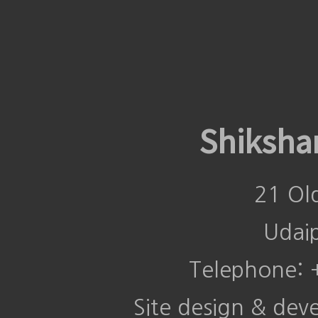
Shiksha
21 Ol
Udai
Telephone:
Site design & de