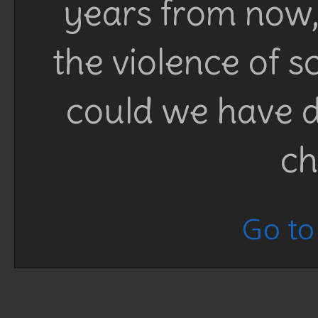
years from now, 
the violence of 
could we have d
ch
Go to 