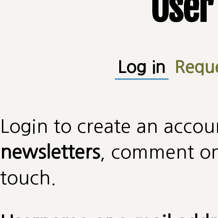
User
Primary tabs
Log in
(active
Requ
Login to create an accou
newsletters
, comment on 
touch.