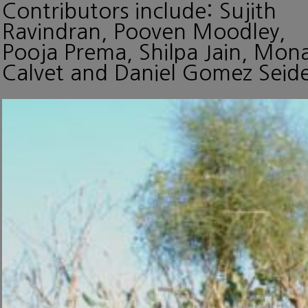
Contributors include: Sujith
Ravindran, Pooven Moodley,
Pooja Prema, Shilpa Jain, Mon
Calvet and Daniel Gomez Seide