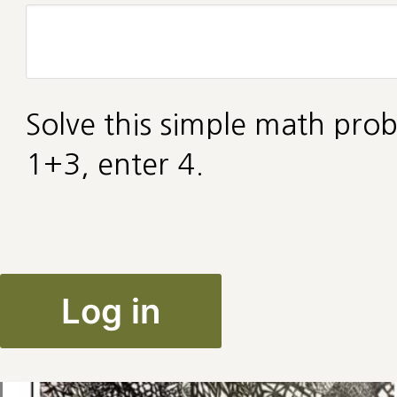
Solve this simple math prob
1+3, enter 4.