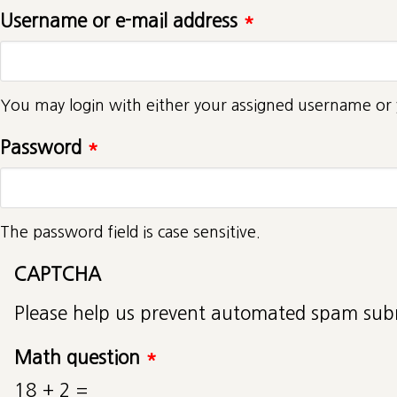
Username or e-mail address
*
You may login with either your assigned username or 
Password
*
The password field is case sensitive.
CAPTCHA
Please help us prevent automated spam sub
Math question
*
18 + 2 =