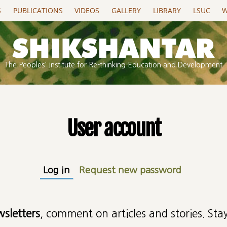
S
PUBLICATIONS
VIDEOS
GALLERY
LIBRARY
LSUC
W
The Peoples' Institute for Re-thinking Education and Development
User account
Log in
(active tab)
Request new password
wsletters
, comment on articles and stories. Stay