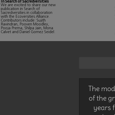
In Search of Sacredversities
We are excited to share our new
publication In Search of
Sacredversities in collaboration
with the Ecoversities Alliance.
Contributors include: Sujith
Ravindran, Pooven Moodley,
Pooja Prema, Shilpa Jain, Mona
Calvet and Daniel Gomez Seidel.
The mode
of the g
years f