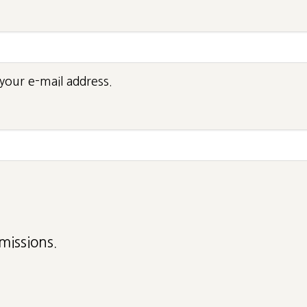
your e-mail address.
missions.