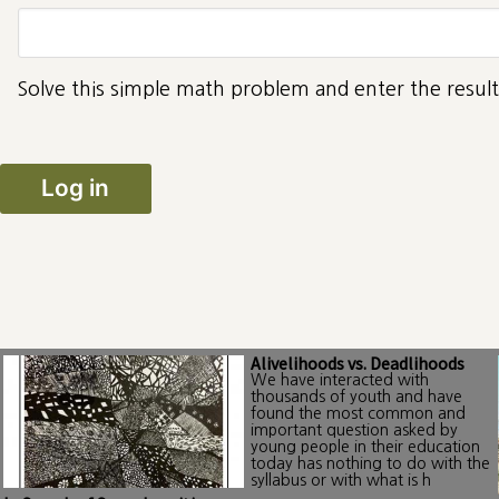
Solve this simple math problem and enter the result.
Alivelihoods vs. Deadlihoods
We have interacted with
thousands of youth and have
found the most common and
important question asked by
young people in their education
today has nothing to do with the
syllabus or with what is h