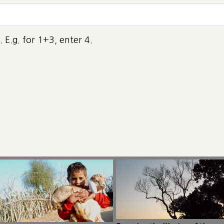
 E.g. for 1+3, enter 4.