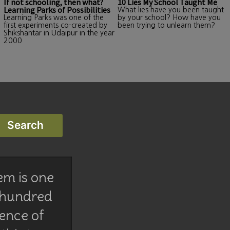
If not schooling, then what?
10 Lies My School Taught Me
Learning Parks of Possibilities
What lies have you been taught
Learning Parks was one of the
by your school? How have you
first experiments co-created by
been trying to unlearn them?
Shikshantar in Udaipur in the year
2000
em is one
 hundred
lence of