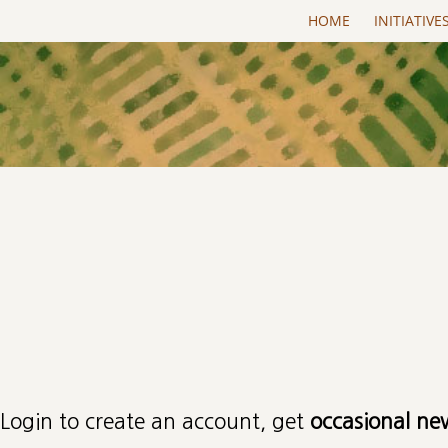
Skip to main content
HOME
INITIATIVE
Primary tabs
Login to create an account, get
occasional ne