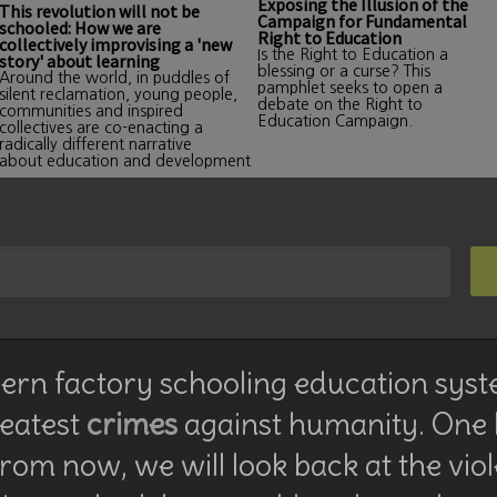
Exposing the Illusion of the
This revolution will not be
Campaign for Fundamental
schooled: How we are
Right to Education
collectively improvising a 'new
Is the Right to Education a
story' about learning
blessing or a curse? This
Around the world, in puddles of
pamphlet seeks to open a
silent reclamation, young people,
debate on the Right to
communities and inspired
Education Campaign.
collectives are co-enacting a
radically different narrative
about education and development
rn factory schooling education syst
reatest
crimes
against humanity. One
rom now, we will look back at the vio