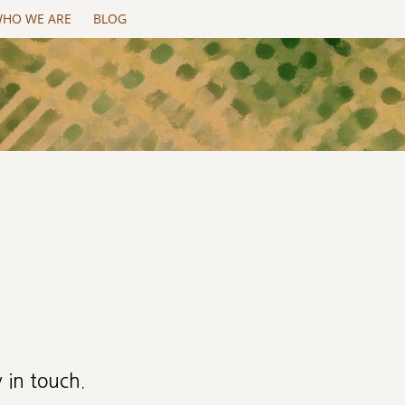
HO WE ARE
BLOG
 in touch.