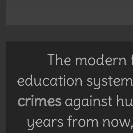
The modern f
education system 
crimes
against h
years from now, 