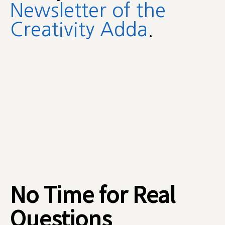
Newsletter of the
Creativity Adda
.
No Time for Real
Questions