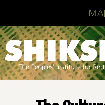
Skip to main content
MA
The Peoples' Institute for R