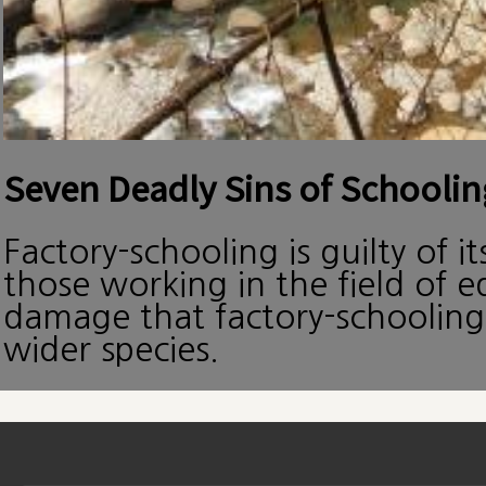
Seven Deadly Sins of Schoolin
Factory-schooling is guilty of i
those working in the field of 
damage that factory-schooling
wider species.