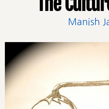
The Cultur
Manish J