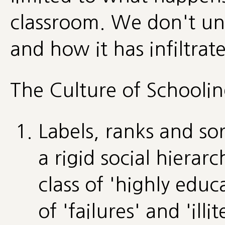
classroom. We don't un
and how it has infiltrate
The Culture of Schoolin
Labels, ranks and so
a rigid social hierarc
class of 'highly educ
of 'failures' and 'illi