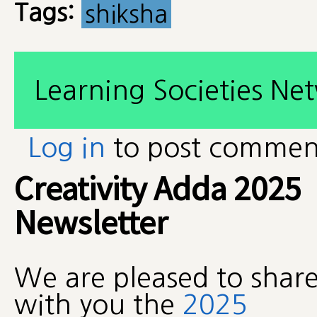
Tags:
shiksha
Learning Societies Ne
Log in
to post commen
Creativity Adda 2025
Newsletter
We are pleased to shar
with you the
2025