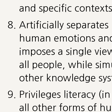
and specific contexts
Artificially separate
human emotions and 
imposes a single view
all people, while si
other knowledge sys
Privileges literacy (i
all other forms of 