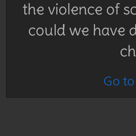
the violence of 
could we have d
ch
Go to 