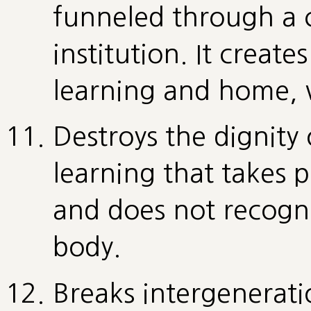
funneled through a c
institution. It create
learning and home, wo
Destroys the dignity 
learning that takes
and does not recogni
body.
Breaks intergenerati