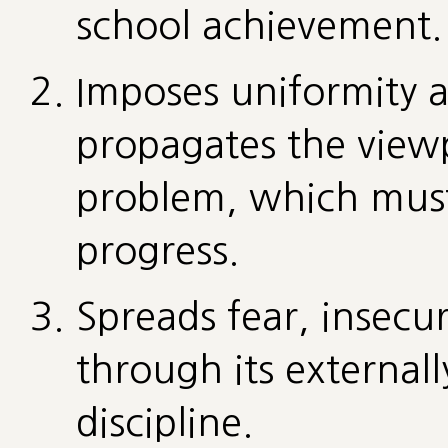
school achievement.
Imposes uniformity a
propagates the viewpo
problem, which must 
progress.
Spreads fear, insecur
through its externall
discipline.