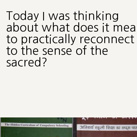
Today I was thinking
about what does it me
to practically reconnect
to the sense of the
sacred?