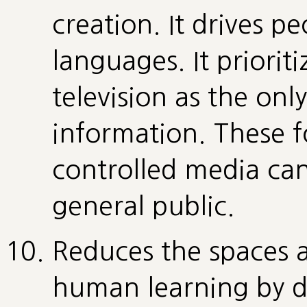
creation. It drives pe
languages. It priorit
television as the only
information. These 
controlled media ca
general public.
Reduces the spaces a
human learning by d