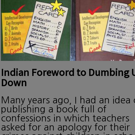
Indian Foreword to Dumbing 
Down
Many years ago, I had an idea 
publishing a book full of
confessions in which teachers
asked for an apology for their