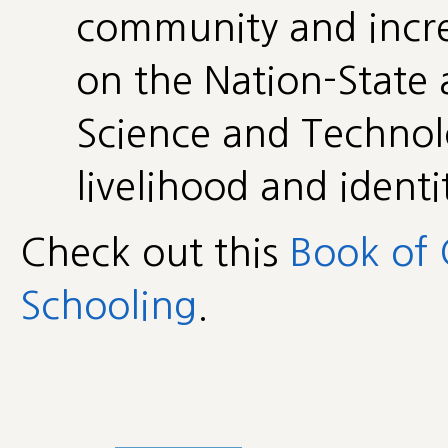
community and incr
on the Nation-State
Science and Technol
livelihood and identi
Check out this
Book of 
Schooling
.