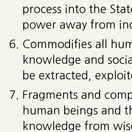
process into the Sta
power away from ind
Commodifies all hum
knowledge and social
be extracted, exploi
Fragments and comp
human beings and the
knowledge from wisd