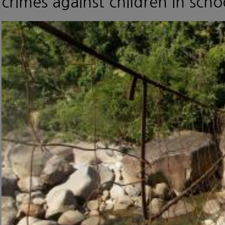
crimes against children in scho