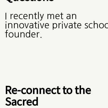
I recently met an
innovative private schoo
founder.
Re-connect to the
Sacred