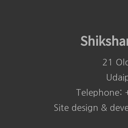
Shiksha
21 Ol
Udai
Telephone:
Site design & de