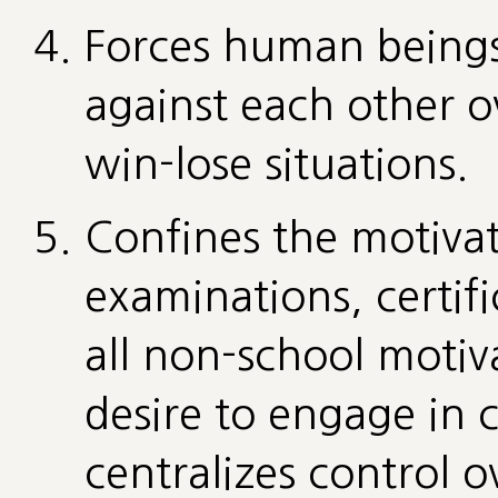
Forces human beings
against each other ov
win-lose situations.
Confines the motivat
examinations, certifi
all non-school motiva
desire to engage in cr
centralizes control 