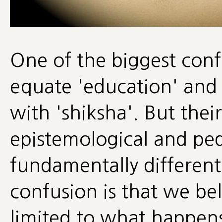
One of the biggest confu
equate 'education' and 
with 'shiksha'. But thei
epistemological and ped
fundamentally different
confusion is that we beli
limited to what happens 