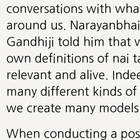
conversations with wha
around us. Narayanbhai
Gandhiji told him that 
own definitions of nai t
relevant and alive. Inde
many different kinds of
we create many models 
When conducting a post