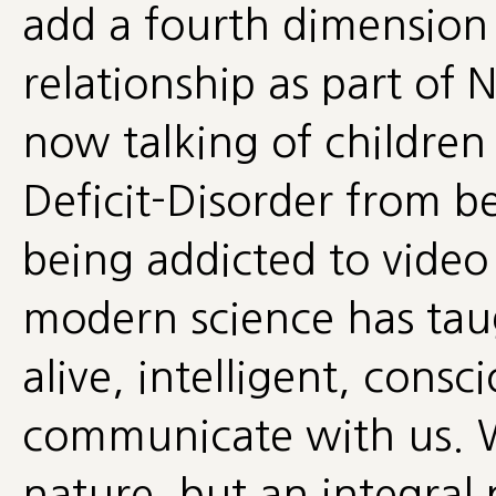
add a fourth dimension 
relationship as part of 
now talking of children
Deficit-Disorder from b
being addicted to vide
modern science has taug
alive, intelligent, cons
communicate with us. W
nature, but an integral 