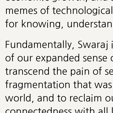
memes of technological 
for knowing, understan
Fundamentally, Swaraj is
of our expanded sense of
transcend the pain of s
fragmentation that was
world, and to reclaim o
connectedness with all l