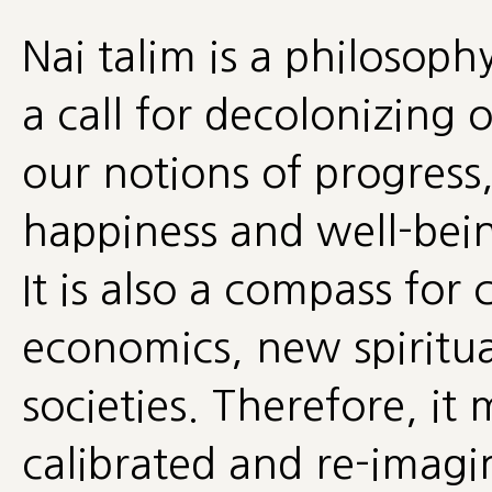
Nai talim is a philosophy
a call for decolonizing 
our notions of progress
happiness and well-being
It is also a compass for
economics, new spiritua
societies. Therefore, it
calibrated and re-imagin