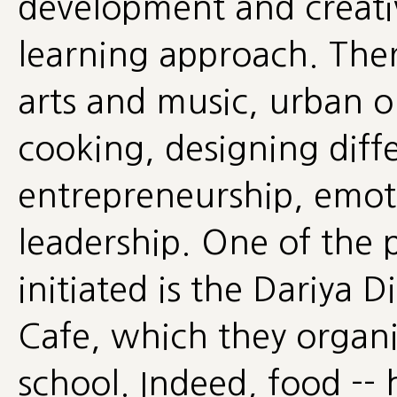
development and creativ
learning approach. Ther
arts and music, urban o
cooking, designing diffe
entrepreneurship, emot
leadership. One of the p
initiated is the Dariya
Cafe, which they organi
school. Indeed, food --