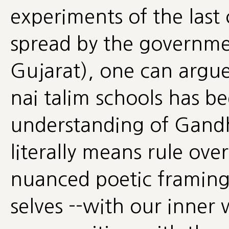
experiments of the last
spread by the governmen
Gujarat), one can argue 
nai talim schools has be
understanding of Gandhi
literally means rule over
nuanced poetic framin
selves --with our inner 