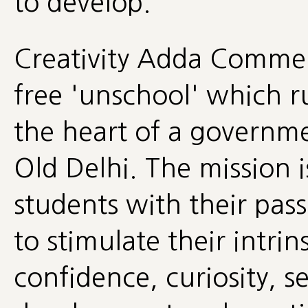
to develop.
Creativity Adda Commerc
free 'unschool' which r
the heart of a governme
Old Delhi. The mission i
students with their pass
to stimulate their intrin
confidence, curiosity, se