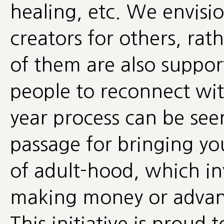
healing, etc. We envisio
creators for others, ra
of them are also suppor
people to reconnect wit
year process can be seen
passage for bringing you
of adult-hood, which i
making money or advanc
This initiative is prou