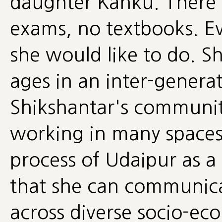
daughter Kanku. There is
exams, no textbooks. E
she would like to do. Sh
ages in an inter-generat
Shikshantar's communit
working in many spaces 
process of Udaipur as a
that she can communica
across diverse socio-e