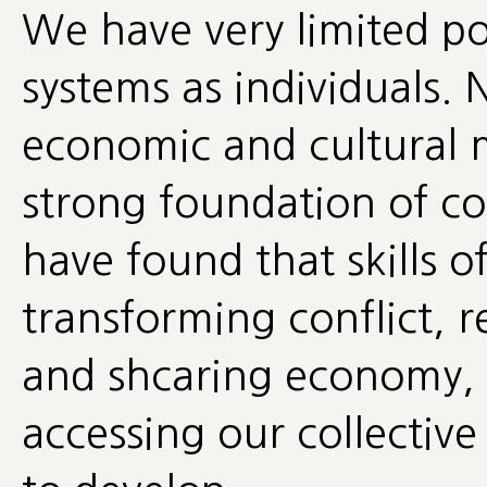
We have very limited po
systems as individuals. 
economic and cultural 
strong foundation of co
have found that skills 
transforming conflict
and shcaring economy, 
accessing our collective