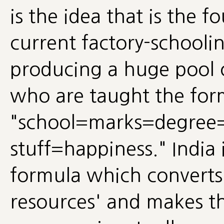
is the idea that is the f
current factory-schooli
producing a huge pool o
who are taught the for
"school=marks=degree
stuff=happiness." India i
formula which convert
resources' and makes th