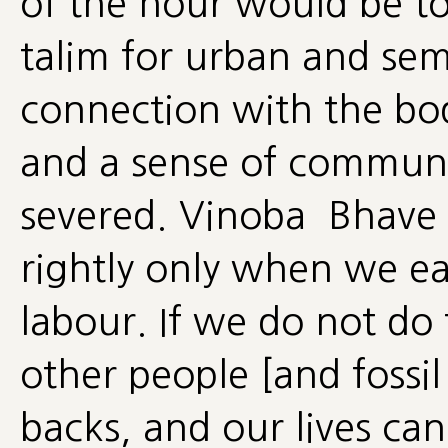
of the hour would be to
talim for urban and se
connection with the body
and a sense of communi
severed. Vinoba Bhave d
rightly only when we ear
labour. If we do not do 
other people [and fossil 
backs, and our lives can