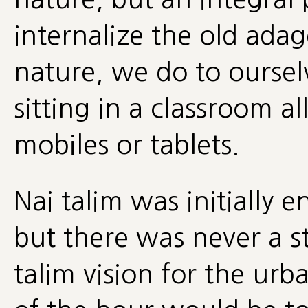
internalize the old ada
nature, we do to oursel
sitting in a classroom al
mobiles or tablets.
Nai talim was initially e
but there was never a st
talim vision for the urba