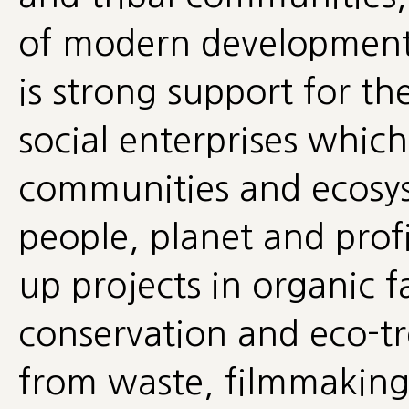
of modern development
is strong support for th
social enterprises which
communities and ecosy
people, planet and profi
up projects in organic f
conservation and eco-tr
from waste, filmmaking