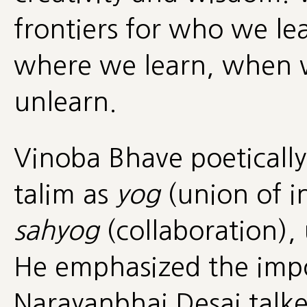
frontiers for who we le
where we learn, when w
unlearn.
Vinoba Bhave poetically 
talim as
yog
(union of in
sahyog
(collaboration),
He emphasized the impo
Narayanbhai Desai talk