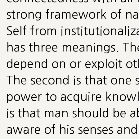
strong framework of nai
Self from institutionaliz
has three meanings. The 
depend on or exploit oth
The second is that one
power to acquire knowle
is that man should be ab
aware of his senses and