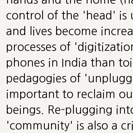
control of the 'head' is
and lives become increa
processes of 'digitizati
phones in India than toi
pedagogies of 'unpluggi
important to reclaim ou
beings. Re-plugging in
'community' is also a cri