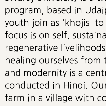
program, based in Udai
youth join as 'khojis' t
focus is on self, sustaina
regenerative livelihoods
healing ourselves from 
and modernity is a cent
conducted in Hindi. Ou
farm in a village with 