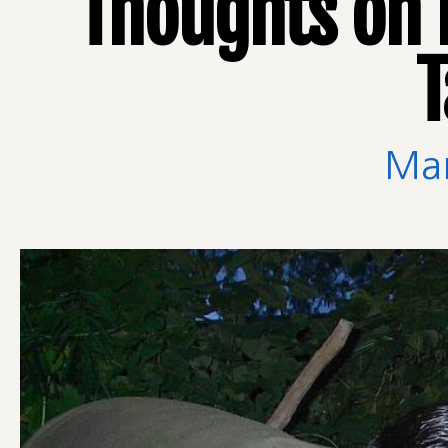
Thoughts on 
T
Man