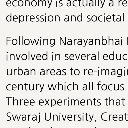
economy is actually a re
depression and societal
Following Narayanbhai D
involved in several edu
urban areas to re-imagi
century which all focus 
Three experiments that 
Swaraj University, Crea