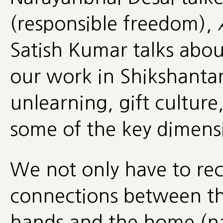
(responsible freedom),
Satish Kumar talks about
our work in Shikshanta
unlearning, gift culture
some of the key dimensi
We not only have to rec
connections between th
hands and the home (na