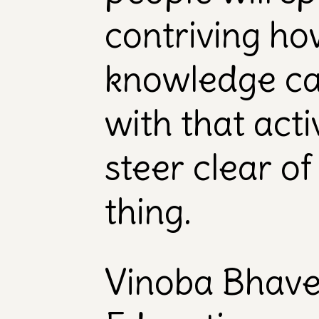
contriving how
knowledge ca
with that act
steer clear of
thing.
Vinoba Bhav