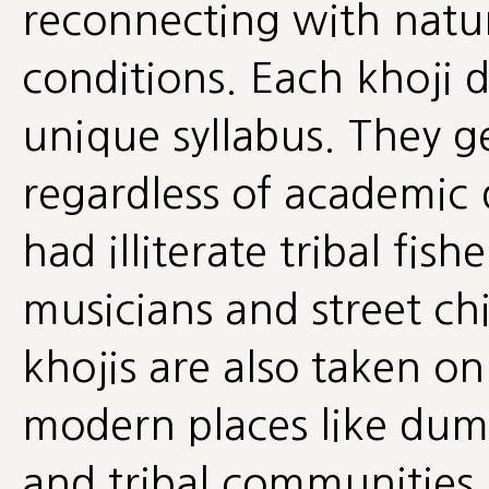
reconnecting with natur
conditions. Each khoji 
unique syllabus. They g
regardless of academic 
had illiterate tribal fis
musicians and street chi
khojis are also taken o
modern places like dump
and tribal communities,