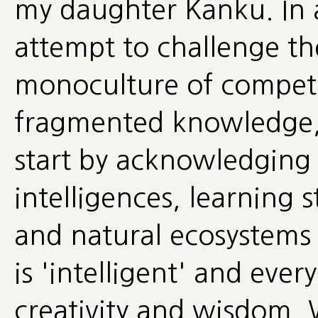
my daughter Kanku. In al
attempt to challenge t
monoculture of competi
fragmented knowledge, I
start by acknowledging t
intelligences, learning 
and natural ecosystems t
is 'intelligent' and ev
creativity and wisdom. 