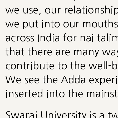
we use, our relationshi
we put into our mouths 
across India for nai tal
that there are many way
contribute to the well-
We see the Adda experim
inserted into the mains
Swaraj University is a 