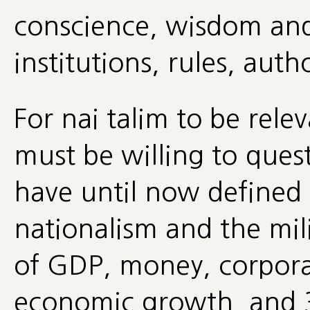
conscience, wisdom and 
institutions, rules, autho
For nai talim to be relev
must be willing to ques
have until now defined
nationalism and the mil
of GDP, money, corpora
economic growth, and 