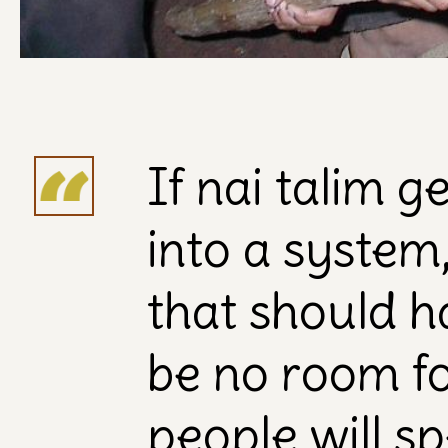
If nai talim 
into a system, 
that should h
be no room for
people will s