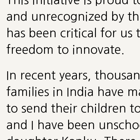
and unrecognized by th
has been critical for u
freedom to innovate.
In recent years, thousa
families in India have 
to send their children t
and I have been unscho