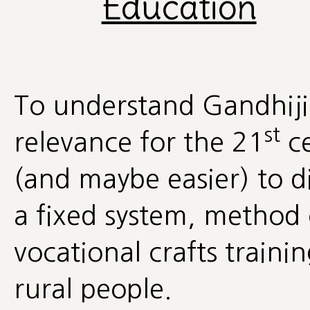
Education
To understand Gandhiji'
st
relevance for the 21
ce
(and maybe easier) to dis
a fixed system, method o
vocational crafts trainin
rural people.