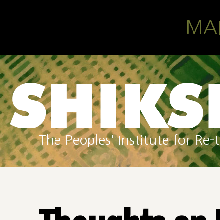
Skip to main content
MA
The Peoples' Institute for R