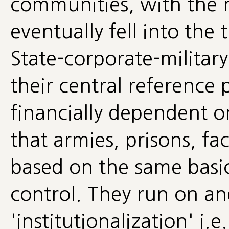
communities, with the n
eventually fell into the
State-corporate-militar
their central reference 
financially dependent o
that armies, prisons, fac
based on the same basic
control. They run on a
'institutionalization' i