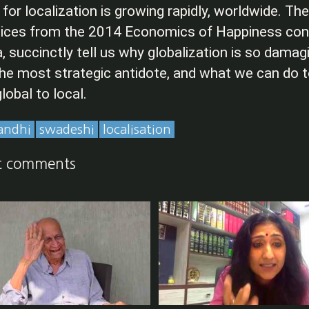
r localization is growing rapidly, worldwide. Th
voices from the 2014 Economics of Happiness con
a, succinctly tell us why globalization is so damag
 the most strategic antidote, and what we can do 
lobal to local.
andhi
swadeshi
localisation
t comments