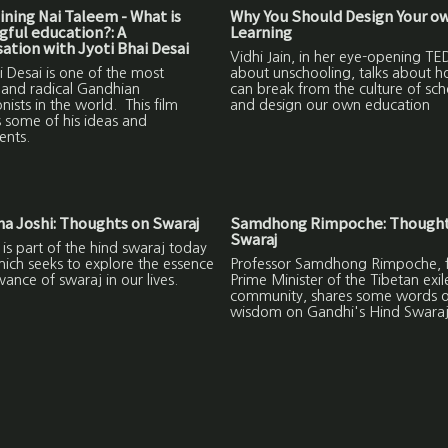
ning Nai Taleem - What is
Why You Should Design Your o
ful education?: A
Learning
ation with Jyoti Bhai Desai
Vidhi Jain, in her eye-opening TED
i Desai is one of the most
about unschooling, talks about 
 and radical Gandhian
can break from the culture of sch
nists in the world. This film
and design our own education
 some of his ideas and
ents.
a Joshi: Thoughts on Swaraj
Samdhong Rimpoche: Thought
Swaraj
m is part of the hind swaraj today
hich seeks to explore the essence
Professor Samdhong Rimpoche, 
vance of swaraj in our lives.
Prime Minister of the Tibetan exil
community, shares some words o
wisdom on Gandhi's Hind Swaraj