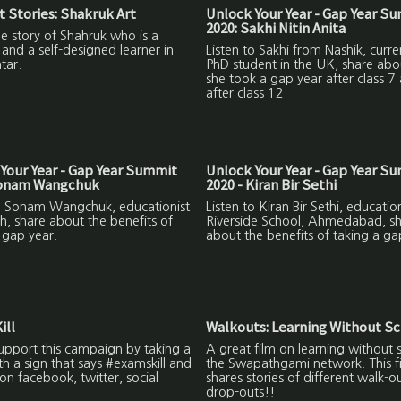
 Stories: Shakruk Art
Unlock Your Year - Gap Year S
2020: Sakhi Nitin Anita
the story of Shahruk who is a
and a self-designed learner in
Listen to Sakhi from Nashik, curre
tar.
PhD student in the UK, share ab
she took a gap year after class 7
after class 12.
Your Year - Gap Year Summit
Unlock Your Year - Gap Year S
Sonam Wangchuk
2020 - Kiran Bir Sethi
to Sonam Wangchuk, educationist
Listen to Kiran Bir Sethi, education
h, share about the benefits of
Riverside School, Ahmedabad, s
 gap year.
about the benefits of taking a ga
ill
Walkouts: Learning Without S
upport this campaign by taking a
A great film on learning without 
ith a sign that says #examskill and
the Swapathgami network. This f
on facebook, twitter, social
shares stories of different walk-o
drop-outs!!