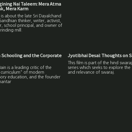
ining Nai Taleem: Mera Atma
ak, Mera Karm
m is about the late Sri Dayalchand
Gandhian thinker, writer, activist,
, school principal, and owner of
rinding mill.
 Schooling and the Corporate
Jyotibhai Desai: Thoughts on S
This film is part of the hind swara
ain is a leading critic of the
series which seeks to explore the
 curriculum" of modern
and relevance of swaraj.
ory education, and the founder
hantar