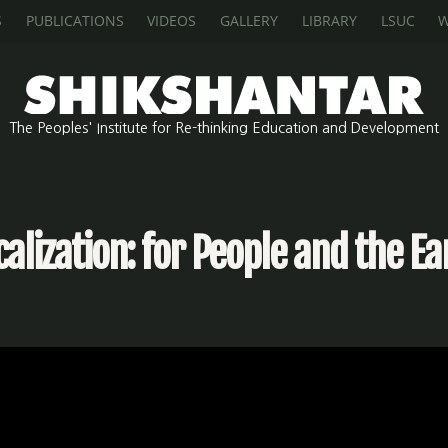
S
PUBLICATIONS
VIDEOS
GALLERY
LIBRARY
LSUC
W
The Peoples' Institute for Re-thinking Education and Development
calization: for People and the Ea