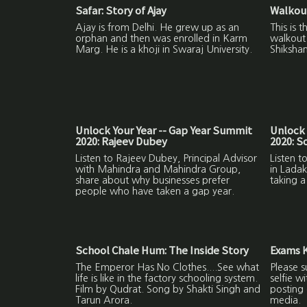
Safar: Story of Ajay
Walkout
Ajay is from Delhi. He grew up as an
This is 
orphan and then was enrolled in Karm
walkout 
Marg. He is a khoji in Swaraj University.
Shikshan
Unlock Your Year -- Gap Year Summit
Unlock 
2020: Rajeev Dubey
2020: 
Listen to Rajeev Dubey, Principal Advisor
Listen 
with Mahindra and Mahindra Group,
in Ladak
share about why businesses prefer
taking a
people who have taken a gap year.
School Chale Hum: The Inside Story
Exams K
The Emperor Has No Clothes....See what
Please s
life is like in the factory schooling system.
selfie w
Film by Qudrat. Song by Shakti Singh and
posting 
Tarun Arora.
media.