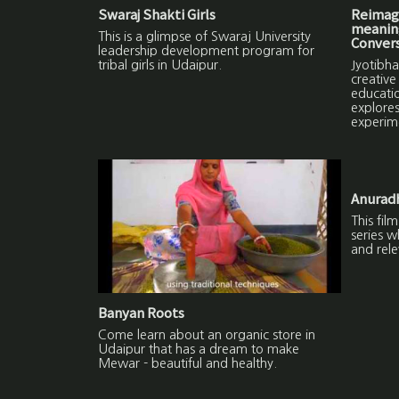
Swaraj Shakti Girls
Reimagi
meaning
This is a glimpse of Swaraj University
Convers
leadership development program for
tribal girls in Udaipur.
Jyotibha
creative
educatio
explores
experim
Anuradh
This fil
series w
and rele
Banyan Roots
Come learn about an organic store in
Udaipur that has a dream to make
Mewar - beautiful and healthy.