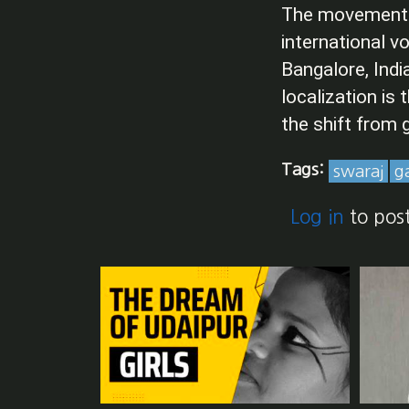
The movement fo
international 
Bangalore, Indi
localization is
the shift from g
Tags:
swaraj
g
Log in
to pos