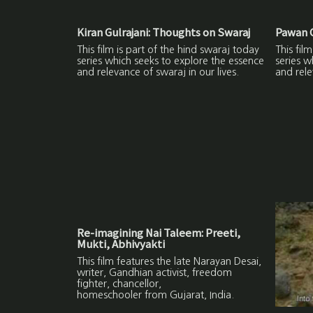
Kiran Gulrajani: Thoughts on Swaraj
Pawan G
This film is part of the hind swaraj today
This fil
series which seeks to explore the essence
series w
and relevance of swaraj in our lives.
and rele
Re-imagining Nai Taleem: Preeti,
Mukti, Abhivyakti
This film features the late Narayan Desai,
writer, Gandhian activist, freedom
fighter, chancellor,
homeschooler from Gujarat, India.