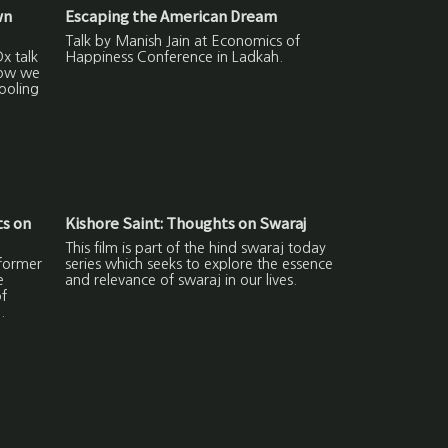
wn
Escaping the American Dream
Talk by Manish Jain at Economics of
x talk
Happiness Conference in Ladkah.
how we
ooling
s on
Kishore Saint: Thoughts on Swaraj
This film is part of the hind swaraj today
former
series which seeks to explore the essence
e
and relevance of swaraj in our lives.
f
.