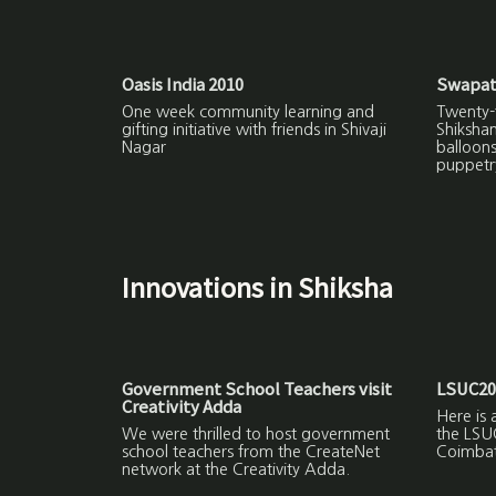
Oasis India 2010
Swapat
One week community learning and
Twenty-f
gifting initiative with friends in Shivaji
Shiksha
Nagar
balloon
puppetr
Innovations in Shiksha
Government School Teachers visit
LSUC20
Creativity Adda
Here is 
We were thrilled to host government
the LSU
school teachers from the CreateNet
Coimbat
network at the Creativity Adda.