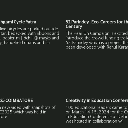
hgami Cycle Yatra
52 Parindey...Eco-Careers for t
Century
ive bicycles are parked outside
ntar, bedecked with ribbons and
The Year On Campaign is excited
s, papier-m├óch├® masks and
introduce the crowd funding trail
y, hand-held drums and flu
52 Parindey which is a project th
been developed with Rahul Kara
25 COIMBATORE
Creativity in Education Confer
a new video with snapshots of
100 educational leaders came to
C2025 which was held in
on March 14-15, 2024 for the Cre
ore.
in Education Conference at Delhi
was hosted in collaboration wi