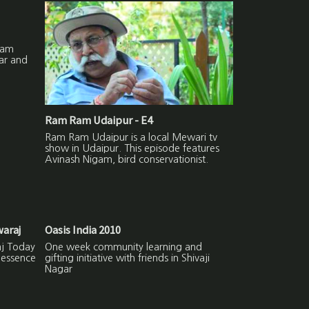
Ram
ar and
Ram Ram Udaipur - E4
Ram Ram Udaipur is a local Mewari tv
show in Udaipur. This episode features
Avinash Nigam, bird conservationist.
waraj
Oasis India 2010
aj Today
One week community learning and
 essence
gifting initiative with friends in Shivaji
Nagar