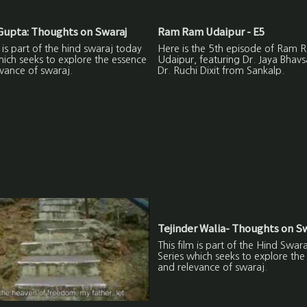
upta: Thoughts on Swaraj
Ram Ram Udaipur - E5
m is part of the hind swaraj today
Here is the 5th episode of Ram 
hich seeks to explore the essence
Udaipur, featuring Dr. Jaya Bhavs
vance of swaraj.
Dr. Ruchi Dixit from Sankalp.
Tejinder Walia- Thoughts on S
This film is part of the Hind Swar
Series which seeks to explore the
and relevance of swaraj.