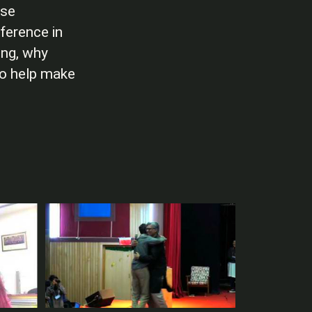
ese
ference in
ing, why
to help make