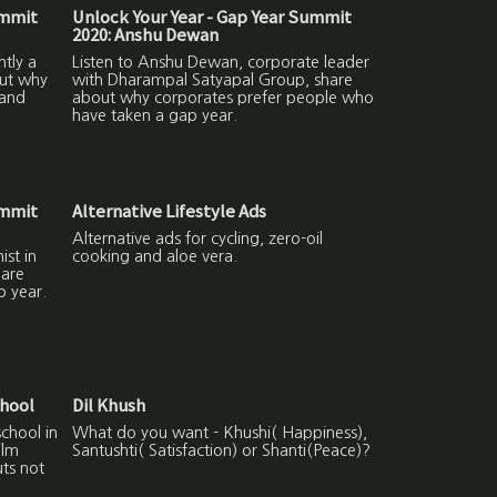
ummit
Unlock Your Year - Gap Year Summit
2020: Anshu Dewan
ntly a
Listen to Anshu Dewan, corporate leader
out why
with Dharampal Satyapal Group, share
 and
about why corporates prefer people who
have taken a gap year.
ummit
Alternative Lifestyle Ads
Alternative ads for cycling, zero-oil
ist in
cooking and aloe vera.
hare
p year.
chool
Dil Khush
school in
What do you want - Khushi( Happiness),
ilm
Santushti( Satisfaction) or Shanti(Peace)?
uts not