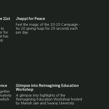
he 21st
Jhappi for Peace
Feel the magic of the 20-20 Campaign -
 to
try 20 giving hugs for 20 seconds each
er for
per day.
at has
np
ence
Glimpse into Reimagining Education
Workshop
gether
ativity
A glimpse into highlights of the
 which
Reimagining Education Workshop hosted
by Manish Jain and Swaraj University.