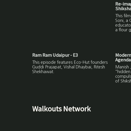
Re-imag
Shiksh
This fil
Soni, a 
educator
a flour g
Ram Ram Udaipur - E3
Modern
Agenda
This episode features Eco-Hut founders
Guddi Prajapat, Vishal Dhaybai, Ritesh
Manish J
Shekhawat.
"hidden
compuls
of Shiks
Walkouts Network