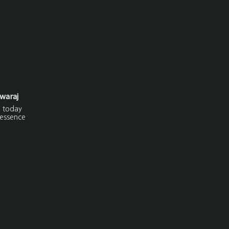
waraj
j today
 essence