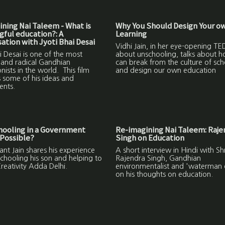
ning Nai Taleem - What is
Why You Should Design Your o
ful education?: A
Learning
ation with Jyoti Bhai Desai
Vidhi Jain, in her eye-opening TED
i Desai is one of the most
about unschooling, talks about 
 and radical Gandhian
can break from the culture of sch
nists in the world. This film
and design our own education
 some of his ideas and
ents.
hooling in a Government
Re-imagining Nai Taleem: Raje
Possible?
Singh on Education
nt Jain shares his experience
A short interview in Hindi with Shr
chooling his son and helping to
Rajendra Singh, Gandhian
reativity Adda Delhi.
environmentalist and 'waterman o
on his thoughts on education.