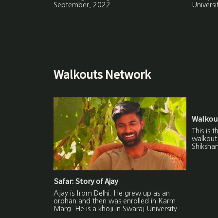
September, 2022.
Universi
Walkouts Network
Walkout
This is 
walkout 
Shikshan
Safar: Story of Ajay
Ajay is from Delhi. He grew up as an
orphan and then was enrolled in Karm
Marg. He is a khoji in Swaraj University.