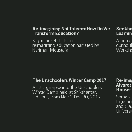
Re-imagining Nai Taleem: How Do We
Seekhne
Transform Education?
Learni
Key mindset shifts for
A beauti
reimagining education narrated by
during 
Nariman Moustafa.
Worksh
The Unschoolers Winter Camp 2017
Re-ima
Alvares
A little glimpse into the Unschoolers
Houses
Winter Camp held at Shikshantar,
Udaipur, from Nov 1-Dec 30, 2017.
Some sto
together
and Cla
Univers