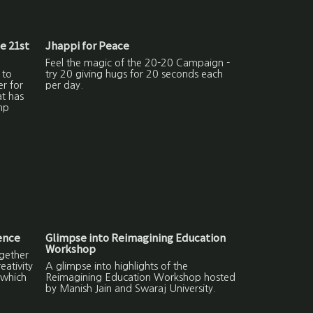
he 21st
Jhappi for Peace
Feel the magic of the 20-20 Campaign -
 to
try 20 giving hugs for 20 seconds each
er for
per day.
at has
np
ence
Glimpse into Reimagining Education
Workshop
gether
ativity
A glimpse into highlights of the
 which
Reimagining Education Workshop hosted
by Manish Jain and Swaraj University.