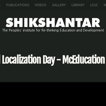
S
PUBLICATIONS
VIDEOS
GALLERY
LIBRARY
LSUC
W
The Peoples' Institute for Re-thinking Education and Development
Localization Day - McEducation 