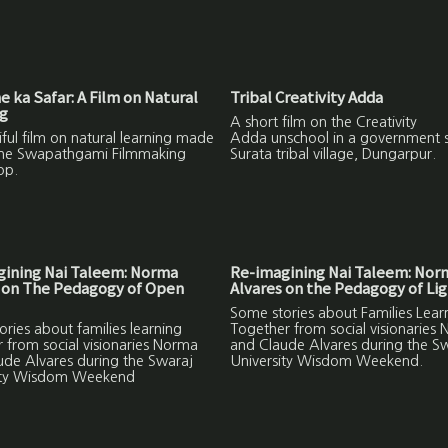
 ka Safar: A Film on Natural
Tribal Creativity Adda
ng
A short film on the Creativity
ful film on natural learning made
Adda unschool in a government s
the Swapathgami Filmmaking
Surata tribal village, Dungarpur.
op.
gining Nai Taleem: Norma
Re-imagining Nai Taleem: Nor
 on The Pedagogy of Open
Alvares on the Pedagogy of Lig
Some stories about Families Lear
ries about families learning
Together from social visionaries
 from social visionaries Norma
and Claude Alvares during the S
ude Alvares during the Swaraj
University Wisdom Weekend.
ity Wisdom Weekend