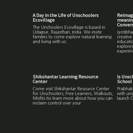
A Day in the Life of Unschoolers
Reimagi
Ecovillage
meaning
Convers
The Unchoolers Ecovillage is based in
Udaipur, Rajasthan, India. We invite
Jyotibha
families to come explore natural learning
creative
and living with us.
educatio
explores
experim
Shikshantar Learning Resource
Is Unsc
Center
School 
Come visit Shikshantar Resource Center
Prabhaka
for Unschoolers, Free Learners, Walkouts,
with uns
Misfits ito learn more about how you can
launch C
reclaim control over your