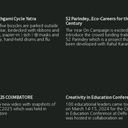
hgami Cycle Yatra
52 Parindey...Eco-Careers for t
Century
ive bicycles are parked outside
ntar, bedecked with ribbons and
The Year On Campaign is excited
s, papier-m├óch├® masks and
introduce the crowd funding trail
y, hand-held drums and flu
52 Parindey which is a project th
been developed with Rahul Kara
25 COIMBATORE
Creativity in Education Confer
a new video with snapshots of
100 educational leaders came to
C2025 which was held in
on March 14-15, 2024 for the Cre
ore.
in Education Conference at Delhi
was hosted in collaboration wi