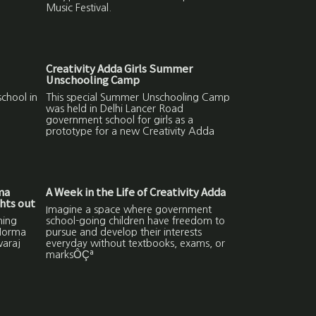
Music Festival.
Creativity Adda Girls Summer
Unschooling Camp
chool in
This special Summer Unschooling Camp
was held in Delhi Lancer Road
government school for girls as a
prototype for a new Creativity Adda
ma
A Week in the Life of Creativity Adda
hts out
Imagine a space where government
ning
school-going children have freedom to
 Norma
pursue and develop their interests
waraj
everyday without textbooks, exams, or
marksÔÇª