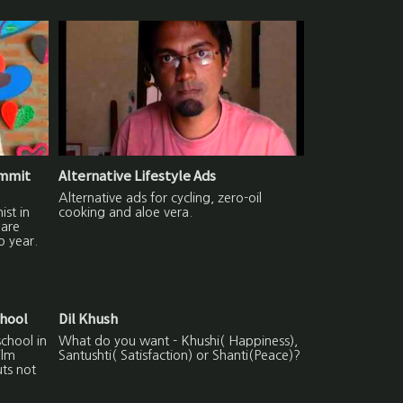
ummit
Alternative Lifestyle Ads
Alternative ads for cycling, zero-oil
ist in
cooking and aloe vera.
hare
p year.
chool
Dil Khush
school in
What do you want - Khushi( Happiness),
ilm
Santushti( Satisfaction) or Shanti(Peace)?
uts not