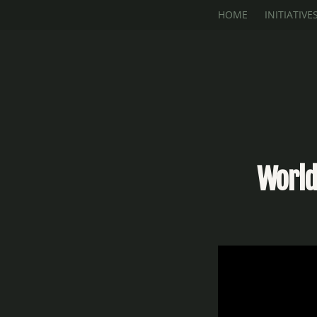
Skip to main content
HOME
INITIATIVE
World 