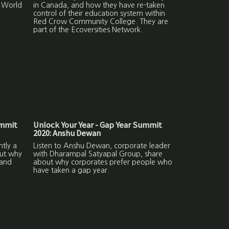
r World
in Canada, and how they have re-taken
control of their education system within
Red Crow Community College. They are
part of the Ecoversities Network.
ummit
Unlock Your Year - Gap Year Summit
2020: Anshu Dewan
ntly a
Listen to Anshu Dewan, corporate leader
out why
with Dharampal Satyapal Group, share
 and
about why corporates prefer people who
have taken a gap year.