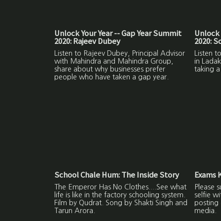
Unlock Your Year -- Gap Year Summit
Unlock 
2020: Rajeev Dubey
2020: 
Listen to Rajeev Dubey, Principal Advisor
Listen 
with Mahindra and Mahindra Group,
in Ladak
share about why businesses prefer
taking a
people who have taken a gap year.
School Chale Hum: The Inside Story
Exams K
The Emperor Has No Clothes....See what
Please s
life is like in the factory schooling system.
selfie w
Film by Qudrat. Song by Shakti Singh and
posting 
Tarun Arora.
media.