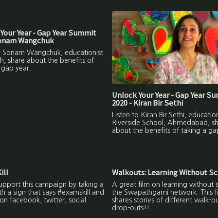
Your Year - Gap Year Summit
Sonam Wangchuk
to Sonam Wangchuk, educationist
h, share about the benefits of
 gap year.
Unlock Your Year - Gap Year S
2020 - Kiran Bir Sethi
Listen to Kiran Bir Sethi, education
Riverside School, Ahmedabad, s
about the benefits of taking a ga
ill
Walkouts: Learning Without S
upport this campaign by taking a
A great film on learning without 
ith a sign that says #examskill and
the Swapathgami network. This f
on facebook, twitter, social
shares stories of different walk-o
drop-outs!!