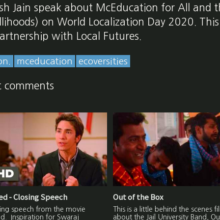
sh Jain speak about McEducation for All and t
lihoods) on World Localization Day 2020. Thi
artnership with Local Futures.
on.
mceducation
ecoversities
t comments
d - Closing Speech
Out of the Box
sing speech from the movie
This is a little behind the scenes fi
. Inspiration for Swaraj
about the Jail University Band, Ou