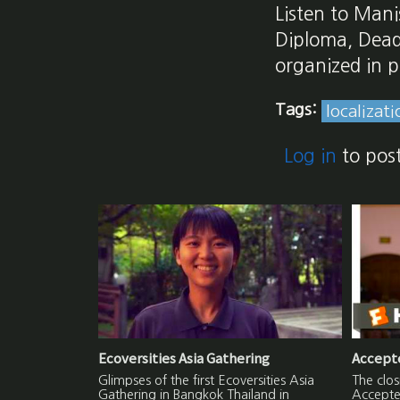
Listen to Mani
Diploma, Dead
organized in p
Tags:
localizati
Log in
to pos
Ecoversities Asia Gathering
Accepte
Glimpses of the first Ecoversities Asia
The clo
Gathering in Bangkok Thailand in
Accepted