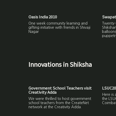
Oasis India 2010
Swapat
One week community learning and
Twenty-f
gifting initiative with friends in Shivaji
Shiksha
Nagar
balloon
puppetr
Innovations in Shiksha
Government School Teachers visit
LSUC20
Creativity Adda
Here is 
We were thrilled to host government
the LSU
school teachers from the CreateNet
Coimbat
network at the Creativity Adda.