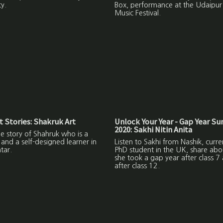
ty.
Box, performance at the Udaipu
Music Festival.
 Stories: Shakruk Art
Unlock Your Year - Gap Year S
2020: Sakhi Nitin Anita
the story of Shahruk who is a
and a self-designed learner in
Listen to Sakhi from Nashik, curre
tar.
PhD student in the UK, share ab
she took a gap year after class 7
after class 12.