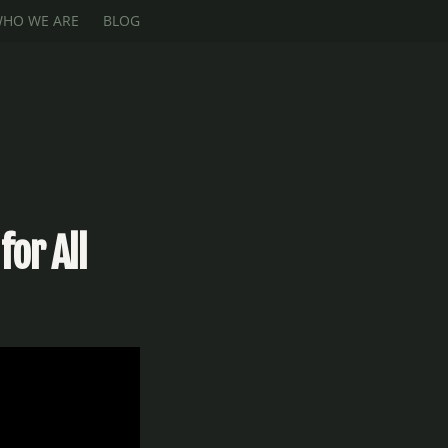
HO WE ARE
BLOG
for All