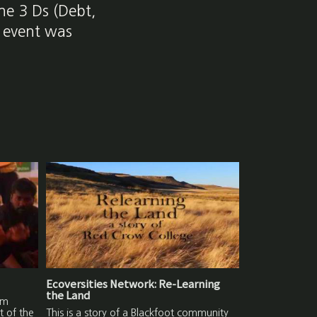
he 3 Ds (Debt,
s event was
Ecoversities Network: Re-Learning
the Land
lm
t of the
This is a story of a Blackfoot community