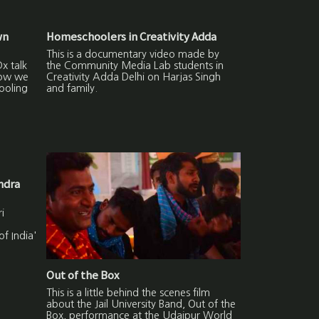
wn
Homeschoolers in Creativity Adda
This is a documentary video made by
x talk
the Community Media Lab students in
how we
Creativity Adda Delhi on Harjas Singh
ooling
and family.
ndra
i
f India'
Out of the Box
This is a little behind the scenes film
about the Jail University Band, Out of the
Box, performance at the Udaipur World