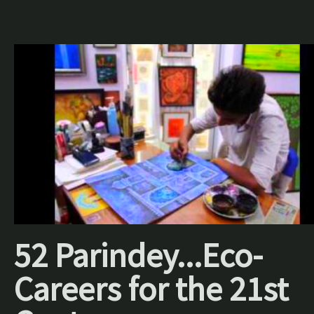
52 Parindey...Eco-
Careers for the 21st