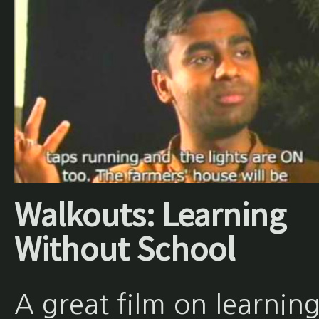
Walkouts: Learning
Without School
A great film on learnin