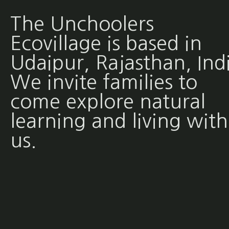
The Unchoolers
Ecovillage is based in
Udaipur, Rajasthan, Ind
We invite families to
come explore natural
learning and living with
us.