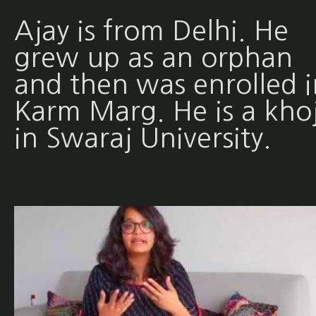
Ajay is from Delhi. He
grew up as an orphan
and then was enrolled i
Karm Marg. He is a khoj
in Swaraj University.