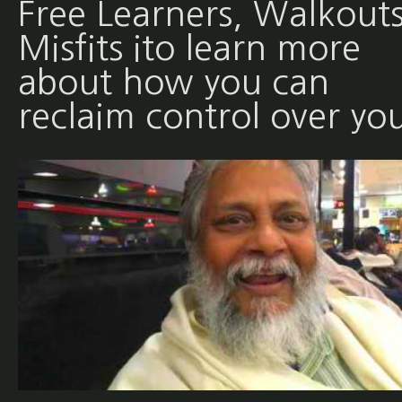
Free Learners, Walkouts
Misfits ito learn more
about how you can
reclaim control over yo