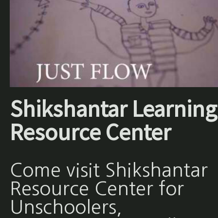
Shikshantar Learning
Resource Center
Come visit Shikshantar
Resource Center for
Unschoolers,