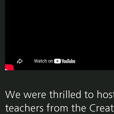
We were thrilled to ho
teachers from the Crea