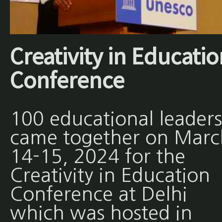
Creativity in Educati
Conference
100 educational leaders
came together on Marc
14-15, 2024 for the
Creativity in Education
Conference at Delhi
which was hosted in