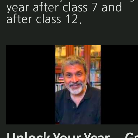
year after class 7 and
after class 12.