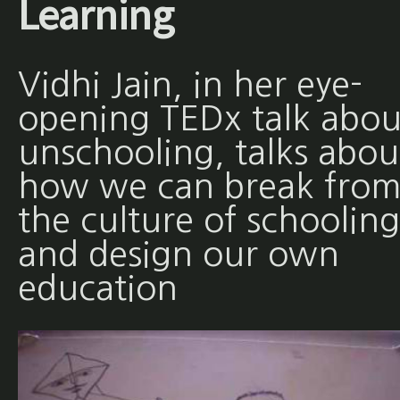
Learning
Vidhi Jain, in her eye-
opening TEDx talk abou
unschooling, talks abou
how we can break fro
the culture of schooling
and design our own
education