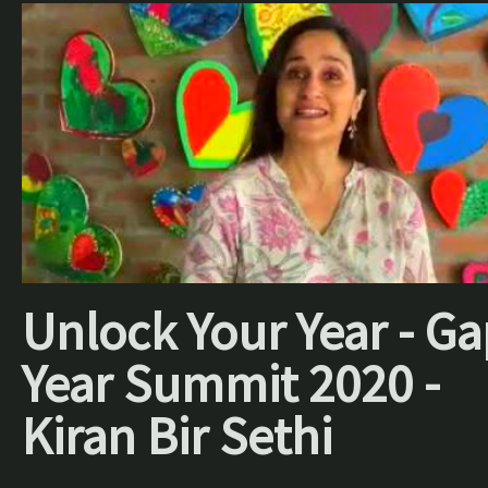
Unlock Your Year - Ga
Year Summit 2020 -
Kiran Bir Sethi