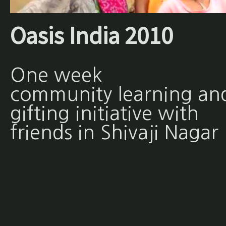
Oasis India 2010
One week
community learning an
gifting initiative with
friends in Shivaji Nagar