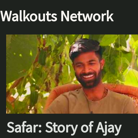
Walkouts Network
Safar: Story of Ajay