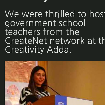
We were thrilled to hos
government school
teachers from the
CreateNet network at t
Creativity Adda.