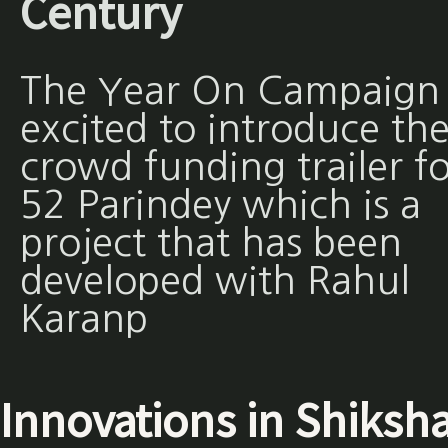
Century
The Year On Campaign 
excited to introduce th
crowd funding trailer fo
52 Parindey which is a
project that has been
developed with Rahul
Karanp
Innovations in Shiksh