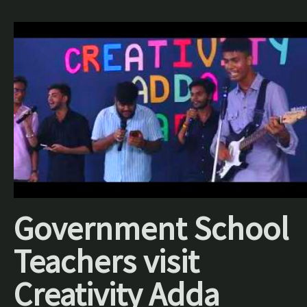
Government School
Teachers visit
Creativity Adda