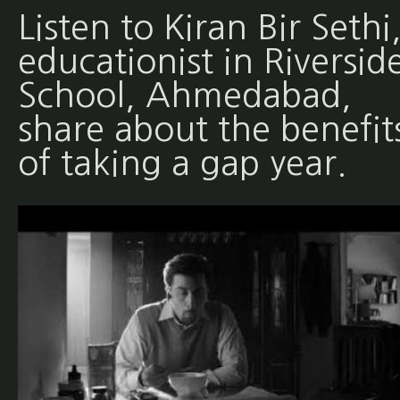
Listen to Kiran Bir Sethi
educationist in Riversid
School, Ahmedabad,
share about the benefit
of taking a gap year.