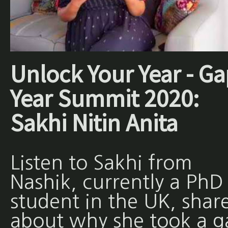
Unlock Your Year - Ga
Year Summit 2020:
Sakhi Nitin Anita
Listen to Sakhi from
Nashik, currently a PhD
student in the UK, shar
about why she took a g