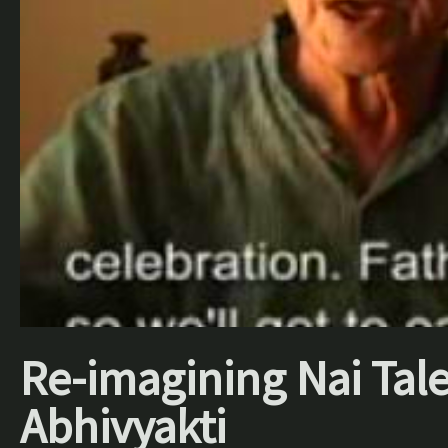
Re-imagining Nai Tale
Abhivyakti