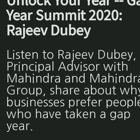
Unlock Your Year -- G
Year Summit 2020:
Rajeev Dubey
Listen to Rajeev Dubey,
Principal Advisor with
Mahindra and Mahindr
Group, share about wh
businesses prefer peopl
who have taken a gap
year.