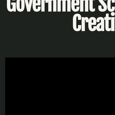
Government Sch
Creat