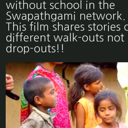
without school in the
Swapathgami network.
This film shares stories 
different walk-outs not
drop-outs!!