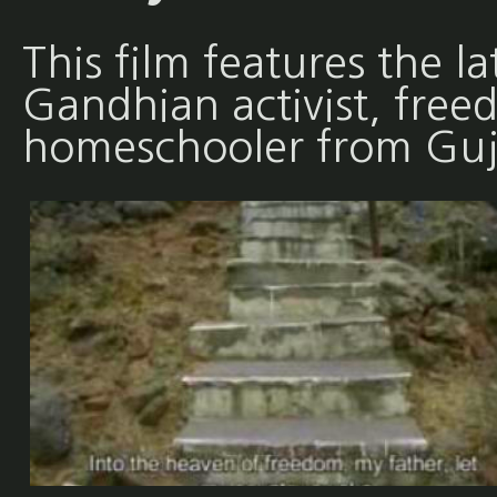
This film features the l
Gandhian activist, free
homeschooler from Guja