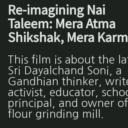
Re-imagining Nai
Taleem: Mera Atma
Shikshak, Mera Karm
This film is about the la
Sri Dayalchand Soni, a
Gandhian thinker, writ
activist, educator, scho
principal, and owner of
flour grinding mill.