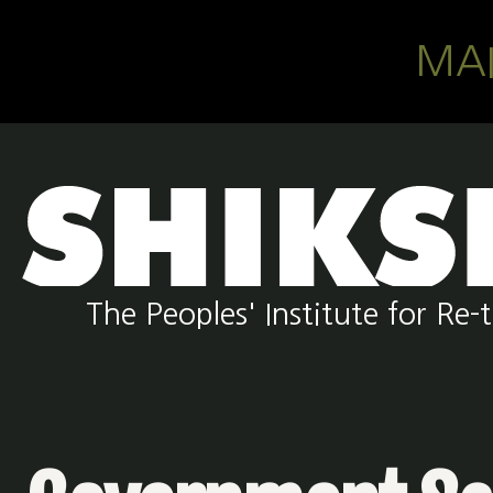
Skip to main content
MA
The Peoples' Institute for R