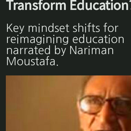
Transform Education
Key mindset shifts for
reimagining education
narrated by Nariman
Moustafa.