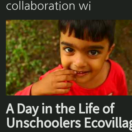
collaboration wi
A Day in the Life of
Unschoolers Ecovilla