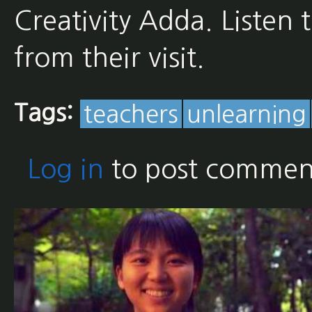
Creativity Adda. Listen 
from their visit.
Tags:
teachers
unlearning
Log in
to post commen