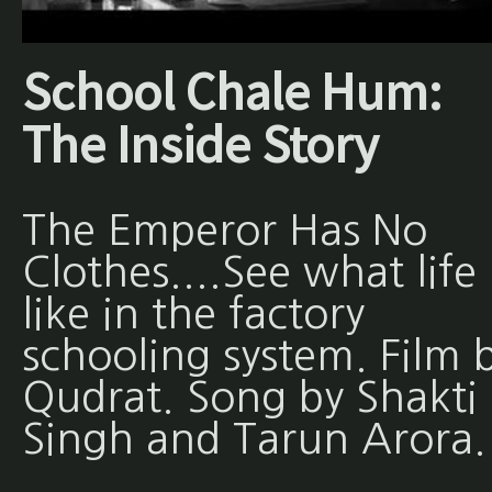
School Chale Hum:
The Inside Story
The Emperor Has No
Clothes....See what life 
like in the factory
schooling system. Film 
Qudrat. Song by Shakti
Singh and Tarun Arora