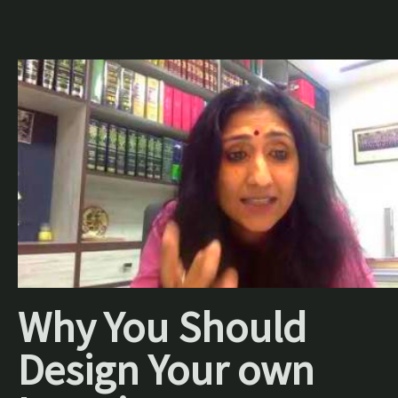
Why You Should
Design Your own