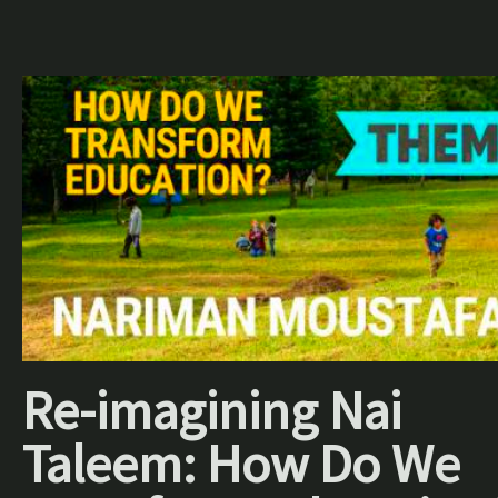
Re-imagining Nai
Taleem: How Do We