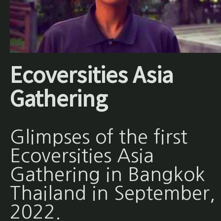
Ecoversities Asia
Gathering
Glimpses of the first
Ecoversities Asia
Gathering in Bangkok
Thailand in September,
2022.