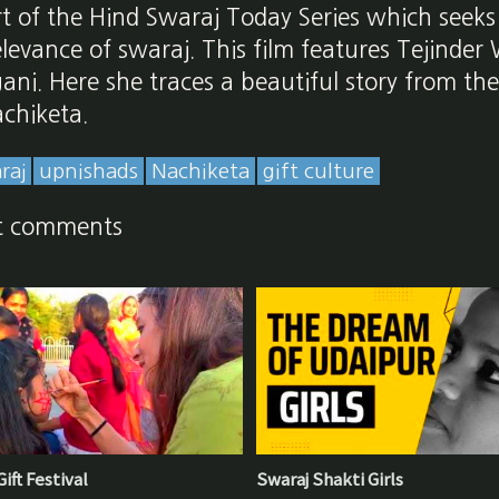
art of the Hind Swaraj Today Series which seeks
levance of swaraj. This film features Tejinder
gani. Here she traces a beautiful story from t
achiketa.
raj
upnishads
Nachiketa
gift culture
t comments
ift Festival
Swaraj Shakti Girls