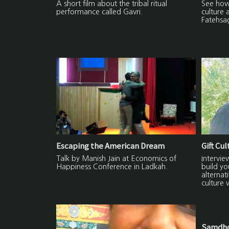
A short film about the tribal ritual
See how 
performance called Gavri.
culture 
Fatehsa
Escaping the American Dream
Gift Cu
Talk by Manish Jain at Economics of
Intervie
Happiness Conference in Ladkah.
build yo
alternat
culture 
Samdho