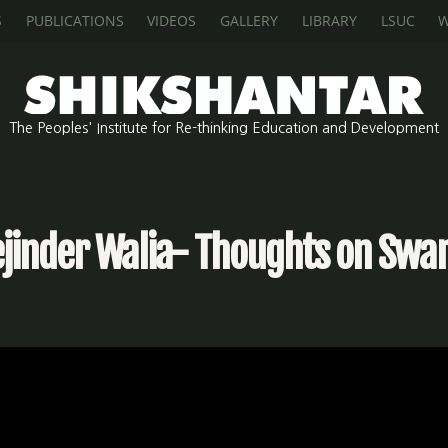
S
PUBLICATIONS
VIDEOS
GALLERY
LIBRARY
LSUC
W
The Peoples' Institute for Re-thinking Education and Development
ejinder Walia- Thoughts on Swar