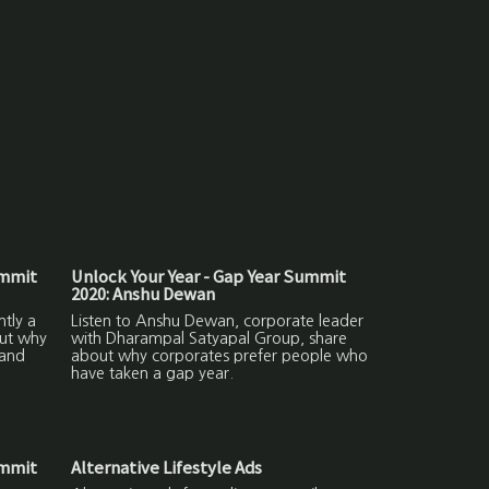
ummit
Unlock Your Year - Gap Year Summit
2020: Anshu Dewan
ntly a
Listen to Anshu Dewan, corporate leader
out why
with Dharampal Satyapal Group, share
 and
about why corporates prefer people who
have taken a gap year.
ummit
Alternative Lifestyle Ads