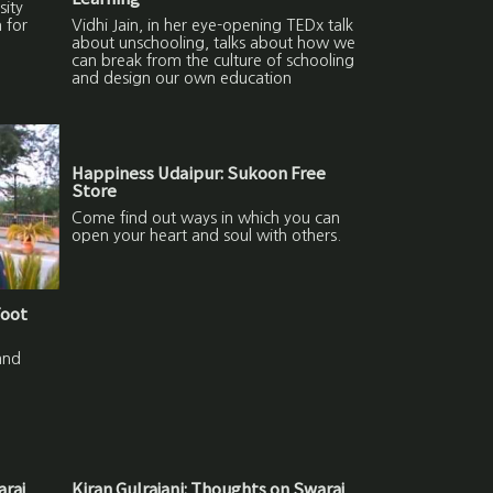
sity
 for
Vidhi Jain, in her eye-opening TEDx talk
about unschooling, talks about how we
can break from the culture of schooling
and design our own education
Happiness Udaipur: Sukoon Free
Store
Come find out ways in which you can
open your heart and soul with others.
Foot
and
araj
Kiran Gulrajani: Thoughts on Swaraj