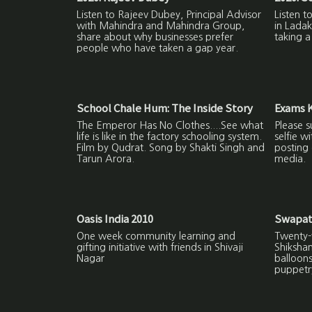
Listen to Rajeev Dubey, Principal Advisor
Listen 
with Mahindra and Mahindra Group,
in Ladak
share about why businesses prefer
taking a
people who have taken a gap year.
School Chale Hum: The Inside Story
Exams K
The Emperor Has No Clothes....See what
Please s
life is like in the factory schooling system.
selfie w
Film by Qudrat. Song by Shakti Singh and
posting 
Tarun Arora.
media.
Oasis India 2010
Swapat
One week community learning and
Twenty-f
gifting initiative with friends in Shivaji
Shiksha
Nagar
balloon
puppetr