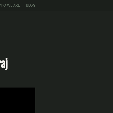
HO WE ARE
BLOG
aj