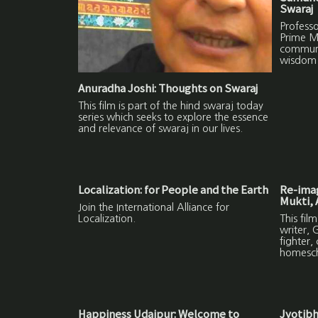
Swaraj
Profess
Prime Mi
communi
wisdom 
Anuradha Joshi: Thoughts on Swaraj
This film is part of the hind swaraj today
series which seeks to explore the essence
and relevance of swaraj in our lives.
Localization: for People and the Earth
Re-imag
Mukti, 
Join the International Alliance for
Localization.
This fil
writer, 
fighter,
homesch
Happiness Udaipur: Welcome to
Jyotibh