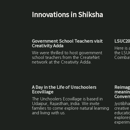
Innovations in Shiksha
Government School Teachers visit
LSUC20
Creativity Adda
Here is 
We were thrilled to host government
the LSU
school teachers from the CreateNet
Coimbat
network at the Creativity Adda.
A Day in the Life of Unschoolers
Reimagi
Ecovillage
meaning
Convers
The Unchoolers Ecovillage is based in
Udaipur, Rajasthan, India. We invite
Jyotibha
families to come explore natural learning
creative
and living with us.
educatio
explores
experim