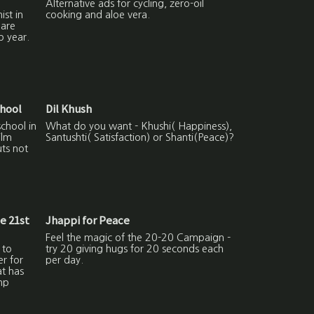
Alternative ads for cycling, zero-oil
ist in
cooking and aloe vera.
hare
p year.
chool
Dil Khush
school in
What do you want - Khushi( Happiness),
ilm
Santushti( Satisfaction) or Shanti(Peace)?
uts not
he 21st
Jhappi for Peace
Feel the magic of the 20-20 Campaign -
 to
try 20 giving hugs for 20 seconds each
er for
per day.
at has
np