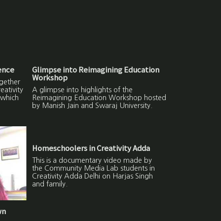
ence
Glimpse into Reimagining Education
Workshop
gether
ativity
A glimpse into highlights of the
 which
Reimagining Education Workshop hosted
by Manish Jain and Swaraj University.
Homeschoolers in Creativity Adda
This is a documentary video made by
the Community Media Lab students in
Creativity Adda Delhi on Harjas Singh
and family.
wn