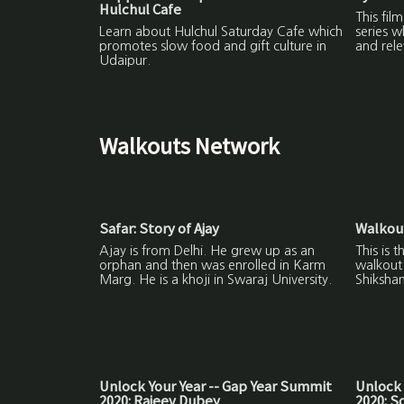
Hulchul Cafe
This fil
Learn about Hulchul Saturday Cafe which
series w
promotes slow food and gift culture in
and rele
Udaipur.
Walkouts Network
Safar: Story of Ajay
Walkout
Ajay is from Delhi. He grew up as an
This is 
orphan and then was enrolled in Karm
walkout 
Marg. He is a khoji in Swaraj University.
Shikshan
Unlock Your Year -- Gap Year Summit
Unlock 
2020: Rajeev Dubey
2020: 