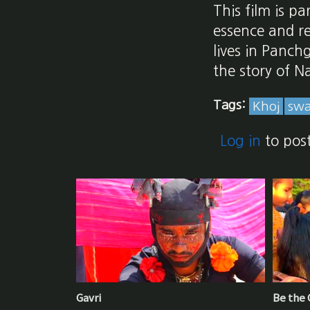
This film is p
essence and re
lives in Panch
the story of N
Tags:
Khoj
swa
Log in
to pos
Gavri
Be the G