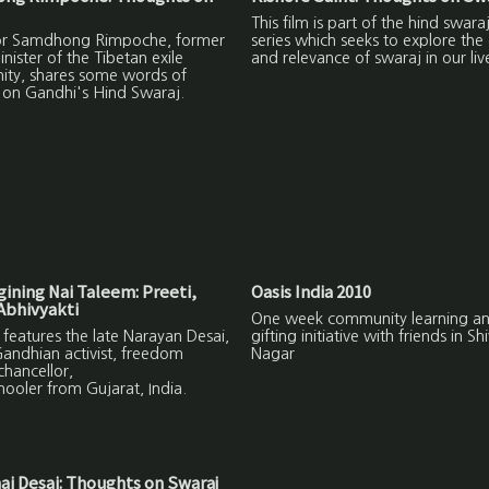
This film is part of the hind swara
or Samdhong Rimpoche, former
series which seeks to explore the
nister of the Tibetan exile
and relevance of swaraj in our liv
ty, shares some words of
on Gandhi's Hind Swaraj.
ining Nai Taleem: Preeti,
Oasis India 2010
Abhivyakti
One week community learning a
m features the late Narayan Desai,
gifting initiative with friends in Shi
Gandhian activist, freedom
Nagar
 chancellor,
ooler from Gujarat, India.
ai Desai: Thoughts on Swaraj