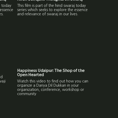
j today
This film is part of the hind swaraj today
 essence
series which seeks to explore the essence
es.
and relevance of swaraj in our lives.
Happiness Udaipur: The Shop of the
Open Hearted
nd
vaji
Watch this video to find out how you can
organize a Dariya Dil Dukkan in your
organization, conference, workshop or
community