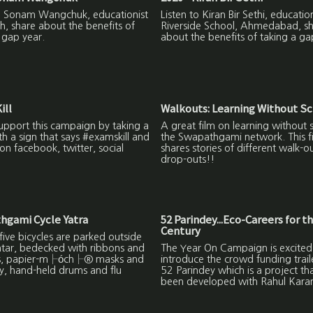
to Sonam Wangchuk, educationist
Listen to Kiran Bir Sethi, education
h, share about the benefits of
Riverside School, Ahmedabad, s
 gap year.
about the benefits of taking a ga
ill
Walkouts: Learning Without S
upport this campaign by taking a
A great film on learning without 
ith a sign that says #examskill and
the Swapathgami network. This f
on facebook, twitter, social
shares stories of different walk-o
drop-outs!!
hgami Cycle Yatra
52 Parindey...Eco-Careers for t
Century
ive bicycles are parked outside
ntar, bedecked with ribbons and
The Year On Campaign is excited
s, papier-m├óch├® masks and
introduce the crowd funding trail
y, hand-held drums and flu
52 Parindey which is a project th
been developed with Rahul Kara