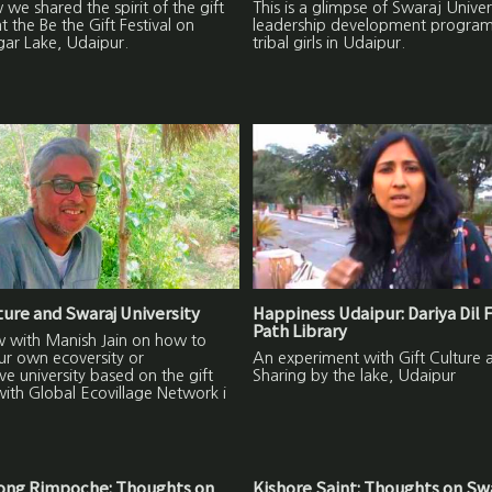
we shared the spirit of the gift
This is a glimpse of Swaraj Univer
at the Be the Gift Festival on
leadership development program
gar Lake, Udaipur.
tribal girls in Udaipur.
lture and Swaraj University
Happiness Udaipur: Dariya Dil 
Path Library
w with Manish Jain on how to
ur own ecoversity or
An experiment with Gift Culture 
ive university based on the gift
Sharing by the lake, Udaipur
with Global Ecovillage Network i
ng Rimpoche: Thoughts on
Kishore Saint: Thoughts on Sw