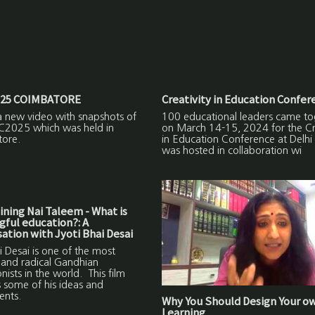
25 COIMBATORE
Creativity in Education Confer
a new video with snapshots of
100 educational leaders came to
C2025 which was held in
on March 14-15, 2024 for the Cre
ore.
in Education Conference at Delhi
was hosted in collaboration wi
ning Nai Taleem - What is
ful education?: A
ation with Jyoti Bhai Desai
i Desai is one of the most
 and radical Gandhian
nists in the world. This film
 some of his ideas and
ents.
Why You Should Design Your o
Learning