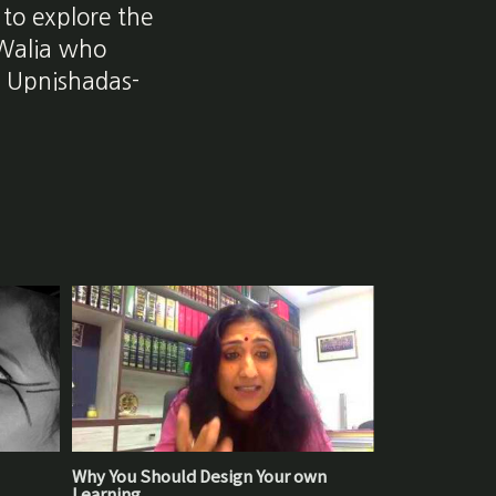
 to explore the
 Walia who
he Upnishadas-
Why You Should Design Your own
Learning