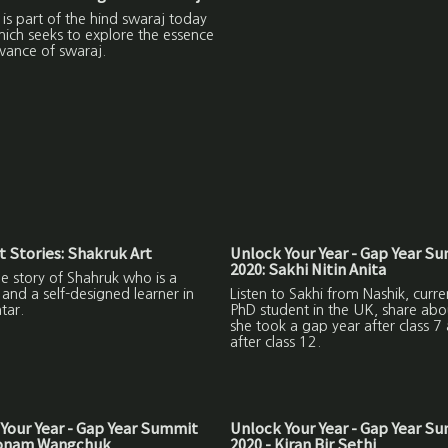
m is part of the hind swaraj today
hich seeks to explore the essence
vance of swaraj.
 Stories: Shakruk Art
Unlock Your Year - Gap Year S
2020: Sakhi Nitin Anita
the story of Shahruk who is a
and a self-designed learner in
Listen to Sakhi from Nashik, curre
tar.
PhD student in the UK, share ab
she took a gap year after class 7
after class 12.
Your Year - Gap Year Summit
Unlock Your Year - Gap Year S
Sonam Wangchuk
2020 - Kiran Bir Sethi