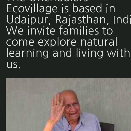
Ecovillage is based in
Udaipur, Rajasthan, Ind
We invite families to
come explore natural
learning and living with
us.