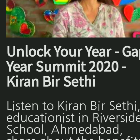
Unlock Your Year - Ga
Year Summit 2020 -
Kiran Bir Sethi
Listen to Kiran Bir Sethi
educationist in Riversid
School, Ahmedabad,