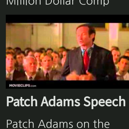
Million Dollar Comp
Patch Adams Speech
Patch Adams on the