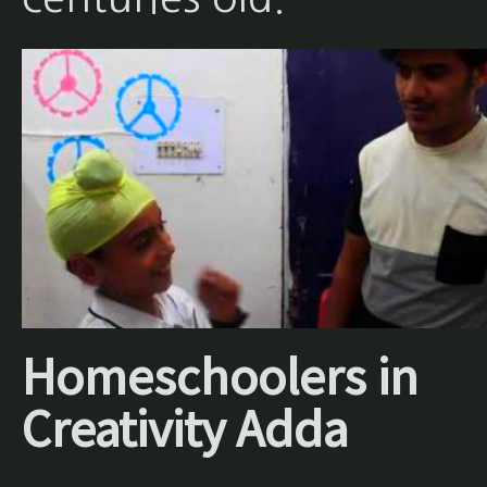
Homeschoolers in
Creativity Adda