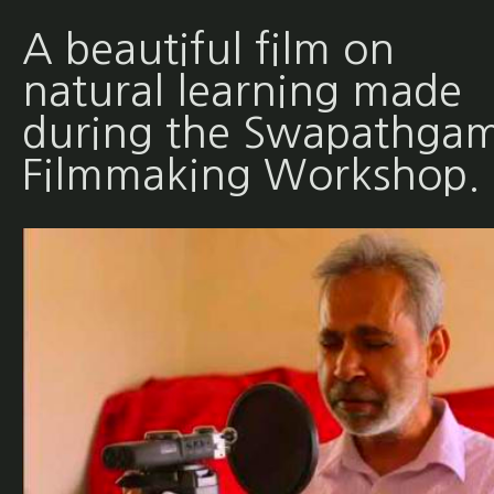
A beautiful film on
natural learning made
during the Swapathgam
Filmmaking Workshop.