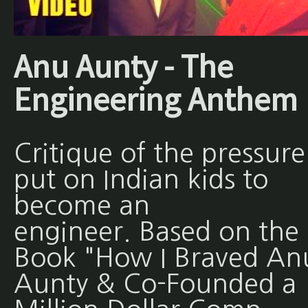
Anu Aunty - The
Engineering Anthem
Critique of the pressure
put on Indian kids to
become an
engineer. Based on the
Book "How I Braved An
Aunty & Co-Founded a