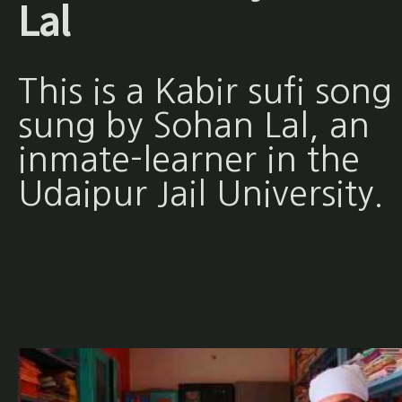
Lal
This is a Kabir sufi song
sung by Sohan Lal, an
inmate-learner in the
Udaipur Jail University.