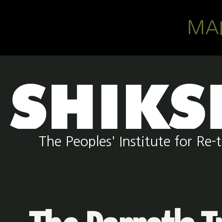
Skip to main content
MA
The Peoples' Institute for R