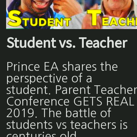
Student vs. Teacher
Prince EA shares the
perspective of a
student. Parent Teache
Conference GETS REAL 
2019. The battle of
students vs teachers is
centuries old.