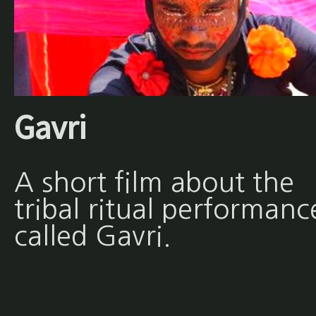
Gavri
A short film about the
tribal ritual performanc
called Gavri.