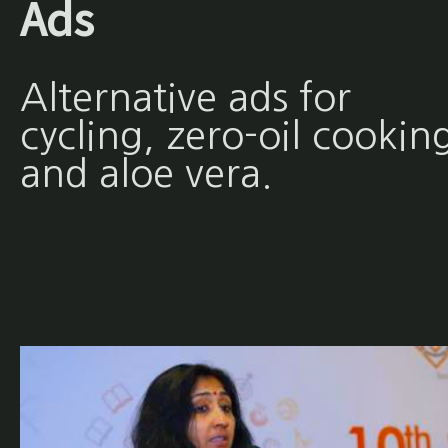
Ads
Alternative ads for
cycling, zero-oil cookin
and aloe vera.