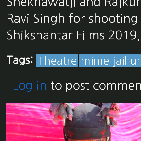
Shekhawatji and Rajkum
Ravi Singh for shooting 
Shikshantar Films 201
Tags:
Theatre
mime
jail u
Log in
to post commen