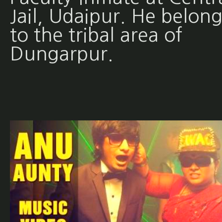
Jail, Udaipur. He belong
to the tribal area of
Dungarpur.