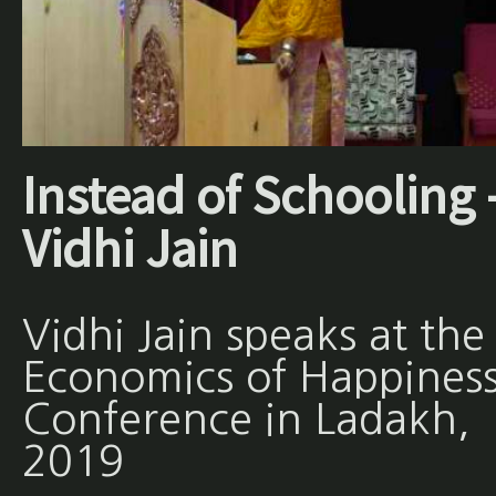
Instead of Schooling 
Vidhi Jain
Vidhi Jain speaks at the
Economics of Happines
Conference in Ladakh,
2019