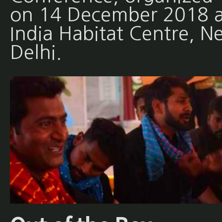
on 14 December 2018 a
India Habitat Centre, N
Delhi.