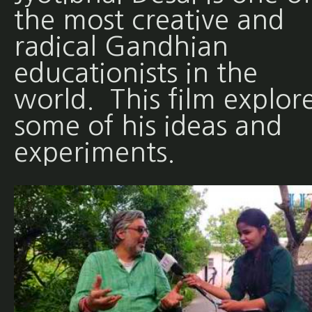
the most creative and
radical Gandhian
educationists in the
world. This film explor
some of his ideas and
experiments.