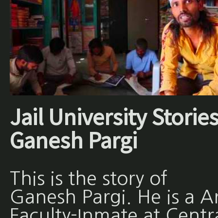
Jail University Stories
Ganesh Pargi
This is the story of
Ganesh Pargi. He is a A
Faculty-Inmate at Centr