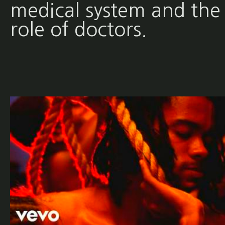
medical system and the
role of doctors.