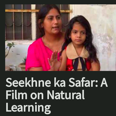
Seekhne ka Safar: A
Film on Natural
Learning