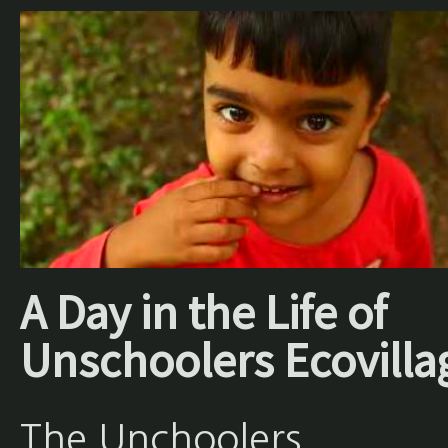
A Day in the Life of
Unschoolers Ecovilla
The Unchoolers