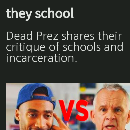
they school
Dead Prez shares their
critique of schools and
incarceration.