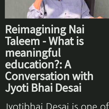
Reimagining Nai
Taleem - What is
meaningful
education?: A
Conversation with
Jyoti Bhai Desai
Jyotibhai Desai is one of