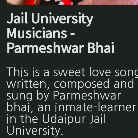
Jail University
Musicians -
Parmeshwar Bhai
This is a sweet love son
written, composed and
sung by Parmeshwar
bhai, an inmate-learner
in the Udaipur Jail
University.