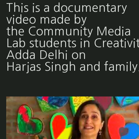
This is a documentary
video made by
the Community Media
Lab students in Creativi
Adda Delhi on
Harjas Singh and family