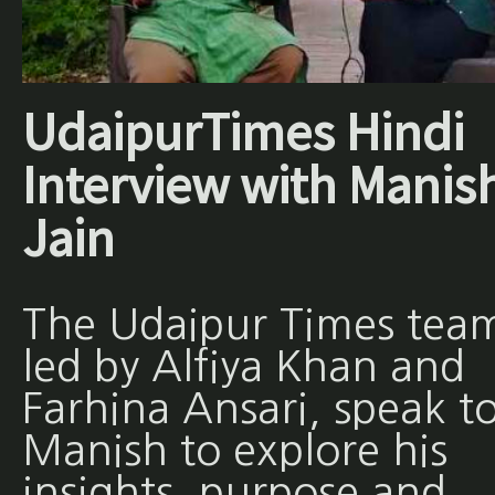
UdaipurTimes Hindi
Interview with Manis
Jain
The Udaipur Times tea
led by Alfiya Khan and
Farhina Ansari, speak t
Manish to explore his
insights, purpose and