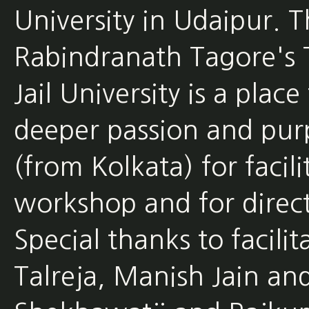
University in Udaipur. T
Rabindranath Tagore's T
Jail University is a plac
deeper passion and pur
(from Kolkata) for faci
workshop and for direc
Special thanks to facilit
Talreja, Manish Jain an