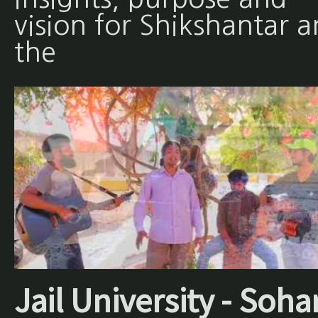
vision for Shikshantar 
the
Jail University - Soha