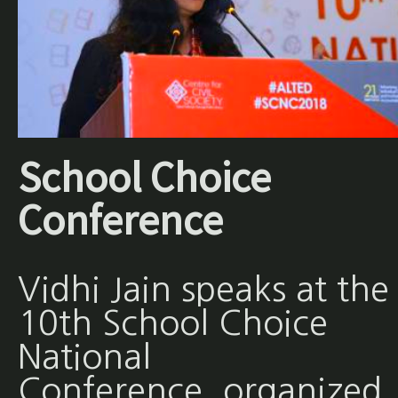
School Choice
Conference
Vidhi Jain speaks at the
10th School Choice
National
Conference, organized