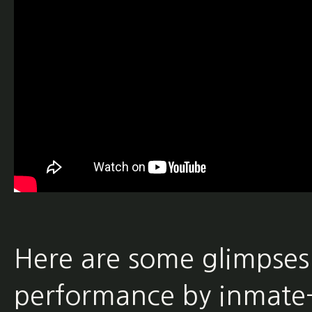
Here are some glimpses
performance by inmate-l