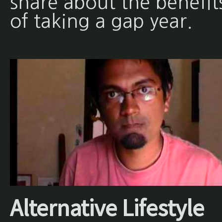
share about the benefit
of taking a gap year.
Alternative Lifestyle