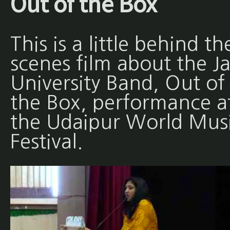
Out of the Box
This is a little behind th
scenes film about the Ja
University Band, Out of
the Box, performance a
the Udaipur World Mus
Festival.