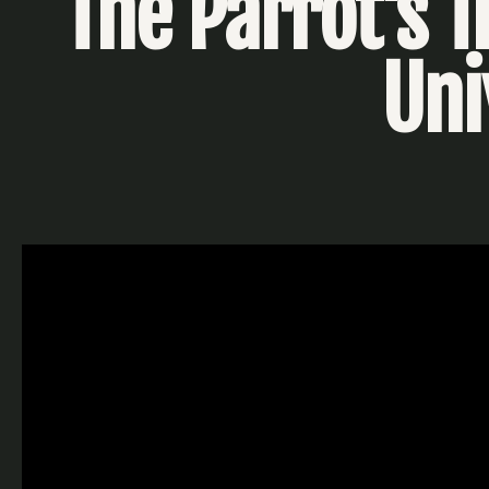
The Parrot's T
Uni