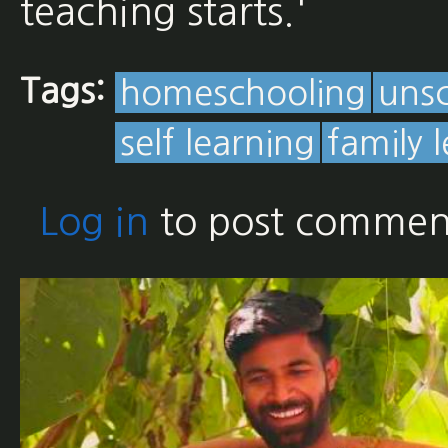
teaching starts.'
Tags:
homeschooling
uns
self learning
family 
Log in
to post commen