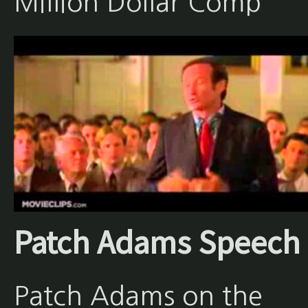
Million Dollar Comp
Patch Adams Speech
Patch Adams on the