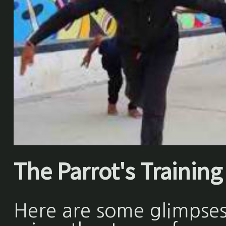
The Parrot's Training 
Here are some glimpses