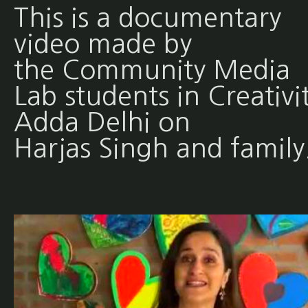
This is a documentary
video made by
the Community Media
Lab students in Creativi
Adda Delhi on
Harjas Singh and family