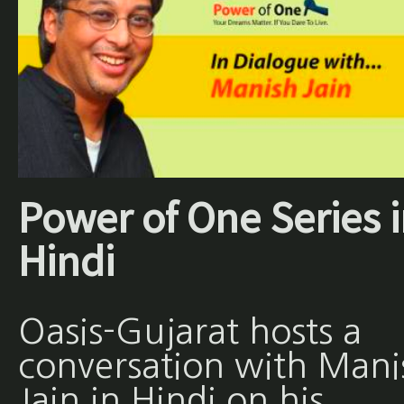
Power of One Series 
Hindi
Oasis-Gujarat hosts a
conversation with Mani
Jain in Hindi on his