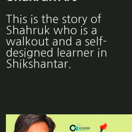
This is the story of
Shahruk who is a
walkout and a self-
designed learner in
Shikshantar.