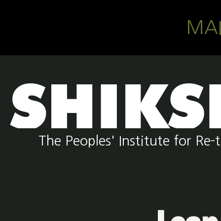
Skip to main content
MA
The Peoples' Institute for R