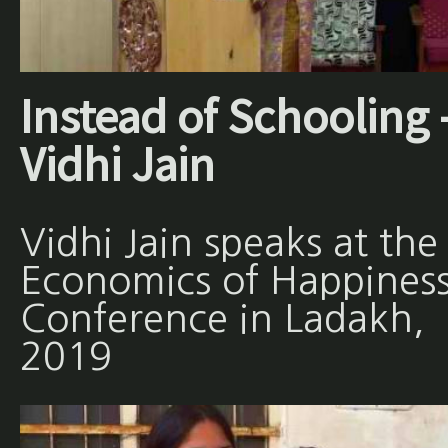
Instead of Schooling 
Vidhi Jain
Vidhi Jain speaks at the
Economics of Happines
Conference in Ladakh,
2019