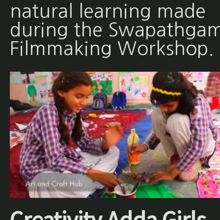
natural learning made
during the Swapathgam
Filmmaking Workshop.
Creativity Adda Girls