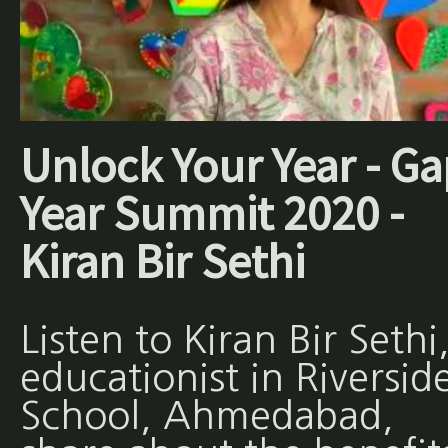
Unlock Your Year - Ga
Year Summit 2020 -
Kiran Bir Sethi
Listen to Kiran Bir Sethi
educationist in Riversid
School, Ahmedabad,