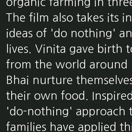
organic farming in three 
The film also takes its 
ideas of 'do nothing' an
lives. Vinita gave birth
from the world around 
Bhai nurture themselve
their own food. Inspir
'do-nothing' approach t
families have applied thi