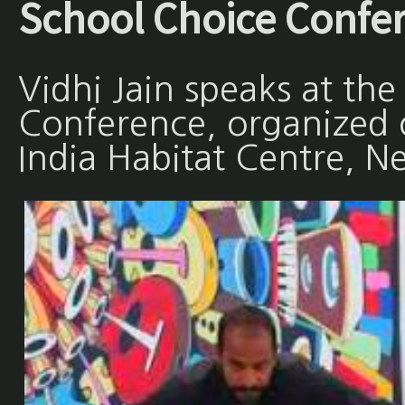
School Choice Confe
Vidhi Jain speaks at th
Conference, organized
India Habitat Centre, N