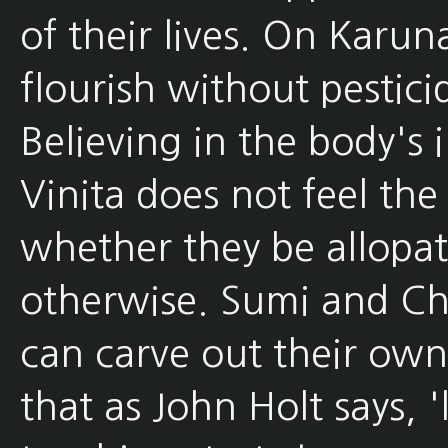
of their lives. On Karun
flourish without pesticide
Believing in the body's in
Vinita does not feel th
whether they be allopa
otherwise. Sumi and Cha
can carve out their own
that as John Holt says,