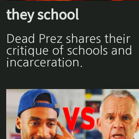
they school
Dead Prez shares their
critique of schools and
incarceration.