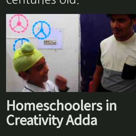
Homeschoolers in
Creativity Adda