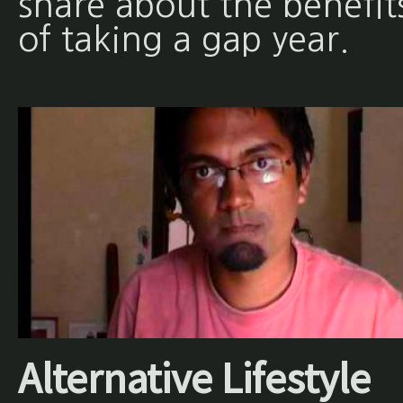
share about the benefit
of taking a gap year.
Alternative Lifestyle