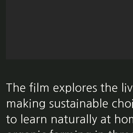
The film explores the li
making sustainable choi
to learn naturally at ho