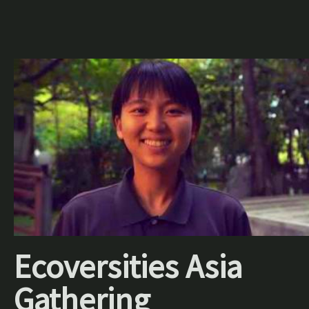
Ecoversities Asia
Gathering