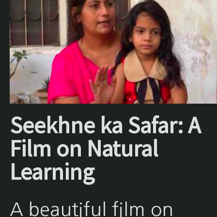
Seekhne ka Safar: A
Film on Natural
Learning
A beautiful film on