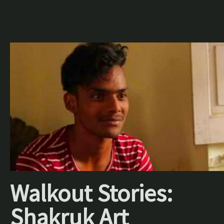
Walkout Stories:
Shakruk Art