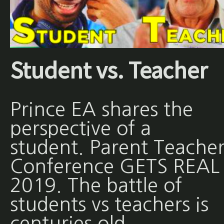
Student vs. Teacher
Prince EA shares the
perspective of a
student. Parent Teache
Conference GETS REAL 
2019. The battle of
students vs teachers is
centuries old.