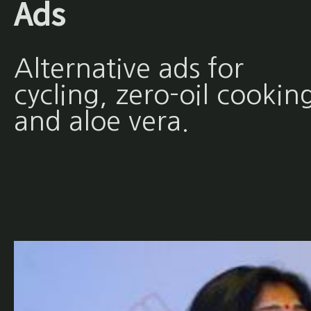
Ads
Alternative ads for
cycling, zero-oil cookin
and aloe vera.