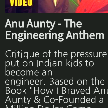
Anu Aunty - The
Engineering Anthem
Critique of the pressure
put on Indian kids to
become an
engineer. Based on the
Book "How I Braved An
Aunty & Co-Founded a