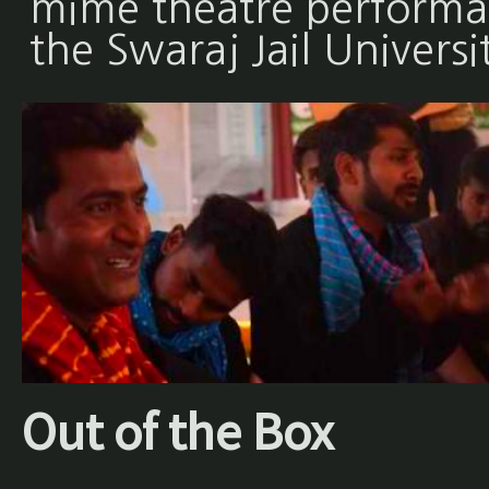
mime theatre performan
the Swaraj Jail Universi
Out of the Box