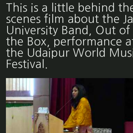
This is a little behind th
scenes film about the Ja
University Band, Out of
the Box, performance a
the Udaipur World Mus
Festival.