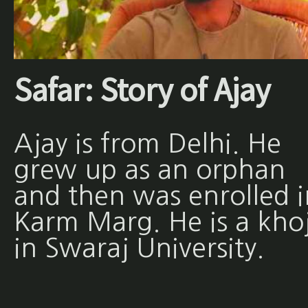
Safar: Story of Ajay
Ajay is from Delhi. He
grew up as an orphan
and then was enrolled i
Karm Marg. He is a khoj
in Swaraj University.