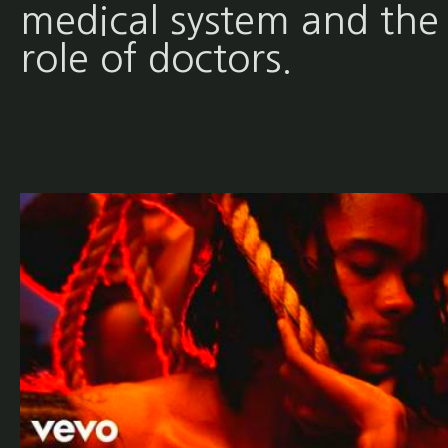
medical system and the
role of doctors.