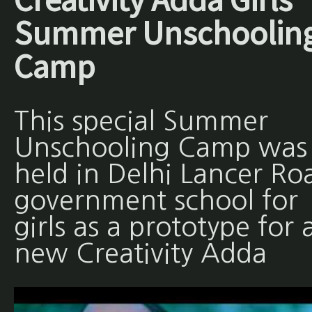
Summer Unschoolin
Camp
This special Summer
Unschooling Camp was
held in Delhi Lancer Ro
government school for
girls as a prototype for 
new Creativity Adda