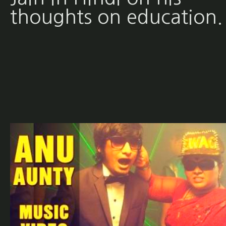
thoughts on education.