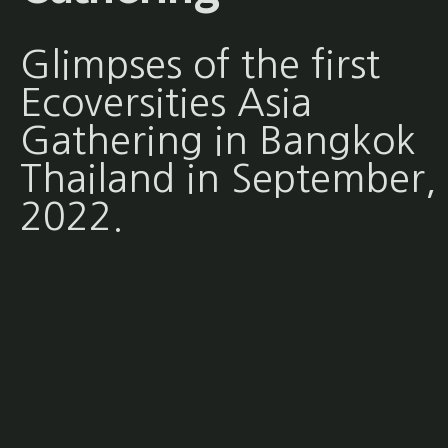
Glimpses of the first
Ecoversities Asia
Gathering in Bangkok
Thailand in September,
2022.