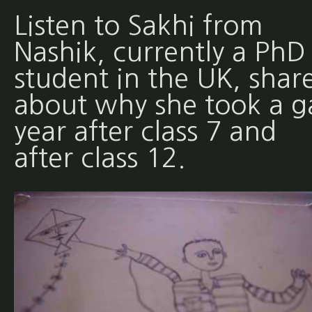
Listen to Sakhi from
Nashik, currently a PhD
student in the UK, shar
about why she took a g
year after class 7 and
after class 12.