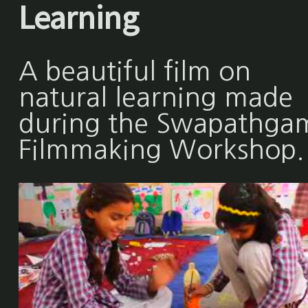
Learning
A beautiful film on
natural learning made
during the Swapathga
Filmmaking Workshop.