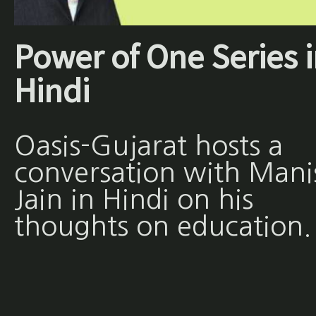
Power of One Series 
Hindi
Oasis-Gujarat hosts a
conversation with Mani
Jain in Hindi on his
thoughts on education.