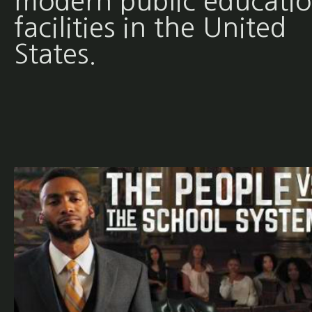
modern public educati
facilities in the United
States.