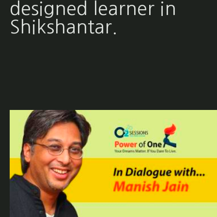
designed learner in
Shikshantar.