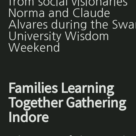
from social visionaries
Norma and Claude
Alvares during the Swa
University Wisdom
Weekend
Families Learning
Together Gathering
Indore