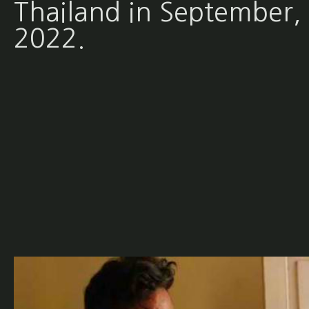
Thailand in September,
2022.