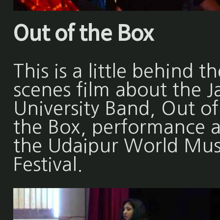
Out of the Box
This is a little behind th
scenes film about the Ja
University Band, Out of
the Box, performance a
the Udaipur World Mus
Festival.