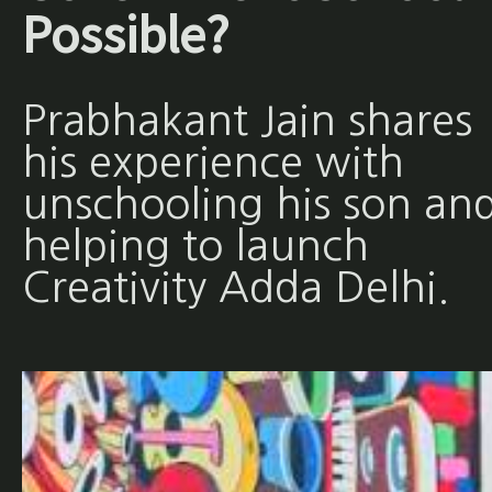
Possible?
Prabhakant Jain shares
his experience with
unschooling his son an
helping to launch
Creativity Adda Delhi.