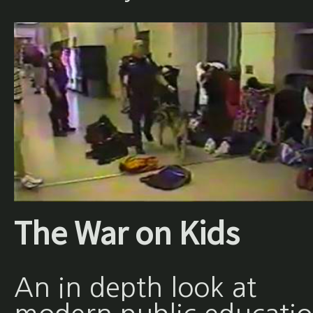
The War on Kids
An in depth look at