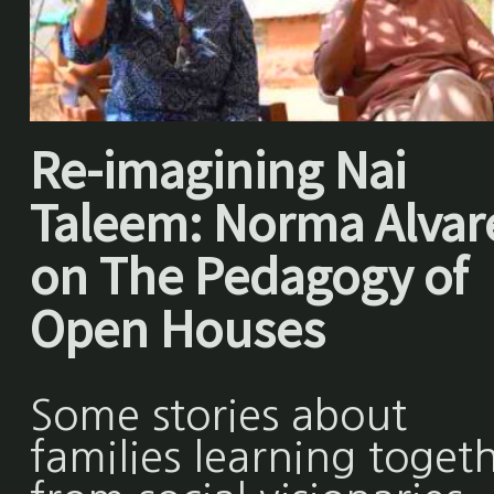
Re-imagining Nai
Taleem: Norma Alvar
on The Pedagogy of
Open Houses
Some stories about
families learning toget