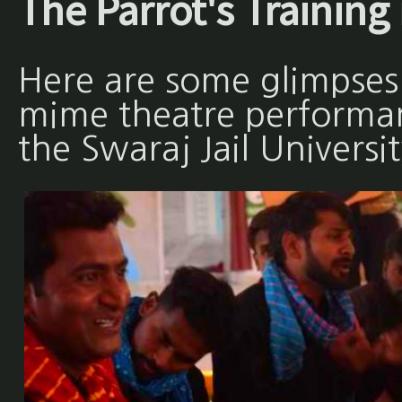
The Parrot's Training 
Here are some glimpses
mime theatre performan
the Swaraj Jail Universit