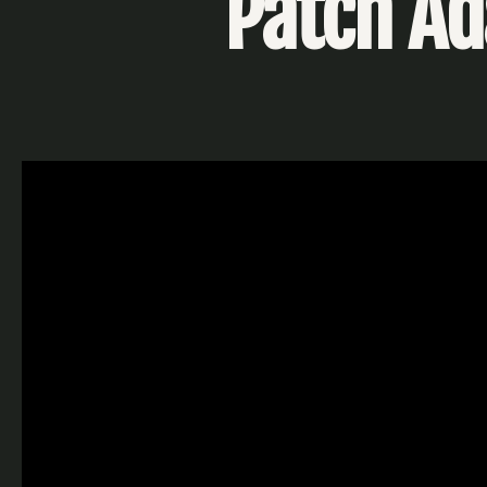
Patch A