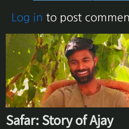
Log in
to post commen
Safar: Story of Ajay