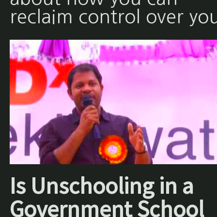
reclaim control over yo
Is Unschooling in a
Government School