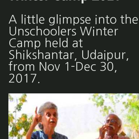
A little glimpse into the
Unschoolers Winter
Camp held at
Shikshantar, Udaipur,
from Nov 1-Dec 30,
2017.