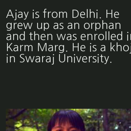
Ajay is from Delhi. He
grew up as an orphan
and then was enrolled i
Karm Marg. He is a khoj
in Swaraj University.