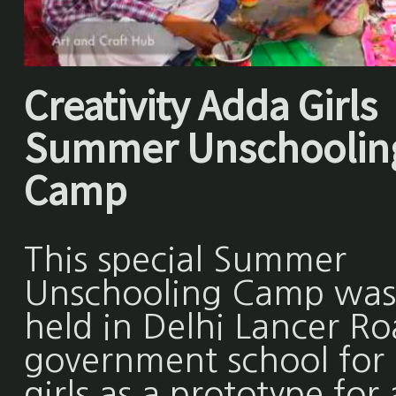
Creativity Adda Girls
Summer Unschoolin
Camp
This special Summer
Unschooling Camp was
held in Delhi Lancer R
government school for
girls as a prototype for 