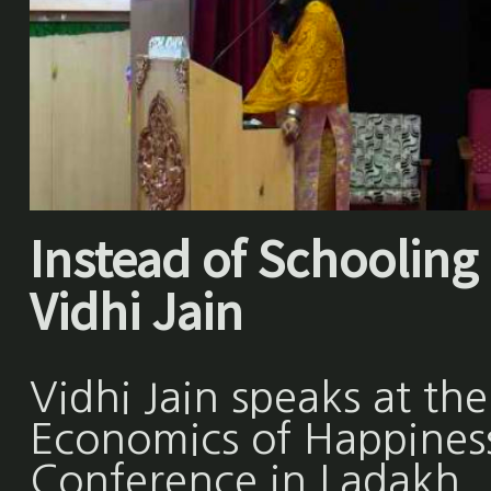
Instead of Schooling 
Vidhi Jain
Vidhi Jain speaks at the
Economics of Happines
Conference in Ladakh,