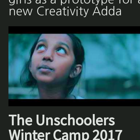
new Creativity Adda
The Unschoolers
Winter Camp 2017