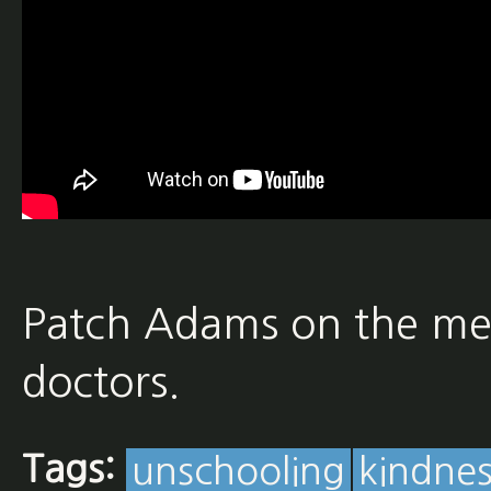
Patch Adams on the med
doctors.
Tags:
unschooling
kindnes