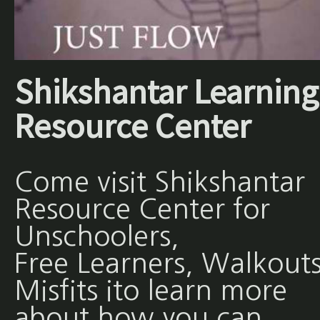
Shikshantar Learning
Resource Center
Come visit Shikshantar
Resource Center for
Unschoolers,
Free Learners, Walkouts
Misfits ito learn more
about how you can