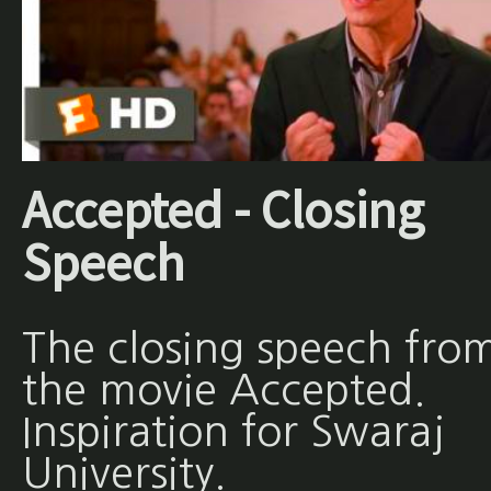
Accepted - Closing
Speech
The closing speech fro
the movie Accepted.
Inspiration for Swaraj
University.