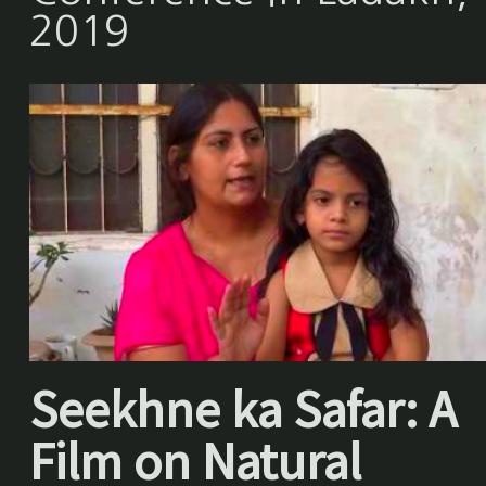
2019
Seekhne ka Safar: A
Film on Natural