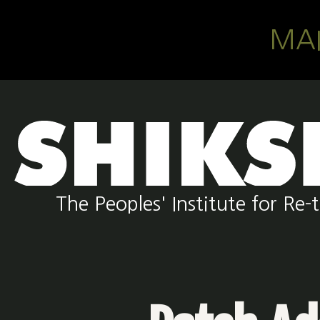
Skip to main content
MA
The Peoples' Institute for R