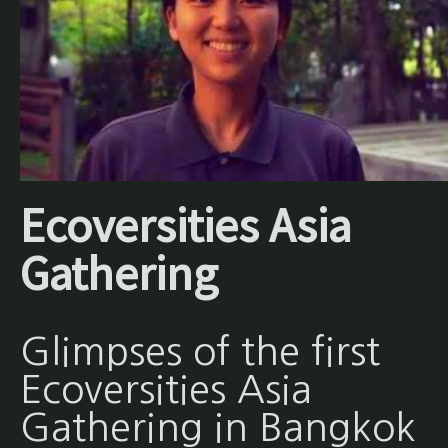
Ecoversities Asia
Gathering
Glimpses of the first
Ecoversities Asia
Gathering in Bangkok