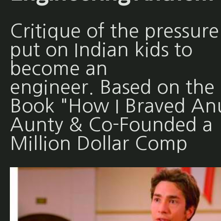
Critique of the pressure
put on Indian kids to
become an
engineer. Based on the
Book "How I Braved An
Aunty & Co-Founded a
Million Dollar Comp