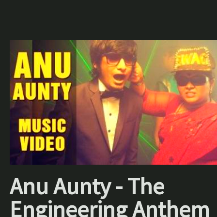
Anu Aunty - The
Engineering Anthem