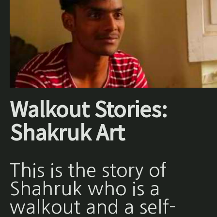
Walkout Stories:
Shakruk Art
This is the story of
Shahruk who is a
walkout and a self-