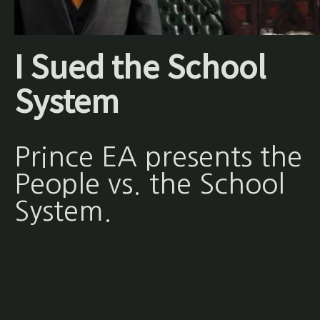
I Sued the School
System
Prince EA presents the
People vs. the School
System.