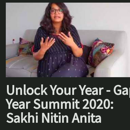
Unlock Your Year - Ga
Year Summit 2020:
Sakhi Nitin Anita