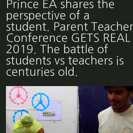
Prince EA shares the
perspective of a
student. Parent Teache
Conference GETS REAL 
2019. The battle of
students vs teachers is
centuries old.