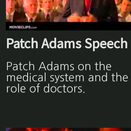
Patch Adams Speech
Patch Adams on the
medical system and the
role of doctors.