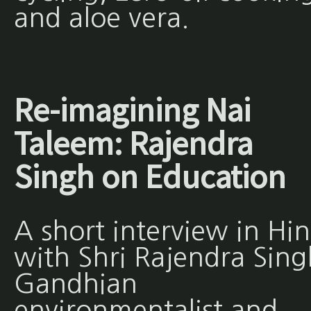
and aloe vera.
Re-imagining Nai
Taleem: Rajendra
Singh on Education
A short interview in Hin
with Shri Rajendra Sing
Gandhian
environmentalist and