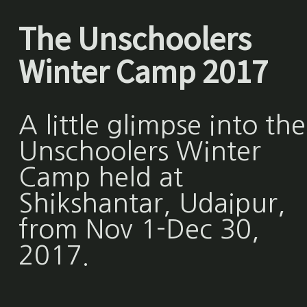
The Unschoolers
Winter Camp 2017
A little glimpse into the
Unschoolers Winter
Camp held at
Shikshantar, Udaipur,
from Nov 1-Dec 30,
2017.