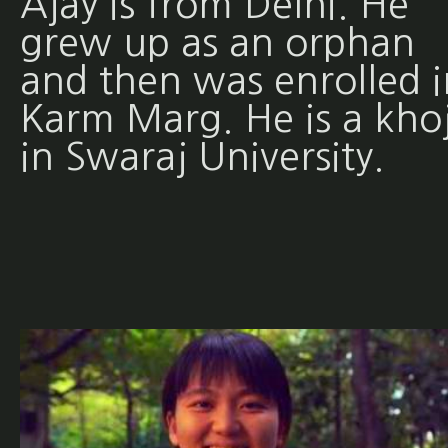
Ajay is from Delhi. He
grew up as an orphan
and then was enrolled i
Karm Marg. He is a khoj
in Swaraj University.