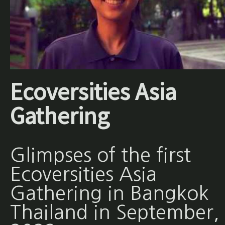
Ecoversities Asia
Gathering
Glimpses of the first
Ecoversities Asia
Gathering in Bangkok
Thailand in September,