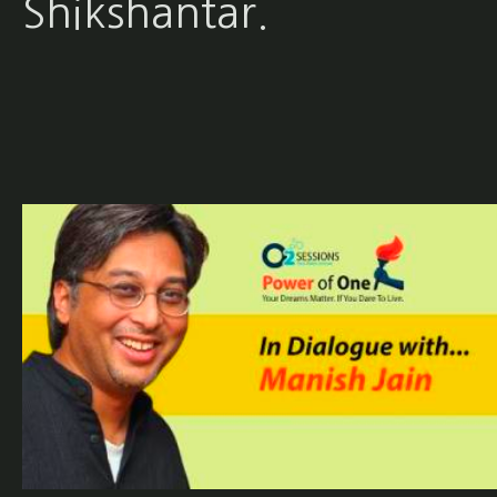
Shikshantar.