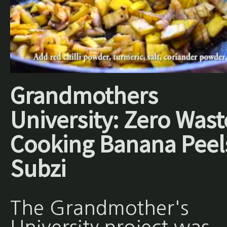
Grandmothers
University: Zero Wast
Cooking Banana Peel
Subzi
The Grandmother's