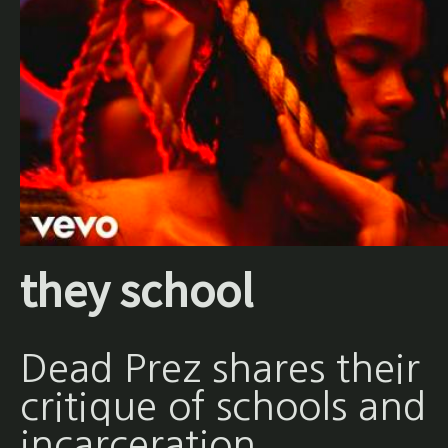
they school
Dead Prez shares their
critique of schools and
incarceration.