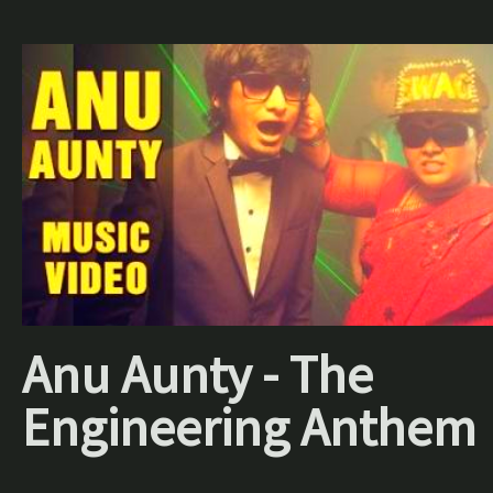
Anu Aunty - The
Engineering Anthem