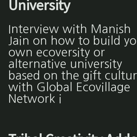
University
Interview with Manish
Jain on how to build y
own ecoversity or
alternative university
based on the gift cultu
with Global Ecovillage
Network i