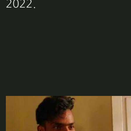
2022.