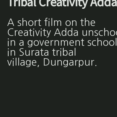
Tribal Creativity Adda
A short film on the
Creativity Adda unscho
in a government schoo
in Surata tribal
village, Dungarpur.