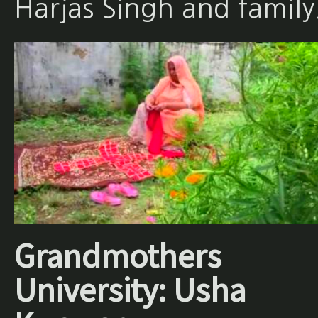
Harjas Singh and family
Grandmothers
University: Usha