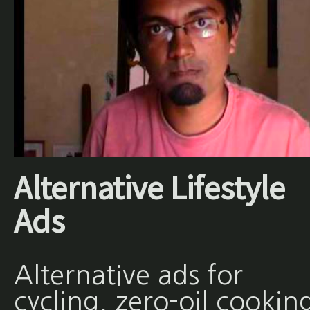
Alternative Lifestyle
Ads
Alternative ads for
cycling, zero-oil cookin