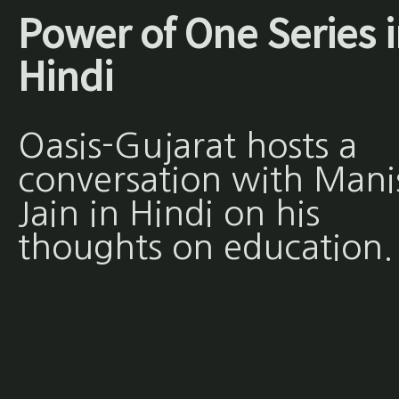
Power of One Series 
Hindi
Oasis-Gujarat hosts a
conversation with Mani
Jain in Hindi on his
thoughts on education.