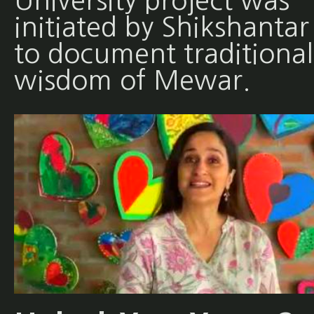
University project was
initiated by Shikshantar
to document traditional
wisdom of Mewar.