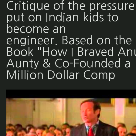
Critique of the pressure
put on Indian kids to
become an
engineer. Based on the
Book "How I Braved An
Aunty & Co-Founded a
Million Dollar Comp