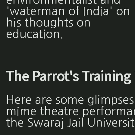
'waterman of India' on
his thoughts on
education.
The Parrot's Training 
Here are some glimpses
mime theatre performan
the Swaraj Jail Universit