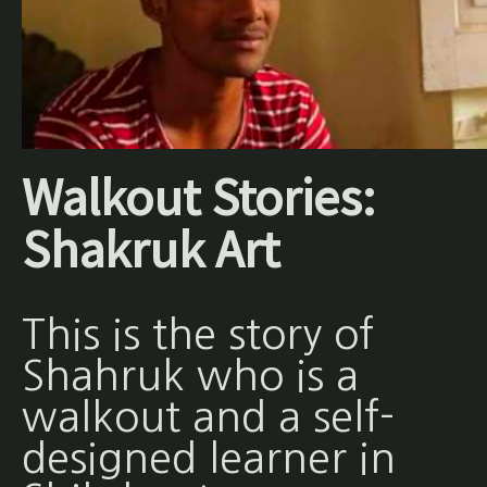
Walkout Stories:
Shakruk Art
This is the story of
Shahruk who is a
walkout and a self-
designed learner in