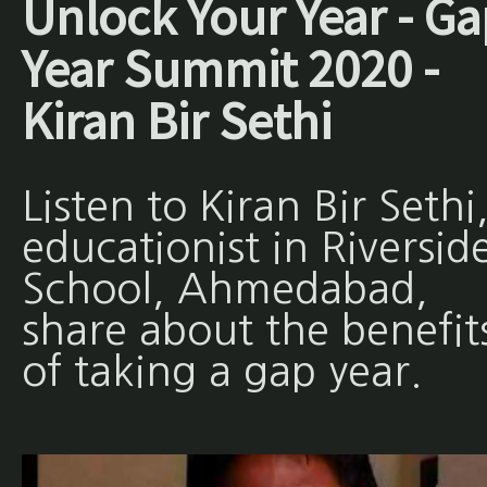
Unlock Your Year - Ga
Year Summit 2020 -
Kiran Bir Sethi
Listen to Kiran Bir Sethi
educationist in Riversid
School, Ahmedabad,
share about the benefit
of taking a gap year.