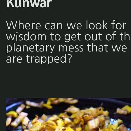
Kunwar
Where can we look for
wisdom to get out of th
planetary mess that we
are trapped?