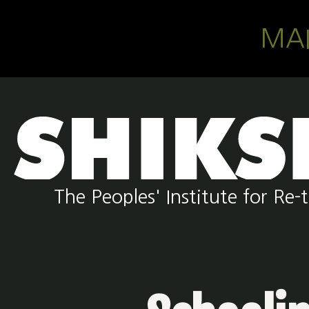
Skip to main content
MA
The Peoples' Institute for R