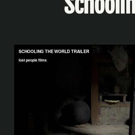
Schoolin