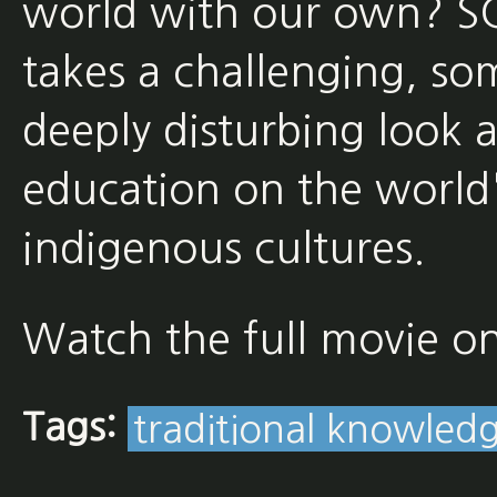
world with our own?
takes a challenging, so
deeply disturbing look 
education on the world'
indigenous cultures.
Watch the full movie o
Tags:
traditional knowled