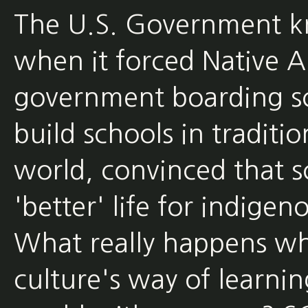
The U.S. Government kn
when it forced Native A
government boarding sc
build schools in traditi
world, convinced that s
'better' life for indigen
What really happens wh
culture's way of learni