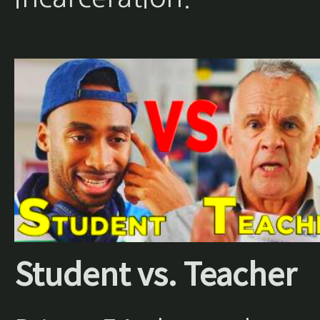
Student vs. Teacher