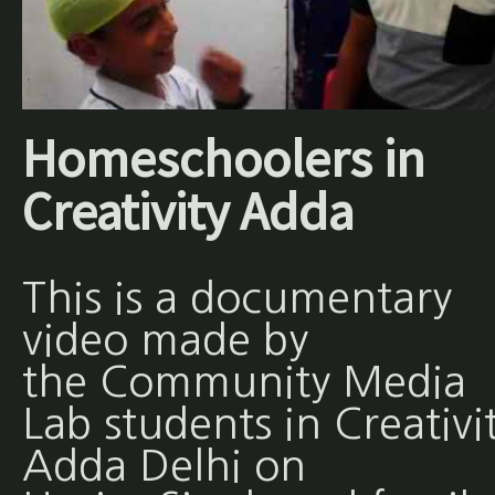
Homeschoolers in
Creativity Adda
This is a documentary
video made by
the Community Media
Lab students in Creativi
Adda Delhi on