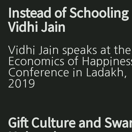
Instead of Schooling 
Vidhi Jain
Vidhi Jain speaks at the
Economics of Happines
Conference in Ladakh,
2019
Gift Culture and Swar