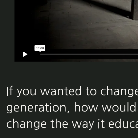
If you wanted to change
generation, how would
change the way it educat