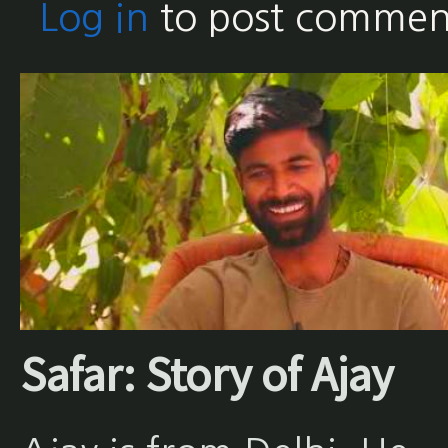
Log in
to post commen
Safar: Story of Ajay