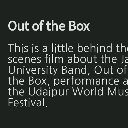
Out of the Box
This is a little behind th
scenes film about the Ja
University Band, Out of
the Box, performance a
the Udaipur World Mus
Festival.