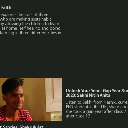
 Faith
 explores the lives of three
 who are making sustainable
by allowing the children to learn
y at home, self healing and doing
farming in three different cities in
Unlock Your Year - Gap Year S
2020: Sakhi Nitin Anita
Listen to Sakhi from Nashik, curre
PhD student in the UK, share ab
she took a gap year after class 7
after class 12.
 Stories: Shakruk Art