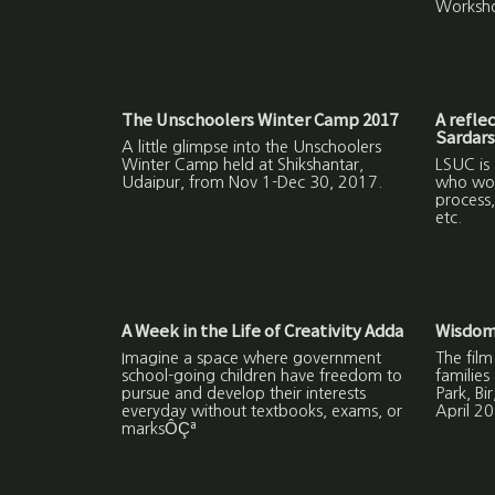
Worksh
The Unschoolers Winter Camp 2017
A refle
Sardars
A little glimpse into the Unschoolers
Winter Camp held at Shikshantar,
LSUC is
Udaipur, from Nov 1-Dec 30, 2017.
who work
process,
etc.
A Week in the Life of Creativity Adda
Wisdom
Imagine a space where government
The film
school-going children have freedom to
families
pursue and develop their interests
Park, Bi
everyday without textbooks, exams, or
April 20
marksÔÇª