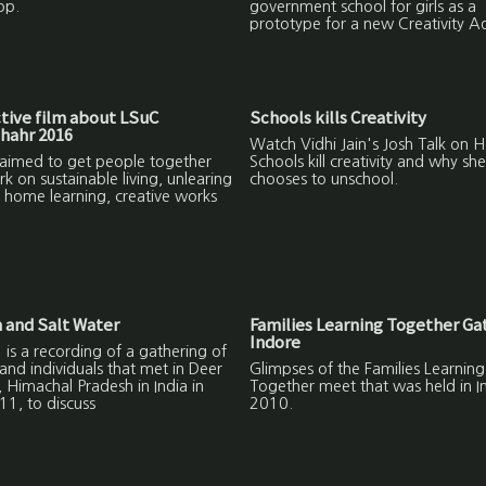
op.
government school for girls as a
prototype for a new Creativity 
ctive film about LSuC
Schools kills Creativity
hahr 2016
Watch Vidhi Jain's Josh Talk on 
 aimed to get people together
Schools kill creativity and why she
 on sustainable living, unlearing
chooses to unschool.
 home learning, creative works
 and Salt Water
Families Learning Together Ga
Indore
 is a recording of a gathering of
 and individuals that met in Deer
Glimpses of the Families Learning
r, Himachal Pradesh in India in
Together meet that was held in I
11, to discuss
2010.