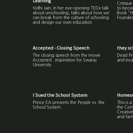
Learning
Critique
Vidhi Jain, in her eye-opening TEDx talk
to beco
about unschooling, talks about how we
Book "H
can break from the culture of schooling
Founded
and design our own education
Accepted - Closing Speech
they sc
The closing speech from the movie
Dead Pre
Accepted. Inspiration for Swaraj
and inca
University.
I Sued the School System
Homesch
Prince EA presents the People vs. the
This is
School System.
the Com
Creativi
and fami