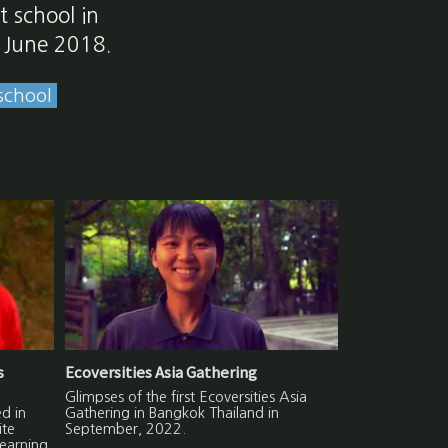
t school in
n June 2018.
school
s
Ecoversities Asia Gathering
Glimpses of the first Ecoversities Asia
d in
Gathering in Bangkok Thailand in
ite
September, 2022.
learning