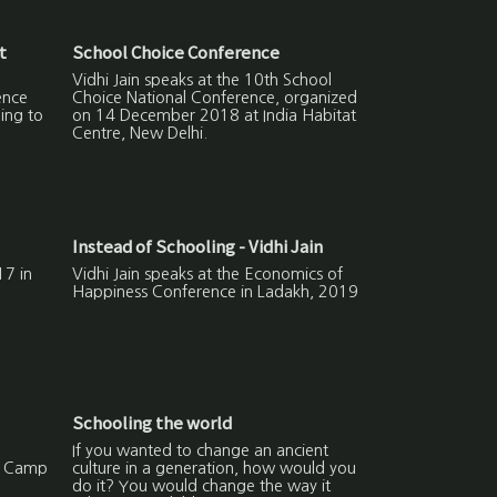
t
School Choice Conference
Vidhi Jain speaks at the 10th School
ence
Choice National Conference, organized
ing to
on 14 December 2018 at India Habitat
Centre, New Delhi.
Instead of Schooling - Vidhi Jain
7 in
Vidhi Jain speaks at the Economics of
Happiness Conference in Ladakh, 2019
Schooling the world
If you wanted to change an ancient
g Camp
culture in a generation, how would you
do it? You would change the way it