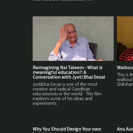
Reimagining Nai Taleem - What is
Walkout
meaningful education?: A
This is 
Conversation with Jyoti Bhai Desai
walkout 
Jyotibhai Desai is one of the most
Shikshan
creative and radical Gandhian
educationists in the world. This film
explores some of his ideas and
experiments.
Why You Should Design Your own
Anu Aun