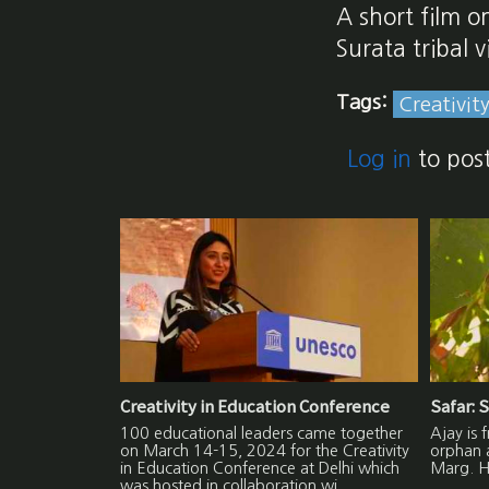
A short film o
Surata tribal 
Tags:
Creativit
Log in
to pos
Creativity in Education Conference
Safar: S
100 educational leaders came together
Ajay is 
on March 14-15, 2024 for the Creativity
orphan 
in Education Conference at Delhi which
Marg. He
was hosted in collaboration wi