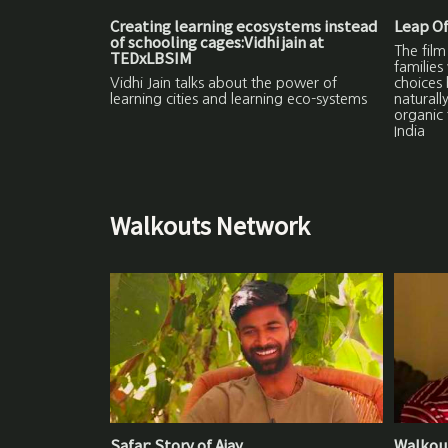
Creating learning ecosystems instead
Leap Of
of schooling cages:Vidhi jain at
The film
TEDxLBSIM
families
Vidhi Jain talks about the power of
choices 
learning cities and learning eco-systems
naturall
organic 
India
Walkouts Network
Safar: Story of Ajay
Walkout