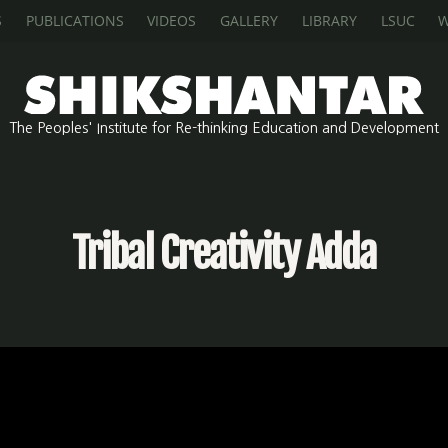
S
PUBLICATIONS
VIDEOS
GALLERY
LIBRARY
LSUC
W
The Peoples' Institute for Re-thinking Education and Development
Tribal Creativity Adda