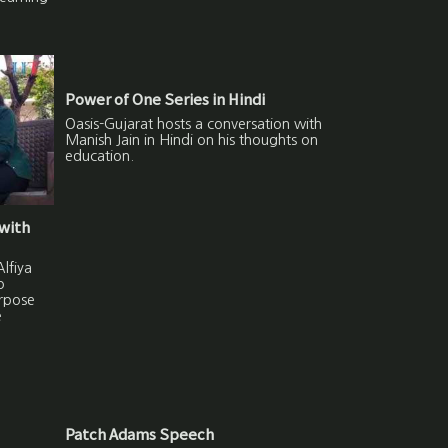
Power of One Series in Hindi
Oasis-Gujarat hosts a conversation with
Manish Jain in Hindi on his thoughts on
education.
with
lfiya
o
urpose
e
Patch Adams Speech