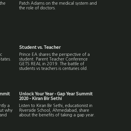
the
Patch Adams on the medical system and
the role of doctors.
Student vs. Teacher
c
Prince EA shares the perspective of a
States.
student. Parent Teacher Conference
GETS REAL in 2019. The battle of
students vs teachers is centuries old.
ummit
Unlock Your Year - Gap Year Summit
2020 - Kiran Bir Sethi
ntly a
Listen to Kiran Bir Sethi, educationist in
out why
Riverside School, Ahmedabad, share
 and
about the benefits of taking a gap year.