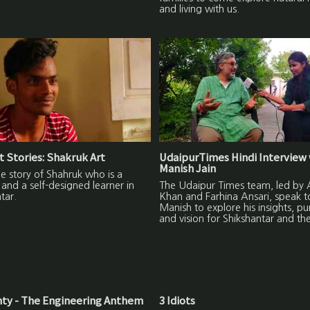
and living with us.
 Stories: Shakruk Art
UdaipurTimes Hindi Interview 
Manish Jain
the story of Shahruk who is a
and a self-designed learner in
The Udaipur Times team, led by A
tar.
Khan and Farhina Ansari, speak t
Manish to explore his insights, p
and vision for Shikshantar and th
ty - The Engineering Anthem
3 Idiots