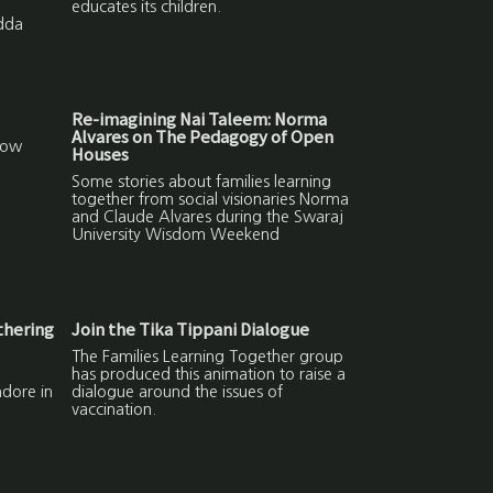
educates its children.
Adda
Re-imagining Nai Taleem: Norma
Alvares on The Pedagogy of Open
How
Houses
Some stories about families learning
together from social visionaries Norma
and Claude Alvares during the Swaraj
University Wisdom Weekend
thering
Join the Tika Tippani Dialogue
The Families Learning Together group
has produced this animation to raise a
ndore in
dialogue around the issues of
vaccination.