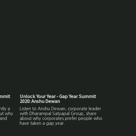
ummit
Unlock Your Year - Gap Year Summit
2020: Anshu Dewan
ntly a
Listen to Anshu Dewan, corporate leader
out why
with Dharampal Satyapal Group, share
 and
about why corporates prefer people who
have taken a gap year.