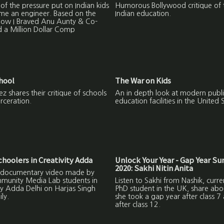
 of the pressure put on Indian kids
Humorous Bollywood critique of 
me an engineer. Based on the
Indian education.
ow I Braved Anu Aunty & Co-
 a Million Dollar Comp
hool
The War on Kids
z shares their critique of schools
An in depth look at modern publi
rceration.
education facilities in the United 
oolers in Creativity Adda
Unlock Your Year - Gap Year S
2020: Sakhi Nitin Anita
 a documentary video made by
munity Media Lab students in
Listen to Sakhi from Nashik, curre
ty Adda Delhi on Harjas Singh
PhD student in the UK, share ab
ly.
she took a gap year after class 7
after class 12.