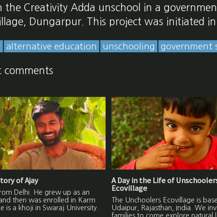
n the Creativity Adda unschool in a governmen
village, Dungarpur. This project was initiated i
y
alternative education
unschooling
government 
t comments
tory of Ajay
A Day in the Life of Unschooler
Ecovillage
from Delhi. He grew up as an
and then was enrolled in Karm
The Unchoolers Ecovillage is base
 is a khoji in Swaraj University.
Udaipur, Rajasthan, India. We inv
families to come explore natural 