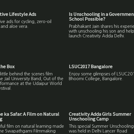
tive Lifestyle Ads
Is Unschooling in a Governmen
School Possible?
ive ads for cycling, zero-oil
 and aloe vera.
Prabhakant Jain shares his experi
with unschooling his son and help
launch Creativity Adda Delhi.
the Box
LSUC2017 Bangalore
 little behind the scenes film
Enjoy some glimpses of LSUC201
e Jail University Band, Out of the
Bhoomi College, Bangalore.
rformance at the Udaipur World
stival.
 ka Safar: A Film on Natural
Creativity Adda Girls Summer
ng
Unschooling Camp
ful film on natural learning made
This special Summer Unschoolin
the Swapathgami Filmmaking
was held in Delhi Lancer Road