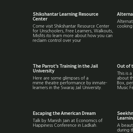
Shikshantar Learning Resource
Alterna
Center
Alternat
Come visit Shikshantar Resource Center
cooking
for Unschoolers, Free Learners, Walkouts,
Misfits ito learn more about how you can
reclaim control over your
The Parrot's Training in the Jail
Out of 
University
This is a
Here are some glimpses of a
about th
mime theatre performance by inmate-
Box, pe
learners in the Swaraj Jail University.
Music Fe
Escaping the American Dream
Seekhne
Learni
Talk by Manish Jain at Economics of
Happiness Conference in Ladkah.
A beauti
during 