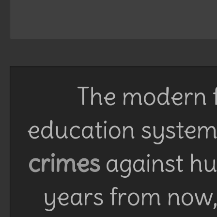
The modern f
education system 
crimes
against h
years from now, 