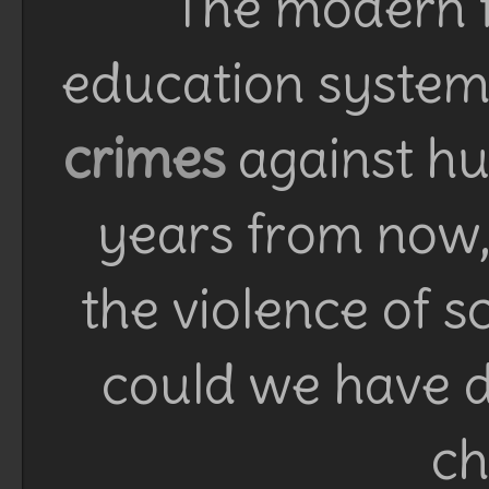
The modern f
education system 
crimes
against h
years from now, 
the violence of 
could we have d
ch