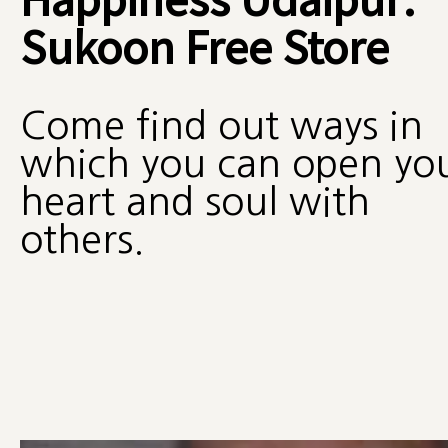
Sukoon Free Store
Come find out ways in
which you can open yo
heart and soul with
others.