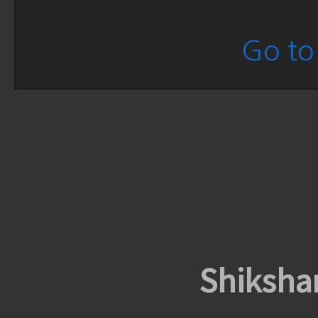
Go to 
Shiksha