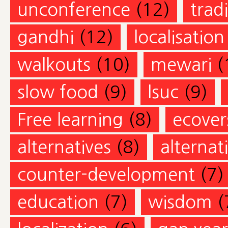
unconference
(12)
trad
gandhi
(12)
localisation
walkouts
(10)
mewari
(
slow food
(9)
lsuc
(9)
Free learning
(8)
ecovers
alternatives
(8)
alternat
counter-development
(7)
education
(7)
wisdom
(