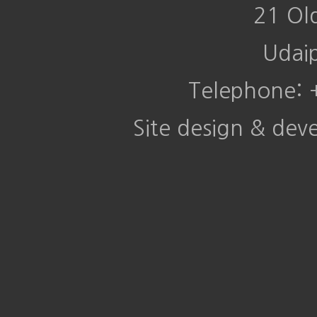
21 Ol
Udai
Telephone:
Site design & de