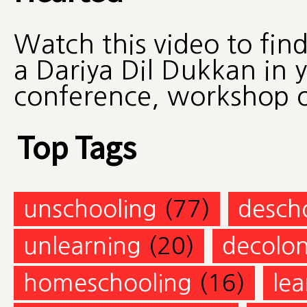
Watch this video to fin
a Dariya Dil Dukkan in 
conference, workshop 
Top Tags
unschooling
(77)
desch
unlearning
(20)
decolon
homeschooling
(16)
lea