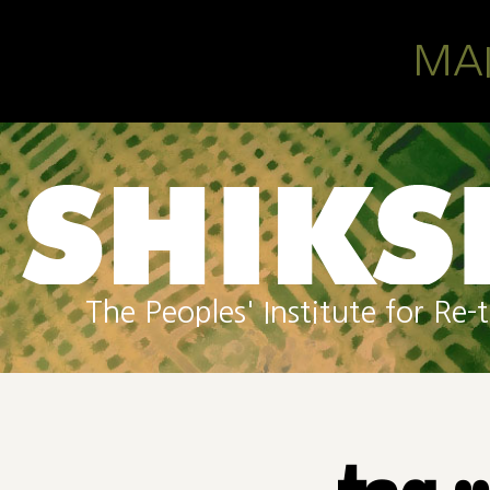
Skip to main content
MA
The Peoples' Institute for R