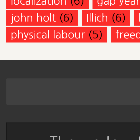
localization
(6)
gap year
john holt
(6)
Illich
(6)
physical labour
(5)
free