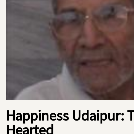
Happiness Udaipur: 
Hearted