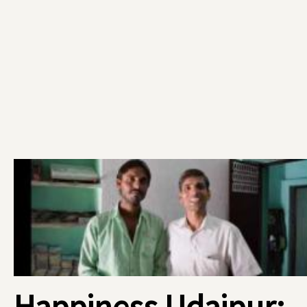
Happiness Udaipur: