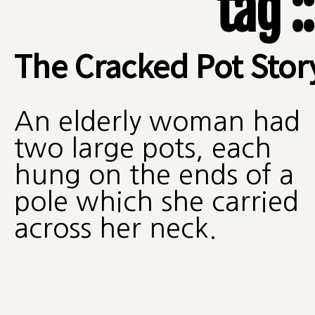
tag :
The Cracked Pot Stor
An elderly woman had
two large pots, each
hung on the ends of a
pole which she carried
across her neck.