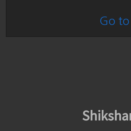
Go to 
Shiksha