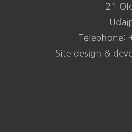
21 Ol
Udai
Telephone:
Site design & de