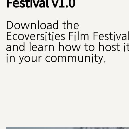
Festival v1.0
Download the
Ecoversities Film Festiva
and learn how to host i
in your community.