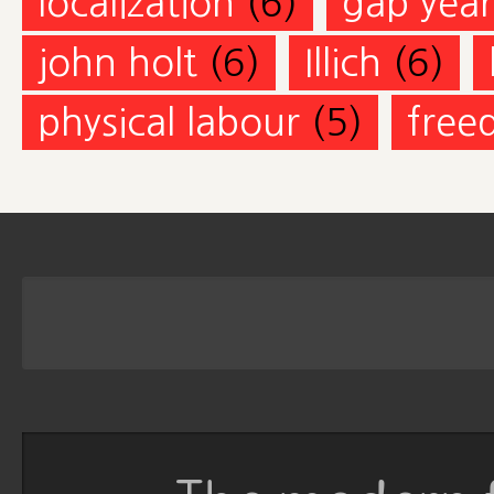
localization
(6)
gap year
john holt
(6)
Illich
(6)
physical labour
(5)
free