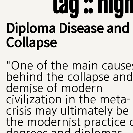
tag :: hi
Diploma Disease and
Collapse
"One of the main cause
behind the collapse and
demise of modern
civilization in the meta-
crisis may ultimately be
the modernist practice 