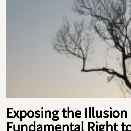
Exposing the Illusion
Fundamental Right t