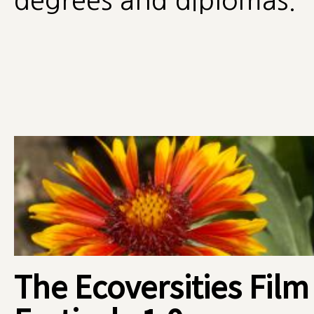
degrees and diplomas.
The Ecoversities Film