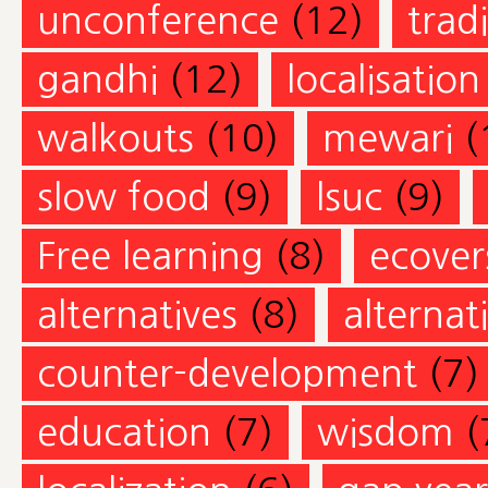
unconference
(12)
trad
gandhi
(12)
localisation
walkouts
(10)
mewari
(
slow food
(9)
lsuc
(9)
Free learning
(8)
ecovers
alternatives
(8)
alternat
counter-development
(7)
education
(7)
wisdom
(