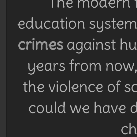
The modern f
education system 
crimes
against h
years from now, 
the violence of 
could we have d
ch