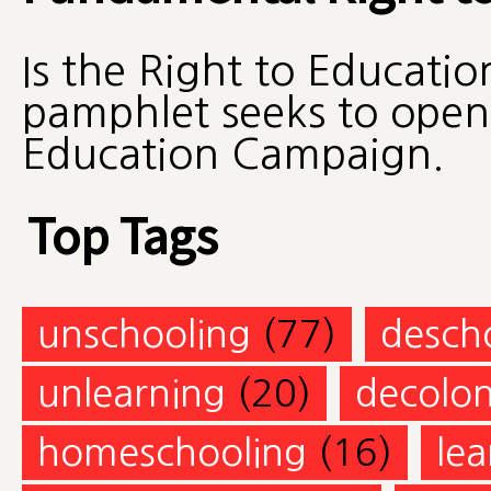
Is the Right to Educatio
pamphlet seeks to open 
Education Campaign.
Top Tags
unschooling
(77)
desch
unlearning
(20)
decolon
homeschooling
(16)
lea