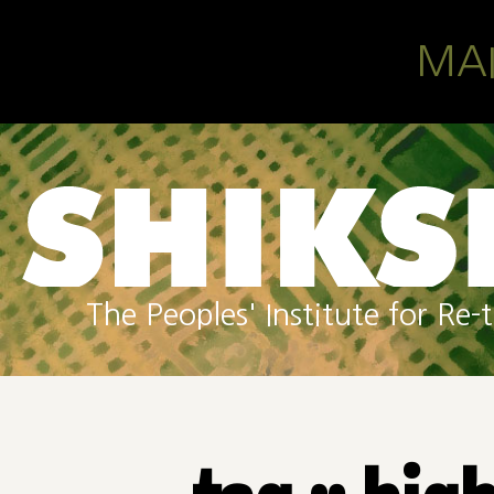
Skip to main content
MA
The Peoples' Institute for R