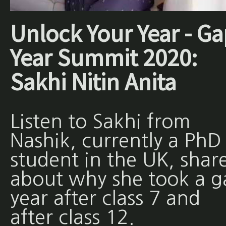
Unlock Your Year - Ga
Year Summit 2020:
Sakhi Nitin Anita
Listen to Sakhi from
Nashik, currently a PhD
student in the UK, shar
about why she took a g
year after class 7 and
after class 12.