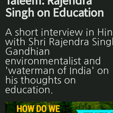
Taleem: Rajendra
Singh on Education
A short interview in Hin
with Shri Rajendra Sing
Gandhian
environmentalist and
'waterman of India' on
his thoughts on
education.