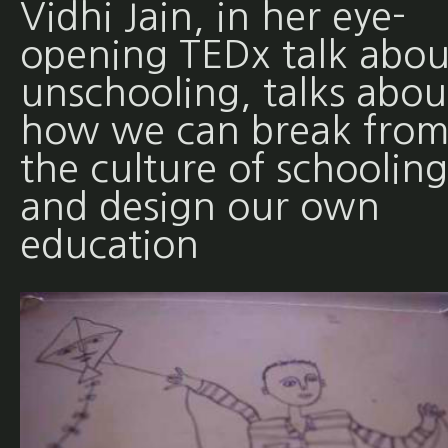
Vidhi Jain, in her eye-
opening TEDx talk abou
unschooling, talks abou
how we can break fro
the culture of schooling
and design our own
education