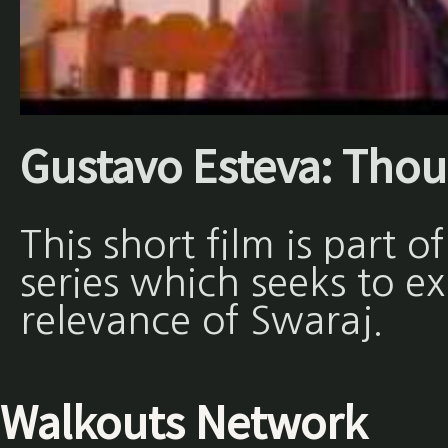
Gustavo Esteva: Thou
This short film is part 
series which seeks to e
relevance of Swaraj.
Walkouts Network