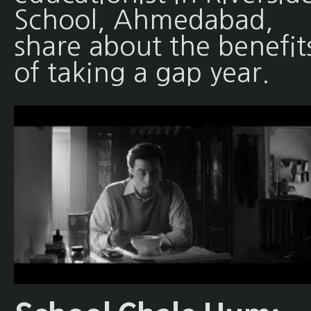
School, Ahmedabad,
share about the benefit
of taking a gap year.