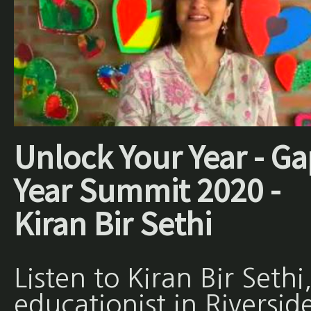
Unlock Your Year - Ga
Year Summit 2020 -
Kiran Bir Sethi
Listen to Kiran Bir Sethi
educationist in Riversid