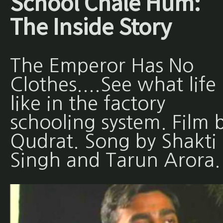
School Chale Hum:
The Inside Story
The Emperor Has No
Clothes....See what life 
like in the factory
schooling system. Film 
Qudrat. Song by Shakti
Singh and Tarun Arora