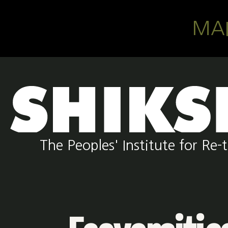
Skip to main content
MA
The Peoples' Institute for R