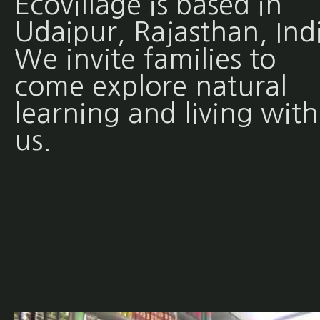
Ecovillage is based in
Udaipur, Rajasthan, Ind
We invite families to
come explore natural
learning and living with
us.