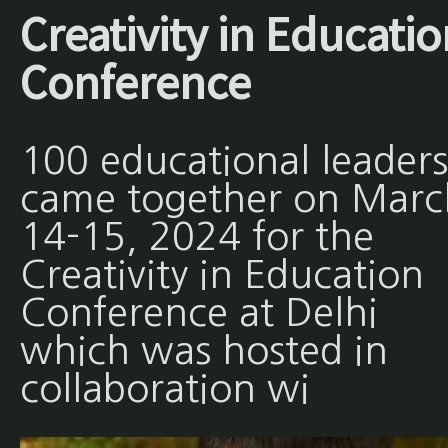
Creativity in Educati
Conference
100 educational leaders
came together on Marc
14-15, 2024 for the
Creativity in Education
Conference at Delhi
which was hosted in
collaboration wi