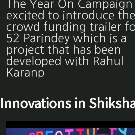
The Year On Campaign 
excited to introduce th
crowd funding trailer fo
52 Parindey which is a
project that has been
developed with Rahul
Karanp
Innovations in Shiksh