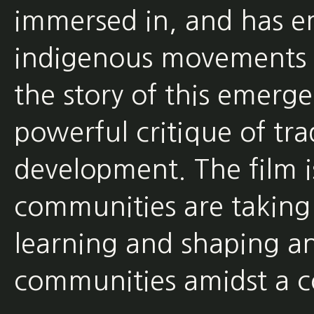
immersed in, and has e
indigenous movements of
the story of this emerge
powerful critique of tr
development. The film 
communities are taking 
learning and shaping an
communities amidst a co