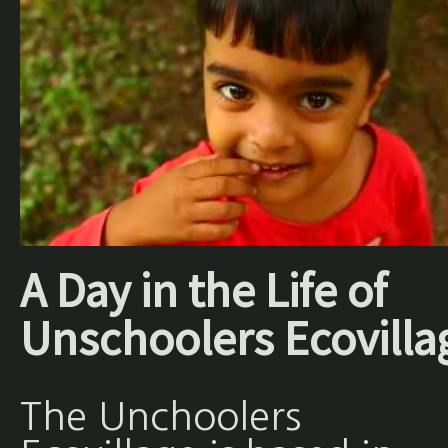
A Day in the Life of
Unschoolers Ecovilla
The Unchoolers