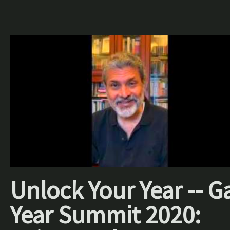
Unlock Your Year -- G
Year Summit 2020: