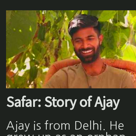
Safar: Story of Ajay
Ajay is from Delhi. He