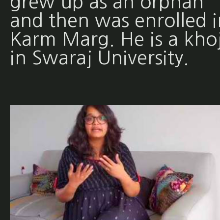
grew up as an orphan
and then was enrolled i
Karm Marg. He is a khoj
in Swaraj University.