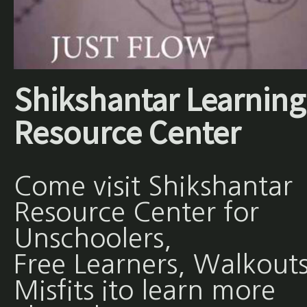
Shikshantar Learning
Resource Center
Come visit Shikshantar
Resource Center for
Unschoolers,
Free Learners, Walkouts
Misfits ito learn more