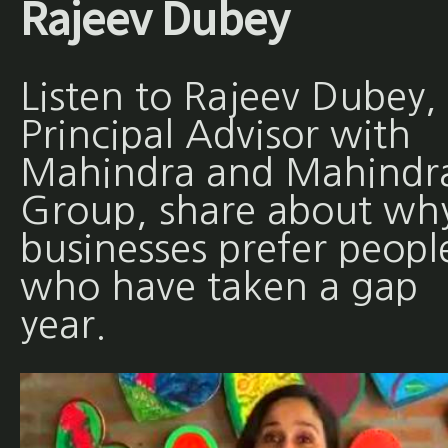
Rajeev Dubey
Listen to Rajeev Dubey,
Principal Advisor with
Mahindra and Mahindr
Group, share about wh
businesses prefer peopl
who have taken a gap
year.