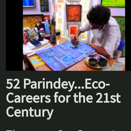
52 Parindey...Eco-
Careers for the 21st
Century