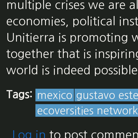
multiple crises we are a
economies, political in
Unitierra is promoting w
together that is inspiri
world is indeed possible
Tags:
mexico
gustavo est
ecoversities network
Log in
to post commen