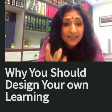
Why You Should
Design Your own
Learning