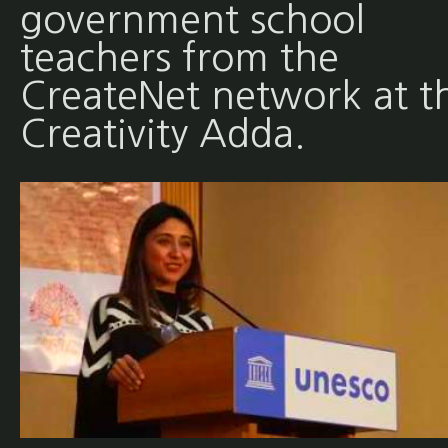
government school
teachers from the
CreateNet network at t
Creativity Adda.