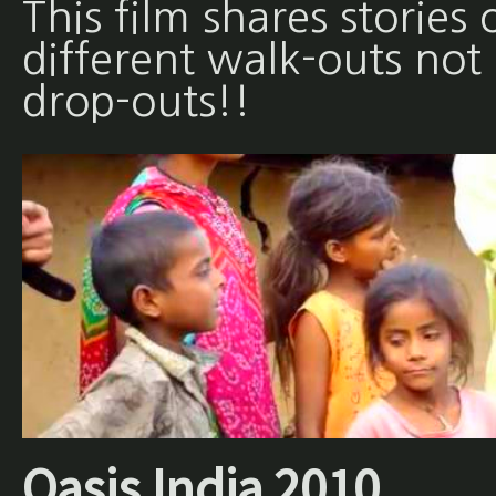
This film shares stories 
different walk-outs not
drop-outs!!
Oasis India 2010