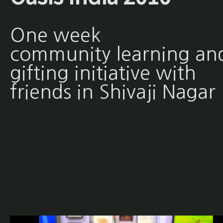
One week
community learning an
gifting initiative with
friends in Shivaji Nagar