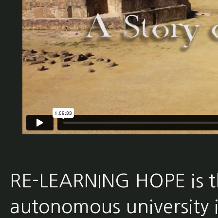
RE-LEARNING HOPE is the
autonomous university i