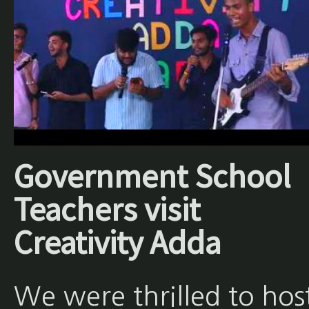
Government School
Teachers visit
Creativity Adda
We were thrilled to hos