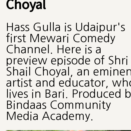
Choyal
Hass Gulla is Udaipur's
first Mewari Comedy
Channel. Here is a
preview episode of Shri
Shail Choyal, an eminen
artist and educator, wh
lives in Bari. Produced 
Bindaas Community
Media Academy.