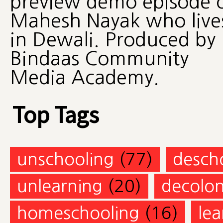
preview demo episode 
Mahesh Nayak who live
in Dewali. Produced by
Bindaas Community
Media Academy.
Top Tags
unschooling
(77)
desch
unlearning
(20)
decolon
homeschooling
(16)
lea