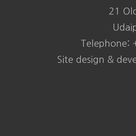
21 Ol
Udai
Telephone:
Site design & de