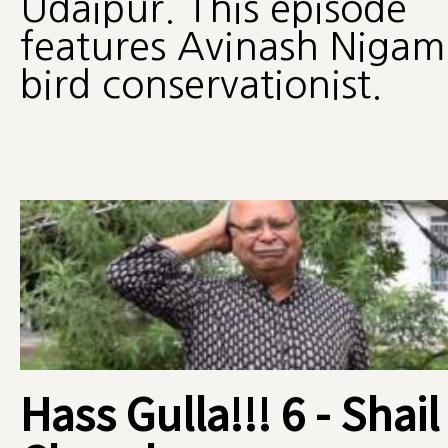
Udaipur. This episode
features Avinash Nigam
bird conservationist.
Hass Gulla!!! 6 - Shail