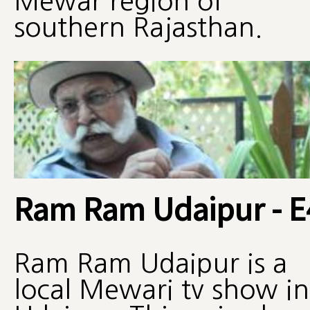
Mewar region of
southern Rajasthan.
Ram Ram Udaipur - E
Ram Ram Udaipur is a
local Mewari tv show in