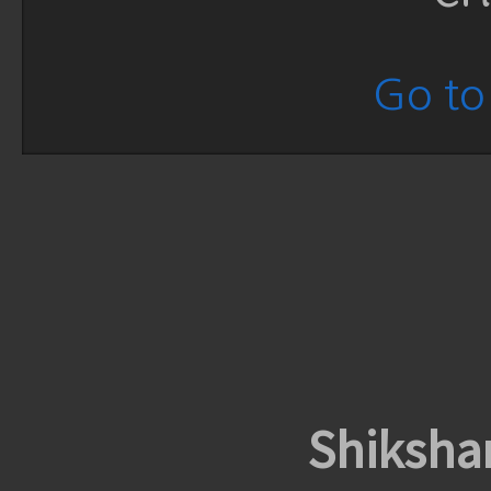
Go to 
Shiksha