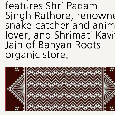
features Shri Padam
Singh Rathore, renown
snake-catcher and anim
lover, and Shrimati Kavi
Jain of Banyan Roots
organic store.