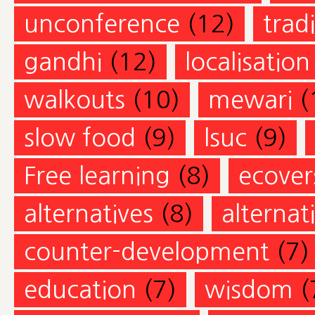
unconference
(12)
trad
gandhi
(12)
localisation
walkouts
(10)
mewari
(
slow food
(9)
lsuc
(9)
Free learning
(8)
ecovers
alternatives
(8)
alternat
counter-development
(7)
education
(7)
wisdom
(