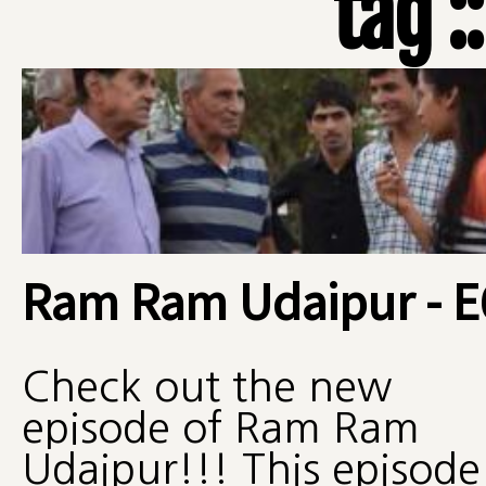
tag :
Ram Ram Udaipur - E
Check out the new
episode of Ram Ram
Udaipur!!! This episode