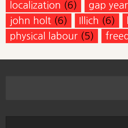
localization
(6)
gap year
john holt
(6)
Illich
(6)
physical labour
(5)
free