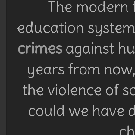
The modern f
education system 
crimes
against h
years from now, 
the violence of 
could we have d
ch