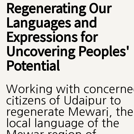
Regenerating Our
Languages and
Expressions for
Uncovering Peoples'
Potential
Working with concerne
citizens of Udaipur to
regenerate Mewari, the
local language of the