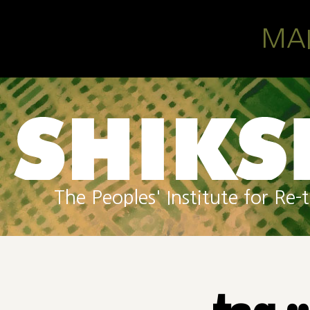
Skip to main content
MA
The Peoples' Institute for R