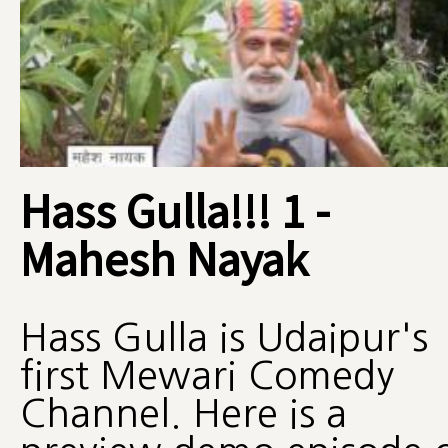
Hass Gulla!!! 1 -
Mahesh Nayak
Hass Gulla is Udaipur's
first Mewari Comedy
Channel. Here is a