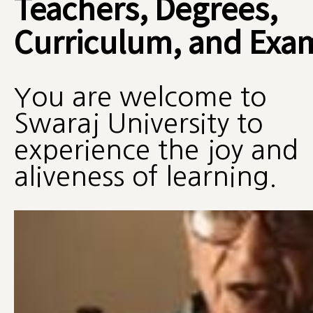
Teachers, Degrees,
Curriculum, and Exa
You are welcome to
Swaraj University to
experience the joy and
aliveness of learning.