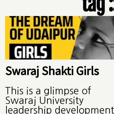
tag 
Swaraj Shakti Girls
This is a glimpse of
Swaraj University
leadership developmen