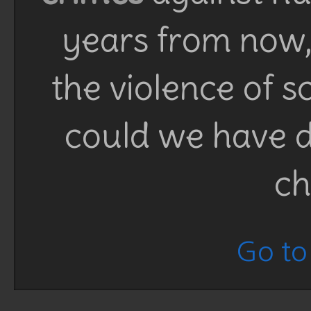
years from now, 
the violence of 
could we have d
ch
Go to 