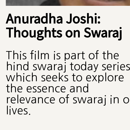
Anuradha Joshi:
Thoughts on Swaraj
This film is part of the
hind swaraj today serie
which seeks to explore
the essence and
relevance of swaraj in 
lives.