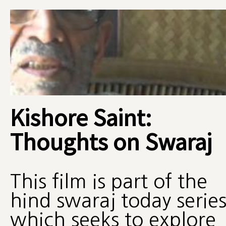
Kishore Saint:
Thoughts on Swaraj
This film is part of the
hind swaraj today serie
which seeks to explore