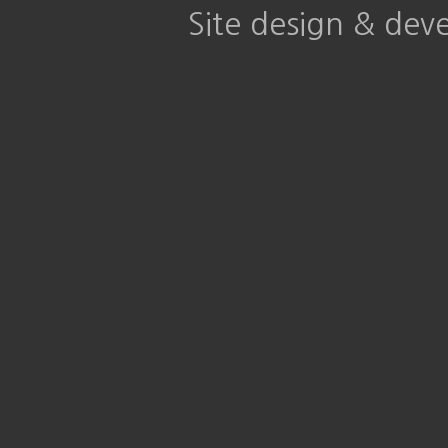
Site design & de