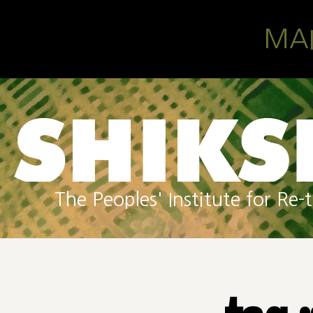
Skip to main content
MA
The Peoples' Institute for R