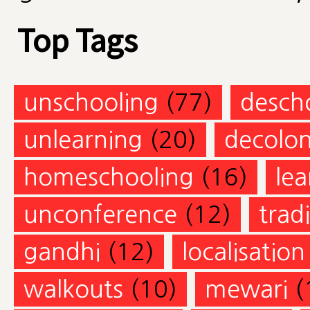
Top Tags
unschooling
(77)
desch
unlearning
(20)
decolon
homeschooling
(16)
lea
unconference
(12)
trad
gandhi
(12)
localisation
walkouts
(10)
mewari
(