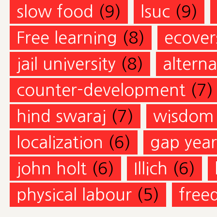
slow food
(9)
lsuc
(9)
Free learning
(8)
ecovers
jail university
(8)
altern
counter-development
(7)
hind swaraj
(7)
wisdom
localization
(6)
gap year
john holt
(6)
Illich
(6)
physical labour
(5)
free