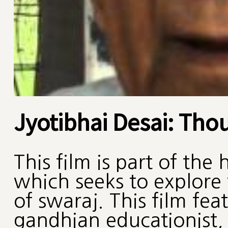
Jyotibhai Desai: Tho
This film is part of the
which seeks to explore
of swaraj. This film fea
gandhian educationist, 