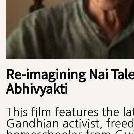
Re-imagining Nai Tale
Abhivyakti
This film features the l
Gandhian activist, free