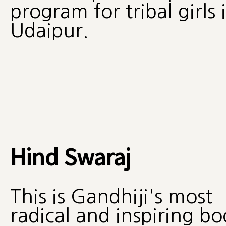
program for tribal girls 
Udaipur.
Hind Swaraj
This is Gandhiji's most
radical and inspiring b