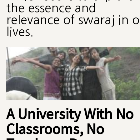
the essence and
relevance of swaraj in 
lives.
A University With No
Classrooms, No