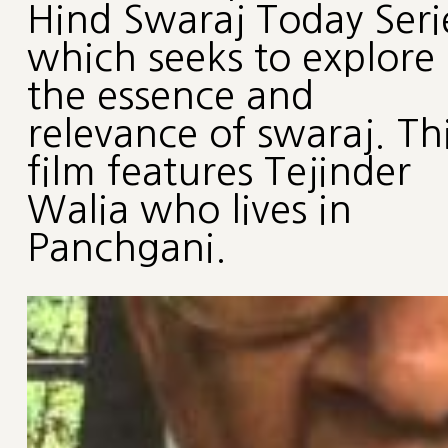
Hind Swaraj Today Seri
which seeks to explore
the essence and
relevance of swaraj. Th
film features Tejinder
Walia who lives in
Panchgani.