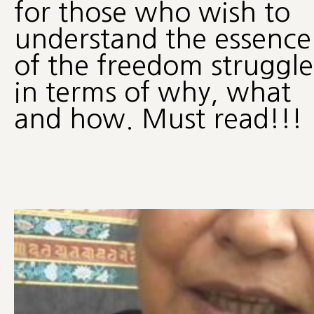
for those who wish to
understand the essence
of the freedom struggle
in terms of why, what
and how. Must read!!!