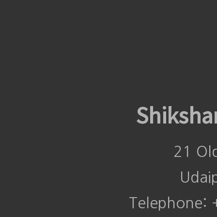
Shiksha
21 Ol
Udai
Telephone: