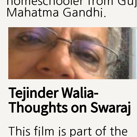
homeschooler from Guja
Mahatma Gandhi.
Tejinder Walia-
Thoughts on Swaraj
This film is part of the