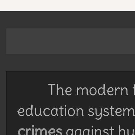
The modern f
education system 
crimes
against h