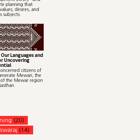
ate planning that
values, desires, and
s subjects.
 Our Languages and
or Uncovering
ntial
oncerned citizens of
enerate Mewari, the
 of the Mewar region
jasthan.
ning
(20)
swaraj
(14)