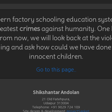
rn factory schooling education syst
reatest
crimes
against humanity. One
rom now, we will look back at the vio
ing and ask how could we have done 
innocent children.
Go to this page..
Shikshantar Andolan
21 Old Fatehpura,
Udaipur 313004
Telephone: +91 9829 724 189
Site design & development:
projectSanket