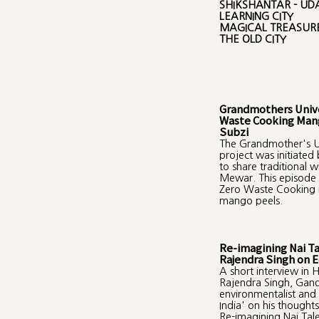
SHIKSHANTAR - UDA
LEARNING CITY
MAGICAL TREASURE
THE OLD CITY
Grandmothers Unive
Waste Cooking Man
Subzi
The Grandmother's Un
project was initiated
to share traditional 
Mewar. This episode 
Zero Waste Cooking r
mango peels.
Re-imagining Nai T
Rajendra Singh on 
A short interview in H
Rajendra Singh, Gan
environmentalist and
India' on his thought
Re-imagining Nai Tal