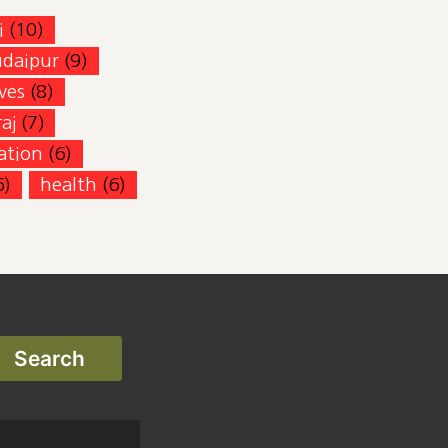
i
(10)
udaipur
(9)
ves
(8)
aj
(7)
zation
(6)
6)
health
(6)