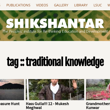
S
PUBLICATIONS
VIDEOS
GALLERY
LIBRARY
LSUC
W
The Peoples' Institute for Re-thinking Education and Development
tag :: traditional knowledge
easure Hunt
Hass Gulla!!! 12 - Mukesh
Grandmothers
Meghwal
Kunwar