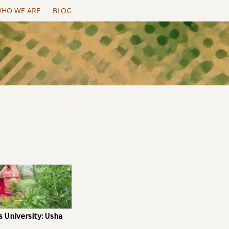
HO WE ARE
BLOG
 University: Usha