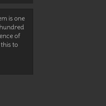
em is one
 hundred
lence of
this to