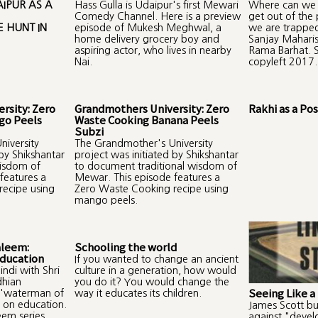
IPUR AS A
Hass Gulla is Udaipur's first Mewari
Where can we 
Comedy Channel. Here is a preview
get out of the
 HUNT IN
episode of Mukesh Meghwal, a
we are trapped
home delivery grocery boy and
Sanjay Maharis
aspiring actor, who lives in nearby
Rama Barhat. S
Nai.
copyleft 2017.
rsity: Zero
Grandmothers University: Zero
Rakhi as a P
go Peels
Waste Cooking Banana Peels
Subzi
iversity
The Grandmother's University
 by Shikshantar
project was initiated by Shikshantar
wisdom of
to document traditional wisdom of
features a
Mewar. This episode features a
ecipe using
Zero Waste Cooking recipe using
mango peels.
aleem:
Schooling the world
Education
If you wanted to change an ancient
indi with Shri
culture in a generation, how would
dhian
you do it? You would change the
Seeing Like a
 'waterman of
way it educates its children.
s on education.
James Scott bu
eem series.
against "deve