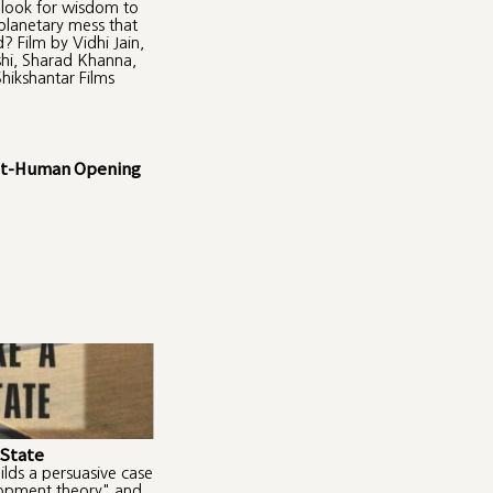
look for wisdom to
 planetary mess that
? Film by Vidhi Jain,
hi, Sharad Khanna,
hikshantar Films
ost-Human Opening
 State
ilds a persuasive case
lopment theory" and