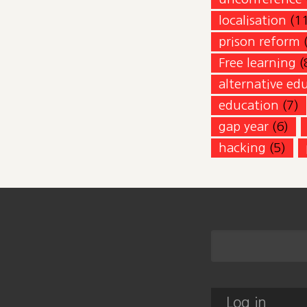
localisation
(1
prison reform
Free learning
(
alternative ed
education
(7)
gap year
(6)
hacking
(5)
Log in