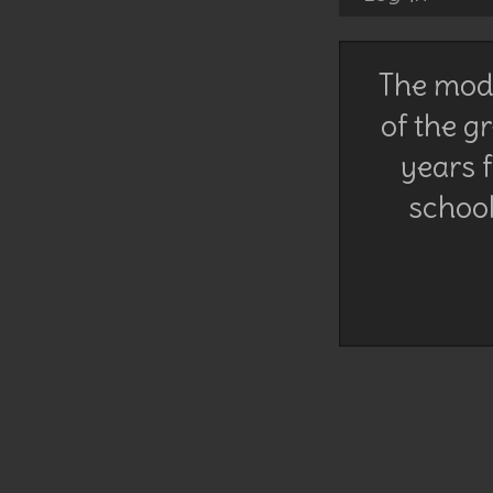
The mode
of the g
years f
school