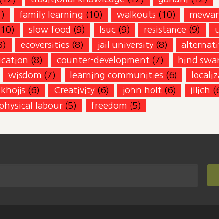
1)
family learning
(10)
walkouts
(10)
mewar
(10)
slow food
(9)
lsuc
(9)
resistance
(9)
8)
ecoversities
(8)
jail university
(8)
alternati
ucation
(8)
counter-development
(7)
hind swar
wisdom
(7)
learning communities
(6)
locali
khojis
(6)
Creativity
(6)
john holt
(6)
Illich
(
physical labour
(5)
freedom
(5)