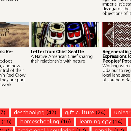
imperialistic st
disregards the 
objections of it
k: Re-
Letter from Chief Seattle
Regenerating
Expressions f
A Native American Chief sharing
Peoples' Pote
ackfoot
their relationship with nature.
a, and how
Working with c
trol of their
Udaipur to reg
thin Red Crow
local language
They are part
of southern Ra
etwork.
77)
deschooling
(42)
gift culture
(24)
unlear
(16)
homeschooling
(16)
learning city
(14)
(12)
traditional knowledge
(12)
gandhi
(12)