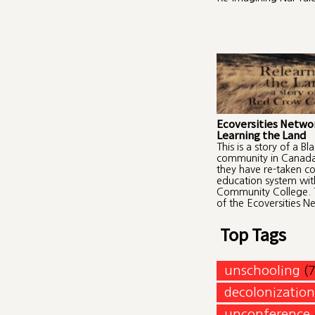
Ecoversities Networ
Learning the Land
This is a story of a Bl
community in Canad
they have re-taken con
education system wi
Community College. 
of the Ecoversities N
Top Tags
unschooling
(
decolonization
unconference