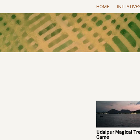
Skip to main content
HOME
INITIATIVE
Udaipur Magical Tr
Game