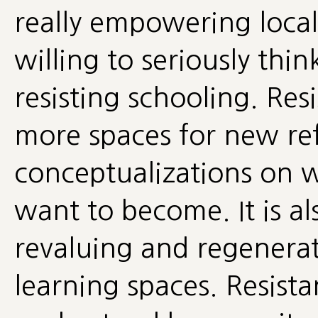
really empowering loca
willing to seriously thi
resisting schooling. Res
more spaces for new ref
conceptualizations on
want to become. It is als
revaluing and regenera
learning spaces. Resista