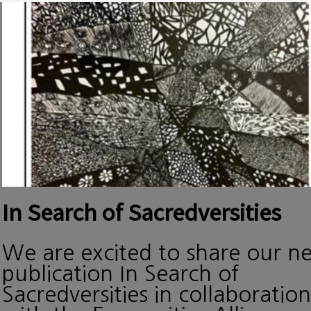
In Search of Sacredversities
We are excited to share our n
publication In Search of
Sacredversities in collaboration