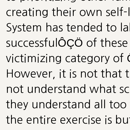
creating their own self-l
System has tended to l
successfulÔÇÖ of these 
victimizing category o
However, it is not that 
not understand what scho
they understand all too
the entire exercise is bu