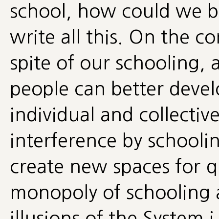
school, how could we
write all this. On the co
spite of our schooling,
people can better devel
individual and collectiv
interference by schoolin
create new spaces for q
monopoly of schooling 
illusions of the System i