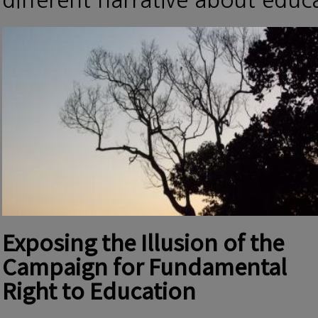
different narrative about edu
Exposing the Illusion of the
Campaign for Fundamental
Right to Education