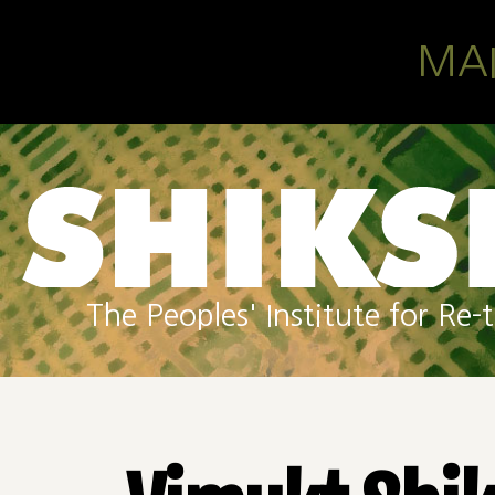
Skip to main content
MA
The Peoples' Institute for R