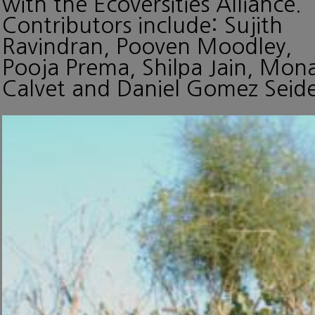
with the Ecoversities Alliance.
Contributors include: Sujith
Ravindran, Pooven Moodley,
Pooja Prema, Shilpa Jain, Mon
Calvet and Daniel Gomez Seide