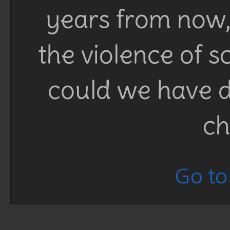
years from now, 
the violence of 
could we have d
ch
Go to 