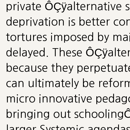
private ÔÇÿalternative 
deprivation is better co
tortures imposed by ma
delayed. These ÔÇÿalte
because they perpetuate 
can ultimately be refor
micro innovative pedag
bringing out schoolingÔ
larger Systemic agendas