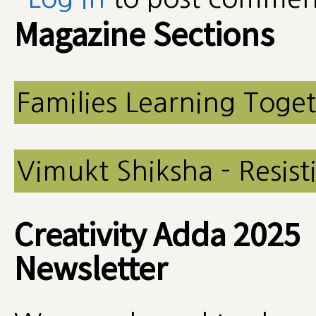
Magazine Sections
Families Learning Toge
Vimukt Shiksha - Resist
Creativity Adda 2025
Newsletter