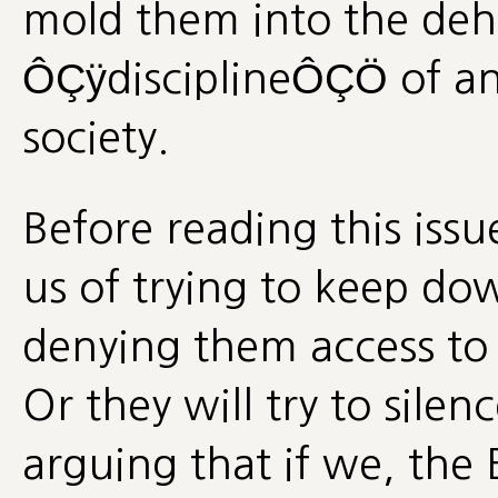
mold them into the de
ÔÇÿdisciplineÔÇÖ of an
society.
Before reading this iss
us of trying to keep 
denying them access to t
Or they will try to silenc
arguing that if we, the 