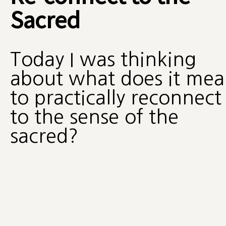
Sacred
Today I was thinking
about what does it me
to practically reconnect
to the sense of the
sacred?