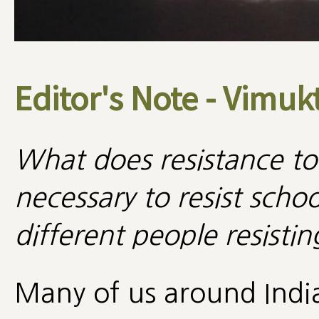
Editor's Note - Vimuk
What does resistance to
necessary to resist sch
different people resisti
Many of us around Indi