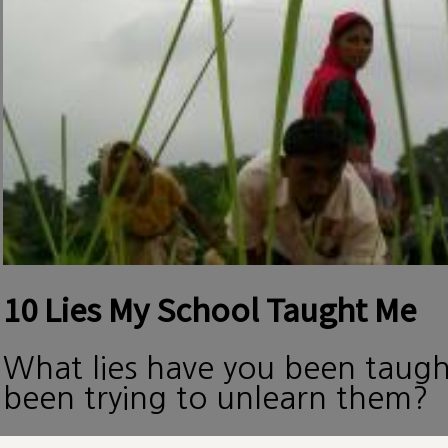
10 Lies My School Taught Me
What lies have you been taug
been trying to unlearn them?