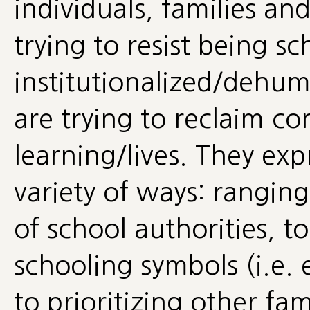
individuals, families a
trying to resist being s
institutionalized/dehum
are trying to reclaim co
learning/lives. They expr
variety of ways: rangin
of school authorities, t
schooling symbols (i.e.
to prioritizing other fa