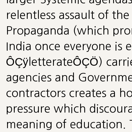
relentless assault of t
Propaganda (which prom
India once everyone is 
ÔÇÿletterateÔÇÖ) carrie
agencies and Governme
contractors creates a ho
pressure which discour
meaning of education. Th