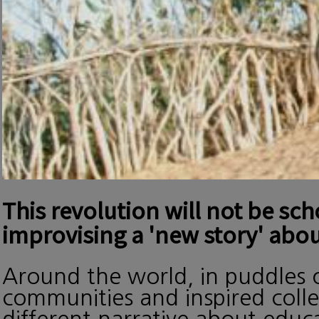
This revolution will not be sc
improvising a 'new story' abou
Around the world, in puddles o
communities and inspired collec