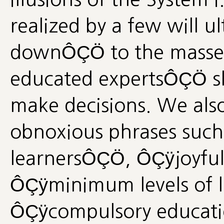
realized by a few will u
downÔÇÖ to the masses
educated expertsÔÇÖ s
make decisions. We also
obnoxious phrases such 
learnersÔÇÖ, ÔÇÿjoyfu
ÔÇÿminimum levels of 
ÔÇÿcompulsory educatio