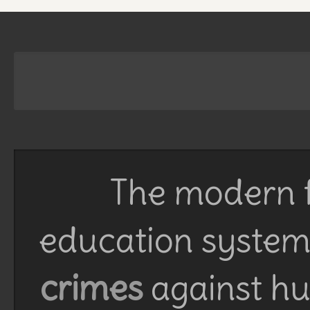
The modern f
education system 
crimes
against h