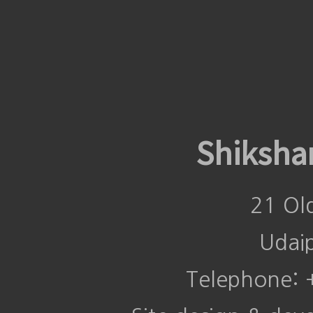
Shiksha
21 Ol
Udai
Telephone: