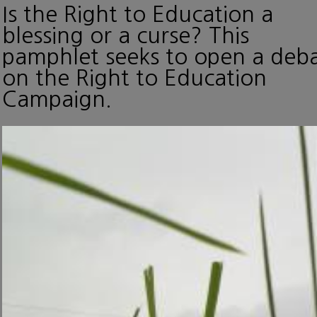
Is the Right to Education a
blessing or a curse? This
pamphlet seeks to open a deb
on the Right to Education
Campaign.