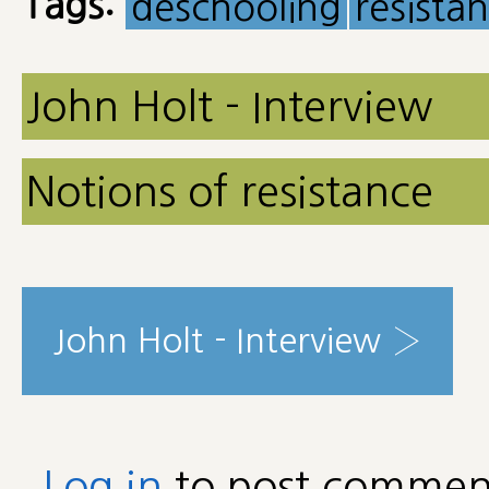
Tags:
deschooling
resista
John Holt - Interview
Notions of resistance
John Holt - Interview ›
Log in
to post commen