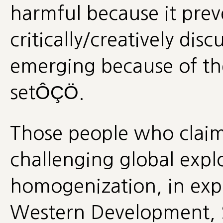
harmful because it prev
critically/creatively disc
emerging because of t
setÔÇÖ.
Those people who claim 
challenging global expl
homogenization, in expl
Western Development, S