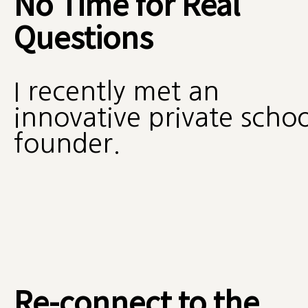
No Time for Real
Questions
I recently met an
innovative private schoo
founder.
Re-connect to the