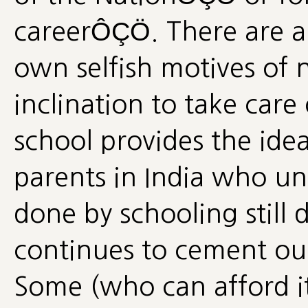
careerÔÇÖ. There are a
own selfish motives of
inclination to take care
school provides the idea
parents in India who u
done by schooling still 
continues to cement our 
Some (who can afford it