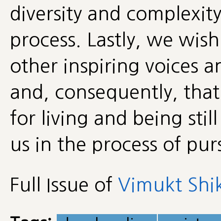
diversity and complexit
process. Lastly, we wish
other inspiring voices 
and, consequently, that
for living and being stil
us in the process of pur
Full Issue of
Vimukt Shik