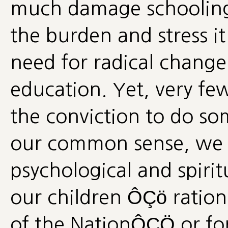
much damage schooling 
the burden and stress it
need for radical change 
education. Yet, very fe
the conviction to do so
our common sense, we a
psychological and spiritu
our children ÔÇö ration
of the NationÔÇÖ or fo