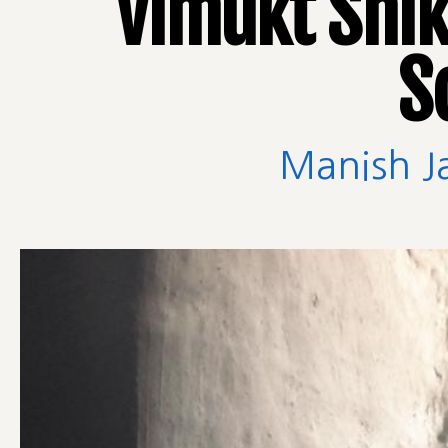
Vimukt Shik
S
Manish J