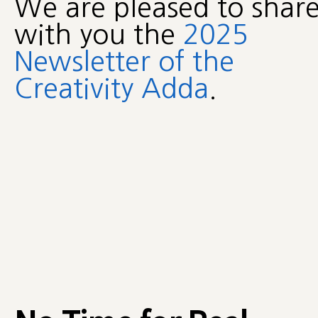
We are pleased to shar
with you the
2025
Newsletter of the
Creativity Adda
.