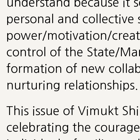
understand because it 
personal and collective 
power/motivation/creati
control of the State/Mar
formation of new colla
nurturing relationships.
This issue of Vimukt Shi
celebrating the courag