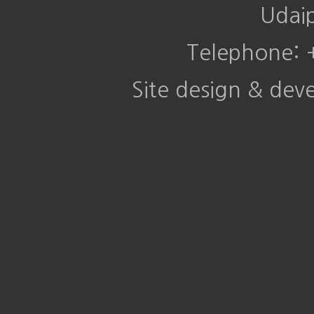
Udai
Telephone:
Site design & de