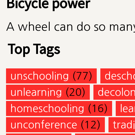
Bicycle power
A wheel can do so many
Top Tags
unschooling
(77)
desch
unlearning
(20)
decolon
homeschooling
(16)
lea
unconference
(12)
trad