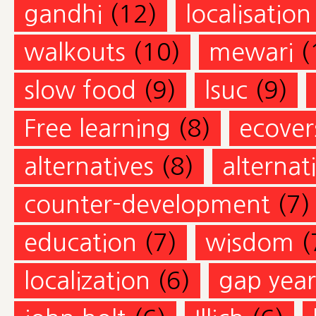
gandhi
(12)
localisation
walkouts
(10)
mewari
(
slow food
(9)
lsuc
(9)
Free learning
(8)
ecovers
alternatives
(8)
alternat
counter-development
(7)
education
(7)
wisdom
(
localization
(6)
gap year