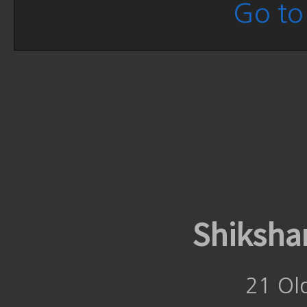
Go to 
Shiksha
21 Ol