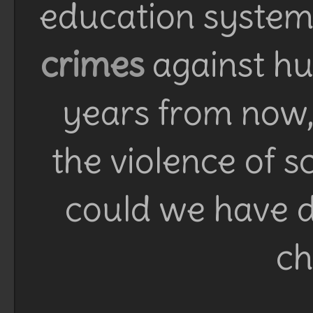
education system 
crimes
against h
years from now, 
the violence of 
could we have d
ch