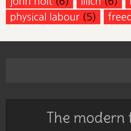
john holt
(6)
Illich
(6)
physical labour
(5)
free
The modern f