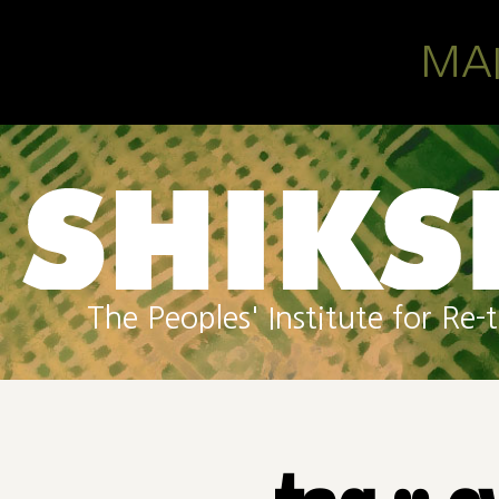
Skip to main content
MA
The Peoples' Institute for R