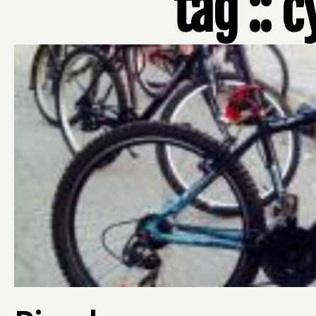
tag :: 