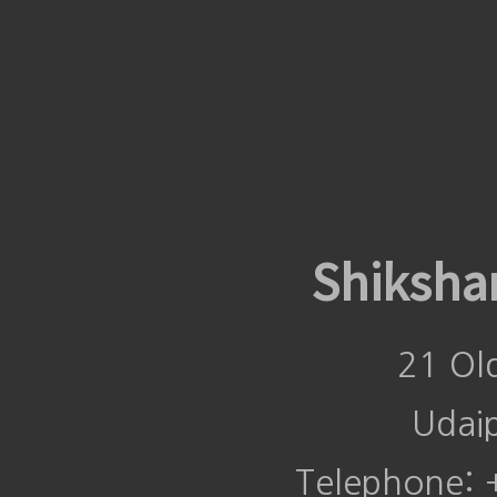
Shiksha
21 Ol
Udai
Telephone: