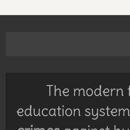
The modern f
education system 