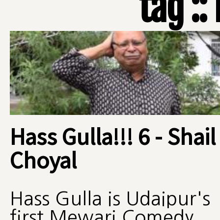
tag ::
Hass Gulla!!! 6 - Shail
Choyal
Hass Gulla is Udaipur's
first Mewari Comedy