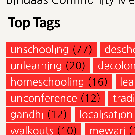
Top Tags
unschooling
(77)
desch
unlearning
(20)
decolon
homeschooling
(16)
lea
unconference
(12)
trad
gandhi
(12)
localisation
walkouts
(10)
mewari
(