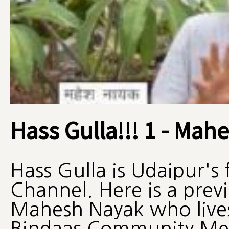
Hass Gulla!!! 1 - Mah
Hass Gulla is Udaipur's
Channel. Here is a pre
Mahesh Nayak who lives
Bindaas Community Me