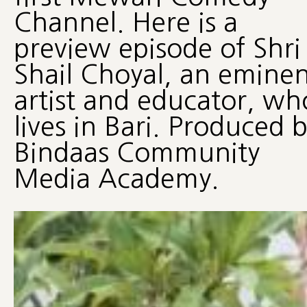
Channel. Here is a
preview episode of Shri
Shail Choyal, an eminen
artist and educator, wh
lives in Bari. Produced 
Bindaas Community
Media Academy.