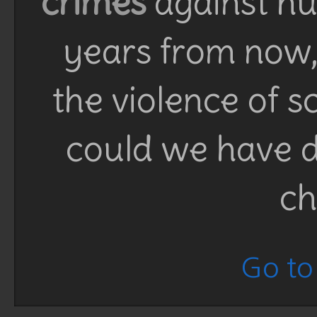
crimes
against h
years from now, 
the violence of 
could we have d
ch
Go to 