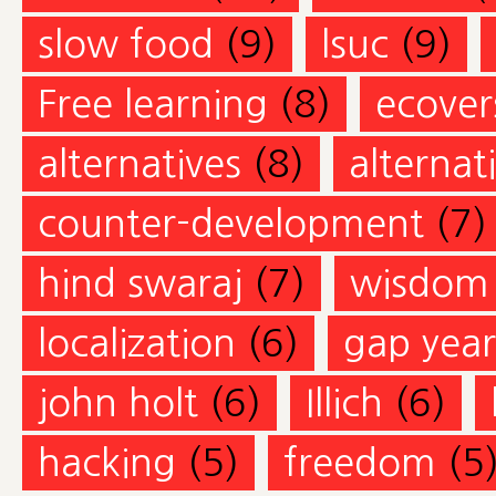
slow food
(9)
lsuc
(9)
Free learning
(8)
ecovers
alternatives
(8)
alternat
counter-development
(7)
hind swaraj
(7)
wisdom
localization
(6)
gap year
john holt
(6)
Illich
(6)
hacking
(5)
freedom
(5