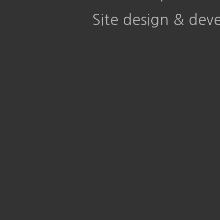
Site design & de