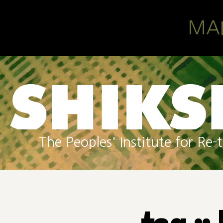
Skip to main content
MA
The Peoples' Institute for R