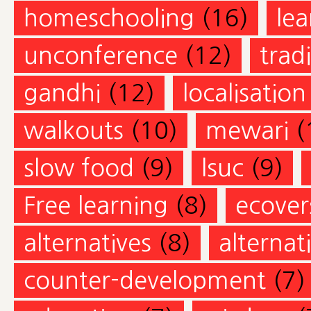
homeschooling
(16)
lea
unconference
(12)
trad
gandhi
(12)
localisation
walkouts
(10)
mewari
(
slow food
(9)
lsuc
(9)
Free learning
(8)
ecovers
alternatives
(8)
alternat
counter-development
(7)