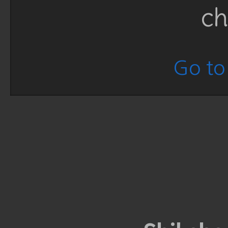
ch
Go to 