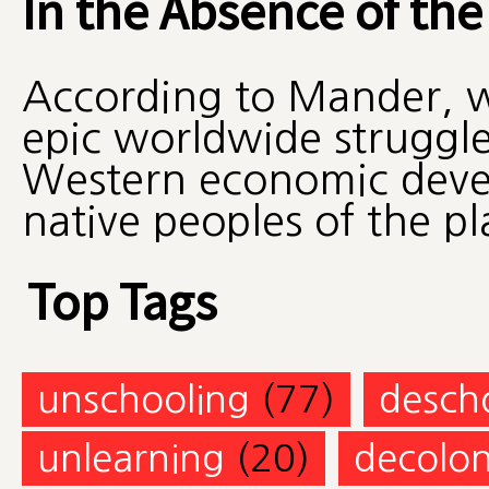
In the Absence of the
According to Mander, we
epic worldwide struggle
Western economic deve
native peoples of the pl
Top Tags
unschooling
(77)
desch
unlearning
(20)
decolon