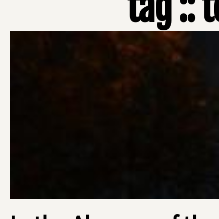
tag ::