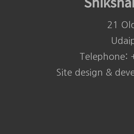
Shiksha
21 Ol
Udai
Telephone:
Site design & de