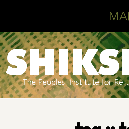
Skip to main content
MA
The Peoples' Institute for R