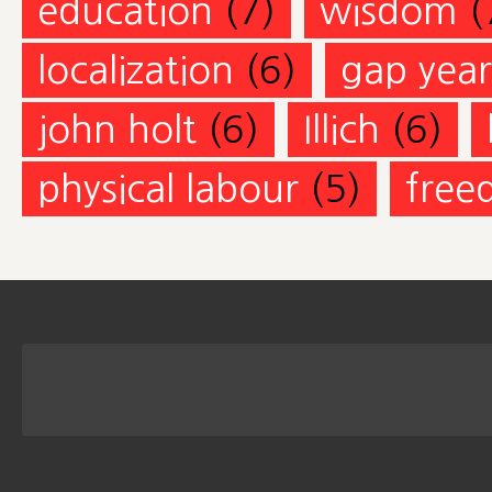
education
(7)
wisdom
(
localization
(6)
gap year
john holt
(6)
Illich
(6)
physical labour
(5)
free