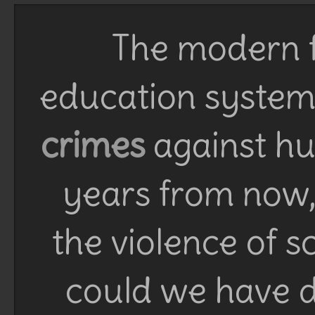
The modern f
education system 
crimes
against h
years from now, 
the violence of 
could we have d