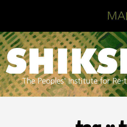
Skip to main content
MA
The Peoples' Institute for R