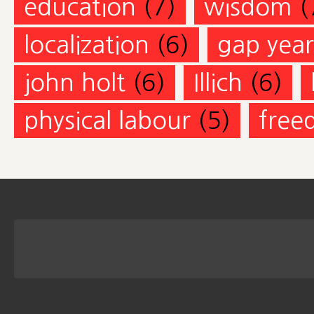
education
(7)
wisdom
(
localization
(6)
gap year
john holt
(6)
Illich
(6)
physical labour
(5)
free