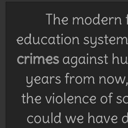
The modern f
education system 
crimes
against h
years from now, 
the violence of 
could we have d