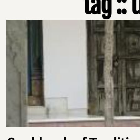
tag :: 