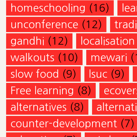
homeschooling
(16)
lea
unconference
(12)
trad
gandhi
(12)
localisation
walkouts
(10)
mewari
(
slow food
(9)
lsuc
(9)
Free learning
(8)
ecovers
alternatives
(8)
alternat
counter-development
(7)