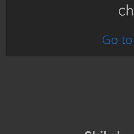
ch
Go to 