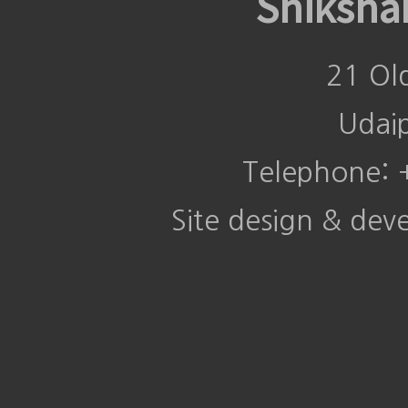
Shiksha
21 Ol
Udai
Telephone:
Site design & de