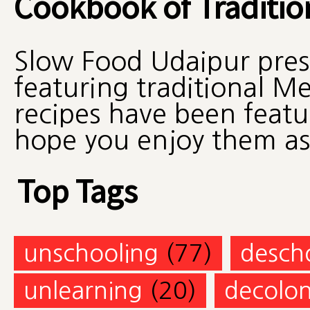
Cookbook of Traditio
Slow Food Udaipur pres
featuring traditional M
recipes have been feat
hope you enjoy them a
Top Tags
unschooling
(77)
desch
unlearning
(20)
decolon